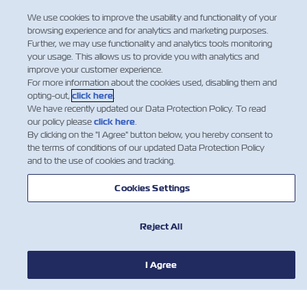
Facebook
Twitter
Linkedi
What
We use cookies to improve the usability and functionality of your
browsing experience and for analytics and marketing purposes.
Further, we may use functionality and analytics tools monitoring
your usage. This allows us to provide you with analytics and
improve your customer experience.
For more information about the cookies used, disabling them and
opting-out,
click here
.
We have recently updated our Data Protection Policy. To read
our policy please
click here
.
By clicking on the "I Agree" button below, you hereby consent to
the terms of conditions of our updated Data Protection Policy
and to the use of cookies and tracking.
Cookies Settings
חדשות
Reject All
אודות צים
I Agree
עזרה (אנגלית)