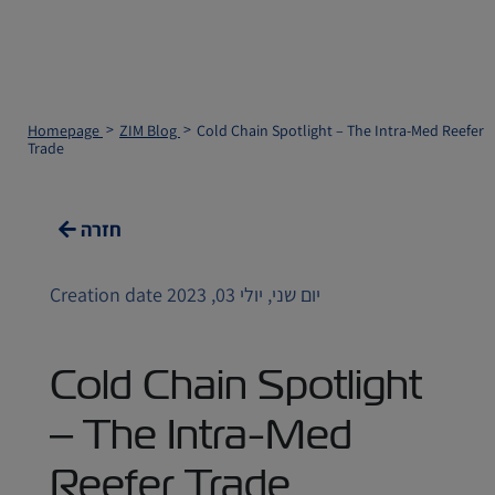
Homepage
ZIM Blog
Cold Chain Spotlight – The Intra-Med Reefer
Trade
חזרה
Creation date יום שני, יולי 03, 2023
Cold Chain Spotlight
– The Intra-Med
Reefer Trade