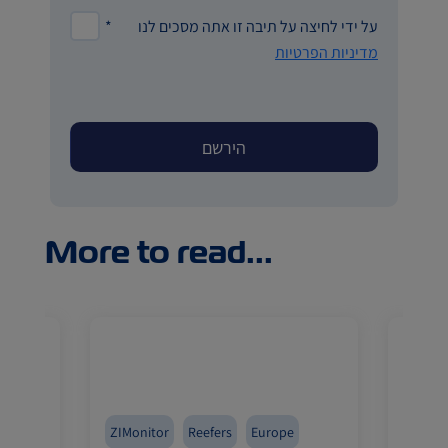
*
על ידי לחיצה על תיבה זו אתה מסכים לנו
מדיניות הפרטיות
More to read...
fers
ZIMonitor
Reefers
Europe
Pharma