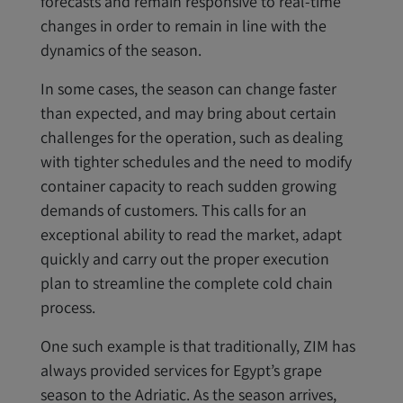
forecasts and remain responsive to real-time
changes in order to remain in line with the
dynamics of the season.
In some cases, the season can change faster
than expected, and may bring about certain
challenges for the operation, such as dealing
with tighter schedules and the need to modify
container capacity to reach sudden growing
demands of customers. This calls for an
exceptional ability to read the market, adapt
quickly and carry out the proper execution
plan to streamline the complete cold chain
process.
One such example is that traditionally, ZIM has
always provided services for Egypt’s grape
season to the Adriatic. As the season arrives,