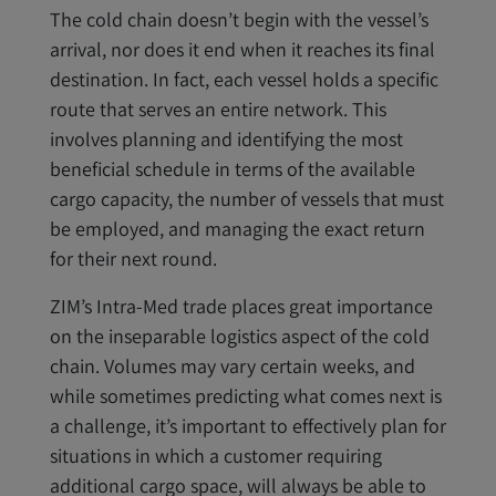
The cold chain doesn’t begin with the vessel’s
arrival, nor does it end when it reaches its final
destination. In fact, each vessel holds a specific
route that serves an entire network. This
involves planning and identifying the most
beneficial schedule in terms of the available
cargo capacity, the number of vessels that must
be employed, and managing the exact return
for their next round.
ZIM’s Intra-Med trade places great importance
on the inseparable logistics aspect of the cold
chain. Volumes may vary certain weeks, and
while sometimes predicting what comes next is
a challenge, it’s important to effectively plan for
situations in which a customer requiring
additional cargo space, will always be able to