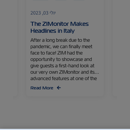
India
יולי 03, 2023
Import
ss –
The ZIMonitor Makes
The 
Headlines in Italy
Worl
s
After a long break due to the
India 
 a
pandemic, we can finally meet
comes
face to face! ZIM had the
medici
le
opportunity to showcase and
from V
 Hong
give guests a first-hand look at
Comme
argo
our very own ZIMonitor and its
tells 
advanced features at one of the
pharma
ecent
industry’s first events back in
exper
Read More
Read
ood
Italy. Check out some of the
came 
highlights from the event!
world.