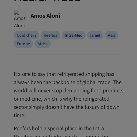
Amos Aloni
Cold chain
Reefers
Intra-Med
Israel
Asia
Europe
Africa
It’s safe to say that refrigerated shipping has
always been the backbone of global trade. The
world will never stop demanding food products
or medicine, which is why the refrigerated
sector simply doesn’t have the luxury of down
time.
Reefers hold a special place in the Intra-
Mediterranean trade, which is among the