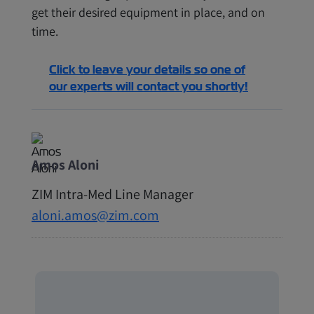
get their desired equipment in place, and on
time.
Click to leave your details so one of
our experts will contact you shortly!
Amos Aloni
ZIM Intra-Med Line Manager
aloni.amos@zim.com