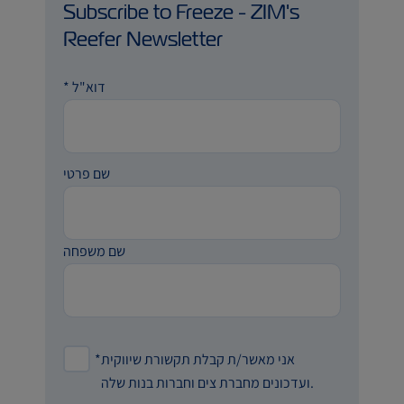
Subscribe to Freeze - ZIM's
Reefer Newsletter
*
דוא"ל
שם פרטי
שם משפחה
*
אני מאשר/ת קבלת תקשורת שיווקית
ועדכונים מחברת צים וחברות בנות שלה.