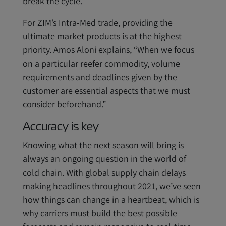
break the cycle.
For ZIM’s Intra-Med trade, providing the
ultimate market products is at the highest
priority. Amos Aloni explains, “When we focus
on a particular reefer commodity, volume
requirements and deadlines given by the
customer are essential aspects that we must
consider beforehand.”
Accuracy is key
Knowing what the next season will bring is
always an ongoing question in the world of
cold chain. With global supply chain delays
making headlines throughout 2021, we’ve seen
how things can change in a heartbeat, which is
why carriers must build the best possible