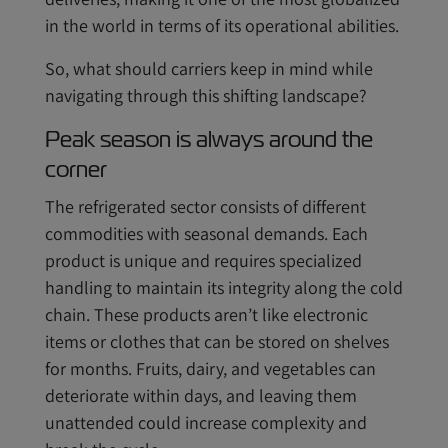
in the world in terms of its operational abilities.
So, what should carriers keep in mind while
navigating through this shifting landscape?
Peak season is always around the
corner
The refrigerated sector consists of different
commodities with seasonal demands. Each
product is unique and requires specialized
handling to maintain its integrity along the cold
chain. These products aren’t like electronic
items or clothes that can be stored on shelves
for months. Fruits, dairy, and vegetables can
deteriorate within days, and leaving them
unattended could increase complexity and