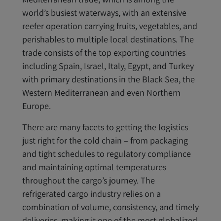
world’s busiest waterways, with an extensive
reefer operation carrying fruits, vegetables, and
perishables to multiple local destinations. The
trade consists of the top exporting countries
including Spain, Israel, Italy, Egypt, and Turkey
with primary destinations in the Black Sea, the
Western Mediterranean and even Northern
Europe.
There are many facets to getting the logistics
just right for the cold chain – from packaging
and tight schedules to regulatory compliance
and maintaining optimal temperatures
throughout the cargo’s journey. The
refrigerated cargo industry relies on a
combination of volume, consistency, and timely
deliveries, making it one of the most globalized