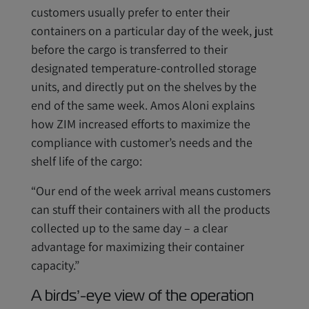
customers usually prefer to enter their
containers on a particular day of the week, just
before the cargo is transferred to their
designated temperature-controlled storage
units, and directly put on the shelves by the
end of the same week. Amos Aloni explains
how ZIM increased efforts to maximize the
compliance with customer’s needs and the
shelf life of the cargo:
“Our end of the week arrival means customers
can stuff their containers with all the products
collected up to the same day – a clear
advantage for maximizing their container
capacity.”
A birds’-eye view of the operation