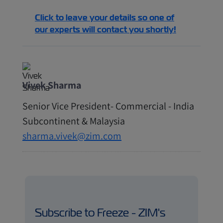
Click to leave your details so one of
our experts will contact you shortly!
Vivek Sharma
Senior Vice President- Commercial - India
Subcontinent & Malaysia
sharma.vivek@zim.com
Subscribe to Freeze - ZIM's