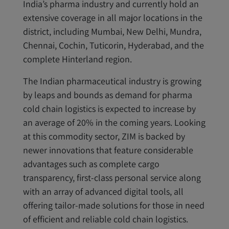
India’s pharma industry and currently hold an
extensive coverage in all major locations in the
district, including Mumbai, New Delhi, Mundra,
Chennai, Cochin, Tuticorin, Hyderabad, and the
complete Hinterland region.
The Indian pharmaceutical industry is growing
by leaps and bounds as demand for pharma
cold chain logistics is expected to increase by
an average of 20% in the coming years. Looking
at this commodity sector, ZIM is backed by
newer innovations that feature considerable
advantages such as complete cargo
transparency, first-class personal service along
with an array of advanced digital tools, all
offering tailor-made solutions for those in need
of efficient and reliable cold chain logistics.