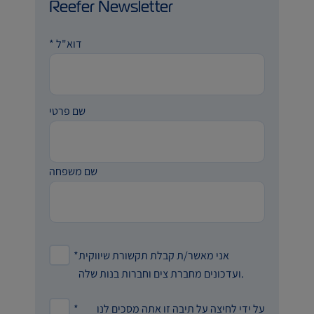
Reefer Newsletter
*
דוא"ל
שם פרטי
שם משפחה
*
אני מאשר/ת קבלת תקשורת שיווקית
ועדכונים מחברת צים וחברות בנות שלה.
*
על ידי לחיצה על תיבה זו אתה מסכים לנו