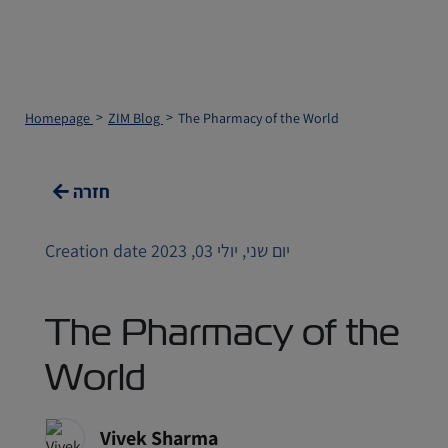
Homepage
ZIM Blog
The Pharmacy of the World
חזרה
Creation date יום שני, יולי 03, 2023
The Pharmacy of the
World
Vivek Sharma