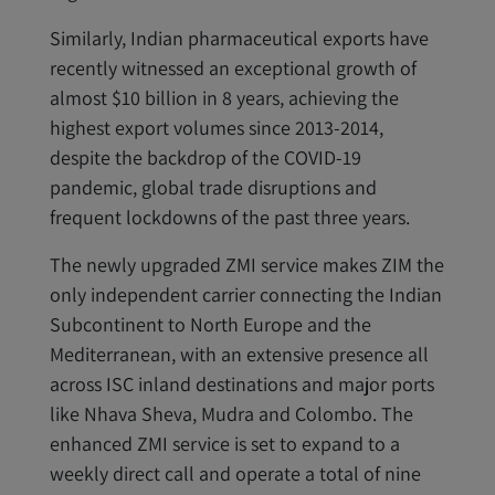
Similarly, Indian pharmaceutical exports have
recently witnessed an exceptional growth of
almost $10 billion in 8 years, achieving the
highest export volumes since 2013-2014,
despite the backdrop of the COVID-19
pandemic, global trade disruptions and
frequent lockdowns of the past three years.
The newly upgraded ZMI service makes ZIM the
only independent carrier connecting the Indian
Subcontinent to North Europe and the
Mediterranean, with an extensive presence all
across ISC inland destinations and major ports
like Nhava Sheva, Mudra and Colombo. The
enhanced ZMI service is set to expand to a
weekly direct call and operate a total of nine