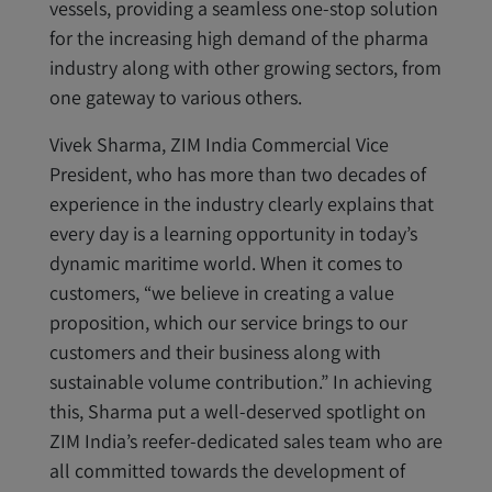
vessels, providing a seamless one-stop solution
for the increasing high demand of the pharma
industry along with other growing sectors, from
one gateway to various others.
Vivek Sharma, ZIM India Commercial Vice
President, who has more than two decades of
experience in the industry clearly explains that
every day is a learning opportunity in today’s
dynamic maritime world. When it comes to
customers, “we believe in creating a value
proposition, which our service brings to our
customers and their business along with
sustainable volume contribution.” In achieving
this, Sharma put a well-deserved spotlight on
ZIM India’s reefer-dedicated sales team who are
all committed towards the development of