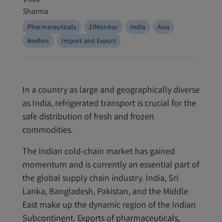
Pharmaceuticals
ZIMonitor
India
Asia
Reefers
Import and Export
In a country as large and geographically diverse
as India, refrigerated transport is crucial for the
safe distribution of fresh and frozen
commodities.
The Indian cold-chain market has gained
momentum and is currently an essential part of
the global supply chain industry. India, Sri
Lanka, Bangladesh, Pakistan, and the Middle
East make up the dynamic region of the Indian
Subcontinent. Exports of pharmaceuticals,