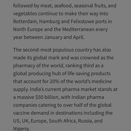
followed by meat, seafood, seasonal fruits, and
vegetables continue to make their way into
Rotterdam, Hamburg and Felixstowe ports in
North Europe and the Mediterranean every
year between January and April.
The second-most populous country has also
made its global mark and was crowned as the
pharmacy of the world, ranking third as a
global producing hub of life-saving products
that account for 20% of the world’s medicine
supply. India’s current pharma market stands at
a massive $50 billion, with Indian pharma
companies catering to over half of the global
vaccine demand in destinations including the
US, UK, Europe, South Africa, Russia, and
Nigeria.