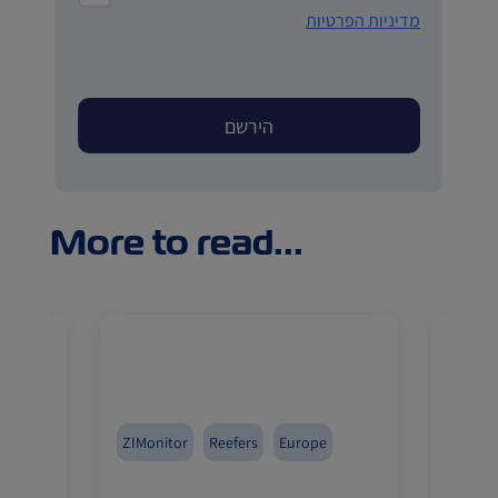
מדיניות הפרטיות
More to read...
Med
ZIMonitor
Reefers
Europe
Reefer
a
Fruits