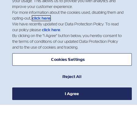
your usage. This allows us to provide you with analytics and
improve your customer experience.
For more information about the cookies used, disabling them and
opting-out,
click here
.
We have recently updated our Data Protection Policy. To read
our policy please
click here
.
By clicking on the "I Agree" button below, you hereby consent to
the terms of conditions of our updated Data Protection Policy
and to the use of cookies and tracking.
Cookies Settings
Reject All
חדשות
I Agree
אודות צים
עזרה (אנגלית)