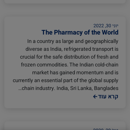
Avocado
Seafood
יוני 30, 2022
The Pharmacy of the World
Israel
Digital tools
In a country as large and geographically
diverse as India, refrigerated transport is
Logistics
Latin America
crucial for the safe distribution of fresh and
frozen commodities. The Indian cold-chain
market has gained momentum and is
Events and Exhibitions
Africa
currently an essential part of the global supply
chain industry. India, Sri Lanka, Banglades…
קרא עוד
China
Lines and Services
India
Cold Treatment
Citrus