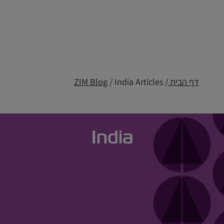
ZIM Blog
/ India Articles
/
דף הבית
India