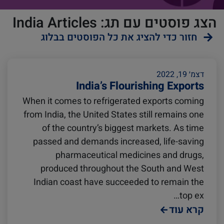
הצג פוסטים עם תג: India Articles
חזור כדי להציג את כל הפוסטים בבלוג
ZIMonitor
Reefers
דצמ׳ 19, 2022
India’s Flourishing Exports
When it comes to refrigerated exports coming
Import and Export
from India, the United States still remains one
of the country’s biggest markets. As time
Video
Fruits and Vegetables
passed and demands increased, life-saving
pharmaceutical medicines and drugs,
produced throughout the South and West
Pharmaceuticals
Asia
Indian coast have succeeded to remain the
top ex…
קרא עוד
Podcast
Europe
Cold chain