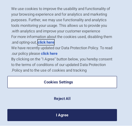
נוב׳ 29, 2020
Booming Seafood Market – India’s
We use cookies to improve the usability and functionality of
Oceania
Meat and Dairy
your browsing experience and for analytics and marketing
Outlook
purposes. Further, we may use functionality and analytics
With more than 1.3 billion people, India is the
tools monitoring your usage. This allows us to provide you
with analytics and improve your customer experience.
United States
Sustainability
second most populated country in the world
For more information about the cookies used, disabling them
and seventh by land area. The country has a
.
and opting-out,
click here
We have recently updated our Data Protection Policy. To read
long and diverse coastline, as well as a rich
Intra-Med
Canada
.
our policy please
click here
river environment, which represent excellent
By clicking on the "I Agree" button below, you hereby consent
to the terms of conditions of our updated Data Protection
locations for aquaculture. Today, backed by
Policy and to the use of cookies and tracking.
several incentive schemes prom…
Australia
Market Trends
קרא עוד
Cookies Settings
Inland Transportation
Careers
Reject All
1
I Agree
Insurance