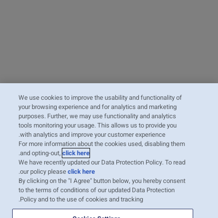
We use cookies to improve the usability and functionality of
your browsing experience and for analytics and marketing
purposes. Further, we may use functionality and analytics
tools monitoring your usage. This allows us to provide you
with analytics and improve your customer experience.
For more information about the cookies used, disabling them
.
and opting-out,
click here
We have recently updated our Data Protection Policy. To read
.
our policy please
click here
By clicking on the "I Agree" button below, you hereby consent
to the terms of conditions of our updated Data Protection
Policy and to the use of cookies and tracking.