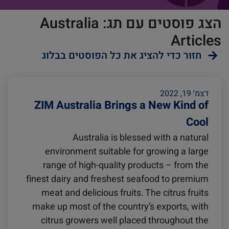
הצג פוסטים עם תג: Australia
Articles
חזור כדי להציג את כל הפוסטים בבלוג
ZIMonitor
Reefers
דצמ׳ 19, 2022
ZIM Australia Brings a New Kind of
Cool
Import and Export
Australia is blessed with a natural
environment suitable for growing a large
Video
Fruits and Vegetables
range of high-quality products – from the
finest dairy and freshest seafood to premium
meat and delicious fruits. The citrus fruits
Pharmaceuticals
Asia
make up most of the country’s exports, with
citrus growers well placed throughout the