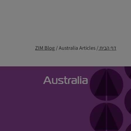
ZIM Blog
/ Australia Articles
/
דף הבית
Australia