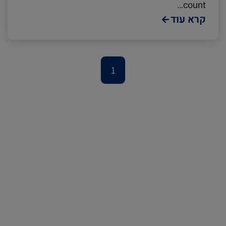
Podcast
Europe
Cold chain
count…
קרא עוד
Avocado
Seafood
1
Israel
Digital tools
Logistics
Latin America
Events and Exhibitions
Africa
China
Lines and Services