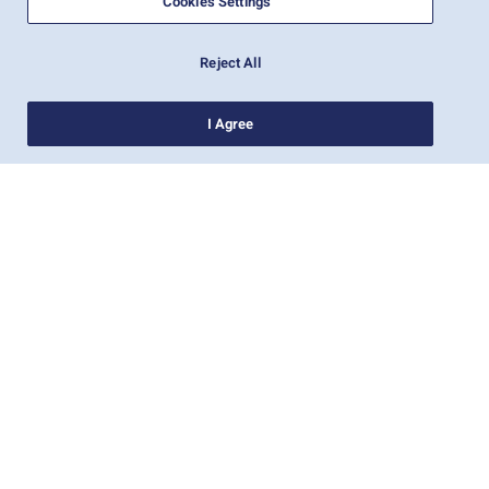
Cookies Settings
Reject All
I Agree
חדשות
אודות צים
עזרה (אנגלית)