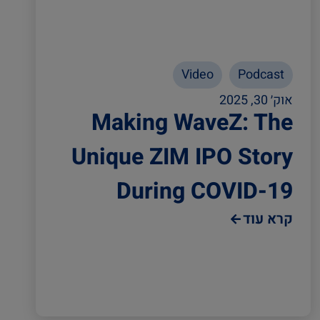
Video
Podcast
אוק׳ 30, 2025
Making WaveZ: The
Unique ZIM IPO Story
During COVID-19
קרא עוד