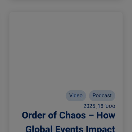
Video
Podcast
ספט׳ 18, 2025
Order of Chaos – How
Global Events Impact