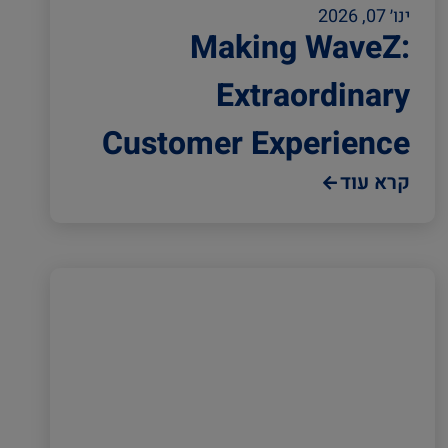
ינו׳ 07, 2026
Making WaveZ:
Extraordinary
Customer Experience
קרא עוד