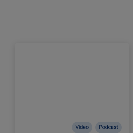
Video
Podcast