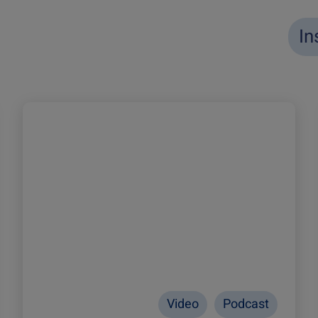
In
Video
Podcast