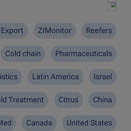
 Export
ZIMonitor
Reefers
Cold chain
Pharmaceuticals
istics
Latin America
Israel
ld Treatment
Citrus
China
-Med
Canada
United States