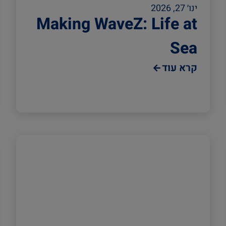
ינו׳ 27, 2026
Making WaveZ: Life at
Sea
קרא עוד