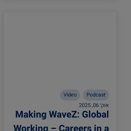
Video
Podcast
אוק׳ 06, 2025
Making WaveZ: Global
Working – Careers in a