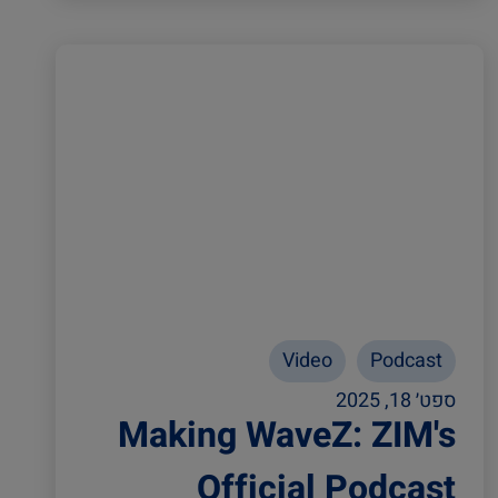
Video
Podcast
ספט׳ 18, 2025
Making WaveZ: ZIM's
Official Podcast