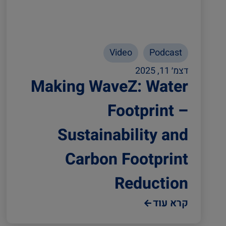
Video
Podcast
דצמ׳ 11, 2025
Making WaveZ: Water
Footprint –
Sustainability and
Carbon Footprint
Reduction
קרא עוד