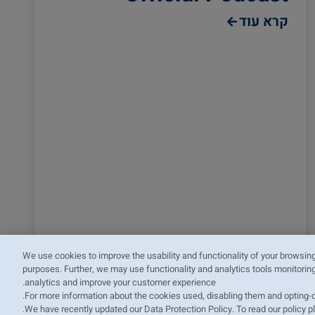
קרא עוד
We use cookies to improve the usability and functionality of your browsin
purposes. Further, we may use functionality and analytics tools monitoring
analytics and improve your customer experience.
.
For more information about the cookies used, disabling them and opting-
.
We have recently updated our Data Protection Policy. To read our policy 