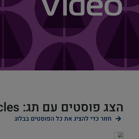
Video
הצג פוסטים עם תג: Video Articles
חזור כדי להציג את כל הפוסטים בבלוג