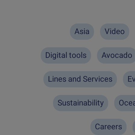
Asia
Video
Digital tools
Avocado
Lines and Services
Ev
Sustainability
Ocea
Careers