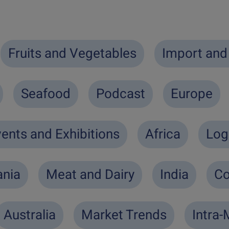
Fruits and Vegetables
Import and
Seafood
Podcast
Europe
ents and Exhibitions
Africa
Log
nia
Meat and Dairy
India
Co
Australia
Market Trends
Intra