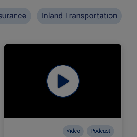
surance
Inland Transportation
Video
Podcast