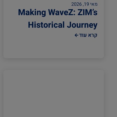
מאי 19, 2026
Making WaveZ: ZIM’s
Historical Journey
קרא עוד