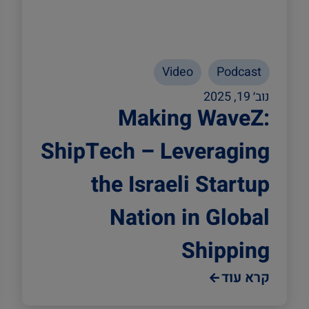
Video
Podcast
נוב׳ 19, 2025
Making WaveZ:
ShipTech – Leveraging
the Israeli Startup
Nation in Global
Shipping
קרא עוד