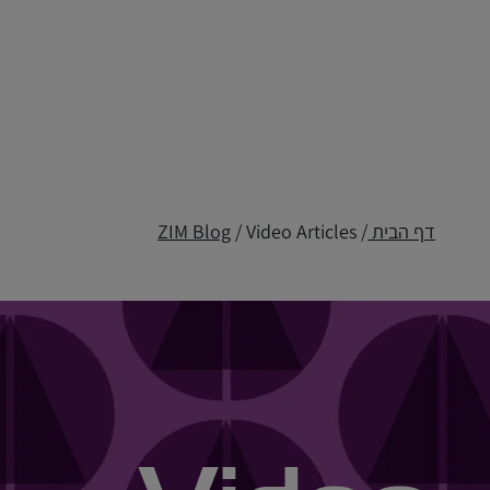
ZIM Blog
/ Video Articles
/
דף הבית