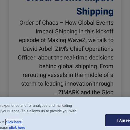
Shipping
Order of Chaos – How Global Events
Impact Shipping In this kickoff
episode of Making WaveZ, we talk to
David Arbel, ZIM’s Chief Operations
Officer, about the real-time decisions
behind global shipping. From
rerouting vessels in the middle of a
storm to leading innovation through
ZIMARK and the Glob…
קרא עוד
g experience and for analytics and marketing
 your usage. This allows us to provide you with
I Agree
out,
click here
please
click here