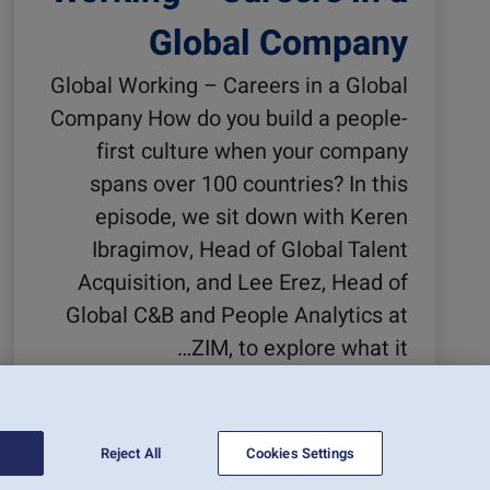
Global Company
Global Working – Careers in a Global
Company How do you build a people-
first culture when your company
spans over 100 countries? In this
episode, we sit down with Keren
Ibragimov, Head of Global Talent
Acquisition, and Lee Erez, Head of
Global C&B and People Analytics at
ZIM, to explore what it…
קרא עוד
Reject All
Cookies Settings