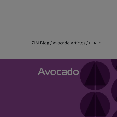
ZIM Blog
/ Avocado Articles
/
דף הבית
Avocado