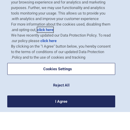
your browsing experience and for analytics and marketing
Mexico is one of the world’s largest avocado
purposes. Further, we may use functionality and analytics
exporters, with most of the produce exported
tools monitoring your usage. This allows us to provide you
with analytics and improve your customer experience.
by truck to the US. Other target markets
For more information about the cookies used, disabling them
include the Far East, Europe, and some
.
and opting-out,
click here
We have recently updated our Data Protection Policy. To read
countries of the Mediterranean, where
.
our policy please
click here
transportation is by sea. According to the
By clicking on the "I Agree" button below, you hereby consent
to the terms of conditions of our updated Data Protection
United States Department of Agriculture’s
Policy and to the use of cookies and tracking.
Avocado…
קרא עוד
Cookies Settings
Reject All
1
I Agree