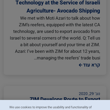
Technology at the Service of Israeli
Agriculture- Avocado Shipping
We met with Moti Azari to talk about how
ZIM’s reefers, equipped with the latest CA
technology, are used to export avocado from
Israel to several corners of the world. Q: Tell us
a bit about yourself and your time at ZIM.
Azari: I’ve been with ZIM for about 12 years,
managing the reefers’ trade busi…
קרא עוד
נוב׳ 29, 2020
ZIM Develops Route to Export
Avocado from Mexico to Spain
We use cookies to improve the usability and functionality of