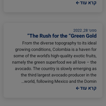
Podcast
Europe
Cold chain
קרא עוד
Avocado
Seafood
ספט׳ 28, 2022
The Rush for the “Green Gold”
Israel
Digital tools
From the diverse topography to its ideal
growing conditions, Colombia is a haven for
Logistics
Latin America
some of the world’s high-quality exotic fruits,
namely the green superfood we all love – the
avocado. The country is slowly emerging as
Events and Exhibitions
Africa
the third largest avocado producer in the
world, following Mexico and the Domin…
קרא עוד
China
Lines and Services