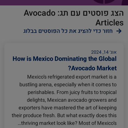
הצג פוסטים עם תג: Avocado
Articles
חזור כדי להציג את כל הפוסטים בבלוג
ZIMonitor
Reefers
אוג׳ 14, 2024
How is Mexico Dominating the Global
Avocado Market?
Import and Export
Mexico’s refrigerated export market is a
bustling arena, especially when it comes to
Video
Fruits and Vegetables
perishables. From juicy fruits to tropical
delights, Mexican avocado growers and
exporters have mastered the art of keeping
Pharmaceuticals
Asia
their produce fresh. But what exactly does this
thriving market look like? Most of Mexico’s…