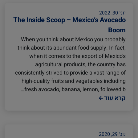
India
Cold Treatment
Citrus
יוני 30, 2022
The Inside Scoop – Mexico’s Avocado
Oceania
Meat and Dairy
Boom
When you think about Mexico you probably
United States
Sustainability
think about its abundant food supply. In fact,
when it comes to the export of Mexico’s
agricultural products, the country has
Intra-Med
Canada
consistently strived to provide a vast range of
high-quality fruits and vegetables including
fresh avocado, banana, lemon, followed b…
Australia
Market Trends
קרא עוד
Inland Transportation
Careers
Insurance
נוב׳ 29, 2020