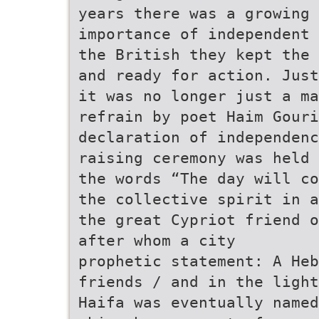
years there was a growing 
importance of independent 
the British they kept the 
and ready for action. Just
it was no longer just a ma
refrain by poet Haim Gouri
declaration of independenc
raising ceremony was held 
the words “The day will co
the collective spirit in a
the great Cypriot friend o
after whom a city
prophetic statement: A Heb
friends / and in the light
Haifa was eventually named