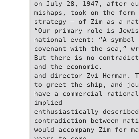
on July 28, 1947, after qu
mishaps, took on the form
strategy – of Zim as a nat
“Our primary role is Jewis
national event: “A symbol 
covenant with the sea,” wr
But there is no contradict
and the economic.
and director Zvi Herman. T
to greet the ship, and jou
have a commercial rational
implied
enthusiastically described
contradiction between nati
would accompany Zim for ma
years to come.