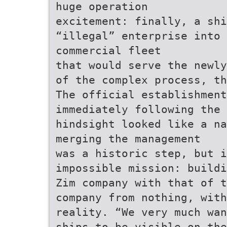
huge operation
excitement: finally, a shi
“illegal” enterprise into
commercial fleet
that would serve the newly
of the complex process, th
The official establishment
immediately following the 
hindsight looked like a na
merging the management
was a historic step, but 
impossible mission: buildi
Zim company with that of t
company from nothing, wit
reality. “We very much wan
ships to be visible on the