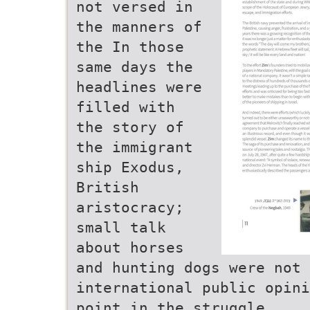
not versed in
the manners of
the In those
same days the
headlines were
filled with
the story of
the immigrant
ship Exodus,
British
aristocracy;
small talk
about horses
and hunting dogs were not 
international public opini
point in the struggle