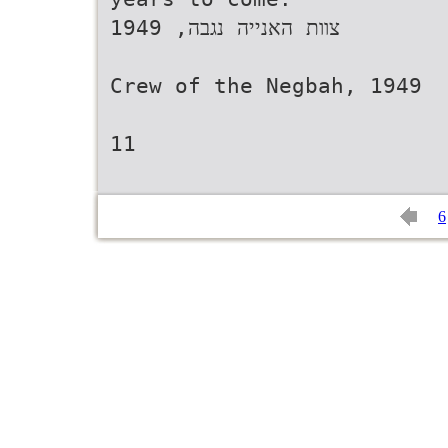
1949 ,‫צוות האנייה נגבה‬
Crew of the Negbah, 1949
11
6