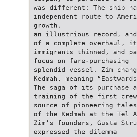
was different: The ship ha
independent route to Ameri
growth.
an illustrious record, and
of a complete overhaul, it
immigrants thinned, and pa
focus on fare-purchasing
splendid vessel. Zim chang
Kedmah, meaning “Eastwards
The saga of its purchase a
training of the first crew
source of pioneering tales
of the Kedmah at the Tel A
Zim’s founders, Gusta Stru
expressed the dilemma