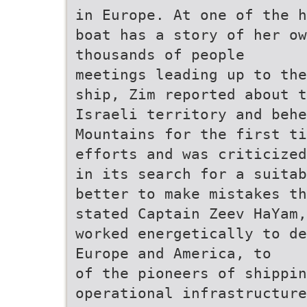
in Europe. At one of the h
boat has a story of her o
thousands of people
meetings leading up to the
ship, Zim reported about 
Israeli territory and behe
Mountains for the first ti
efforts and was criticized
in its search for a suitab
better to make mistakes th
stated Captain Zeev HaYam,
worked energetically to de
Europe and America, to
of the pioneers of shippin
operational infrastructure