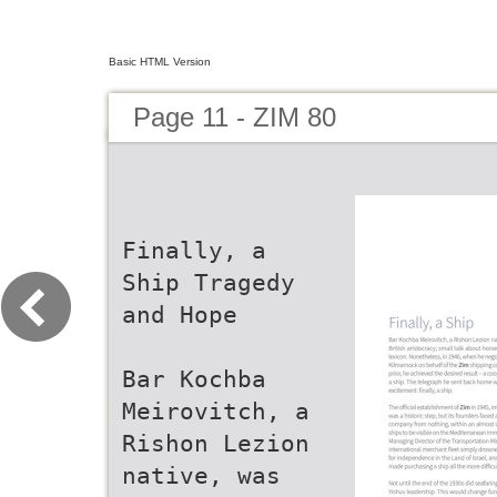
Basic HTML Version
Page 11 - ZIM 80
Finally, a
Ship Tragedy
and Hope
Bar Kochba
Meirovitch, a
Rishon Lezion
native, was