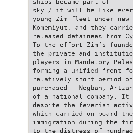
ships became part of
sky / it will be like ever
young Zim fleet under new 
Komemiyut, and they carrie
released detainees from Cy
To the effort Zim’s founde
the private and institutio
players in Mandatory Pales
forming a unified front fo
relatively short period of
purchased – Negbah, Artzah
of a national company. It 
despite the feverish activ
which carried on board the
immigration during the fir
to the distress of hundred