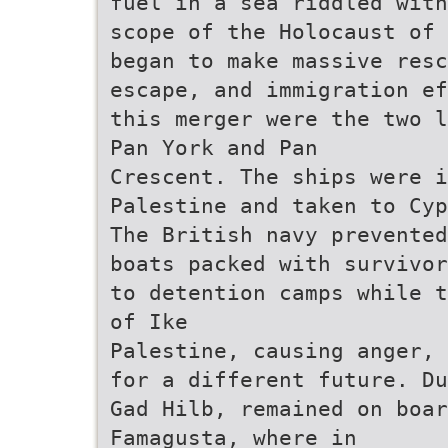
fuel in a sea riddled with
scope of the Holocaust of 
began to make massive resc
escape, and immigration ef
this merger were the two l
Pan York and Pan
Crescent. The ships were i
Palestine and taken to Cyp
The British navy prevented
boats packed with survivor
to detention camps while t
of Ike
Palestine, causing anger, 
for a different future. Du
Gad Hilb, remained on boa
Famagusta, where in