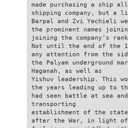
made purchasing a ship all
shipping company, but a li
Barpal and Zvi Yechieli we
the prominent names joinin
joining the company’s rank
Not until the end of the 1
any attention from the sid
the Palyam underground ma
Haganah, as well as
Yishuv leadership. This wo
the years leading up to th
had seen battle at sea and
transporting
establishment of the state
after the War, in light of