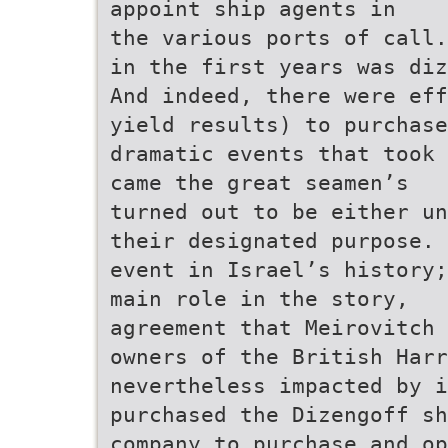
appoint ship agents in
the various ports of call.
in the first years was diz
And indeed, there were eff
yield results) to purchase
dramatic events that took 
came the great seamen’s
turned out to be either un
their designated purpose. 
event in Israel’s history;
main role in the story,
agreement that Meirovitch 
owners of the British Harr
nevertheless impacted by i
purchased the Dizengoff sh
company to purchase and op