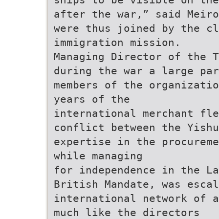
after the war,” said Meiro
were thus joined by the cl
immigration mission.
Managing Director of the T
during the war a large par
members of the organizatio
years of the
international merchant fle
conflict between the Yishu
expertise in the procureme
while managing
for independence in the La
British Mandate, was escal
international network of a
much like the directors