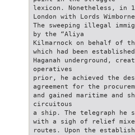
lexicon. Nonetheless, in 1
London with Lords Wimborne
The sweeping illegal immig
by the “Aliya
Kilmarnock on behalf of th
which had been established
Haganah underground, creat
operatives
prior, he achieved the des
agreement for the procurem
and gained maritime and sh
circuitous
a ship. The telegraph he s
with a sigh of relief mixe
routes. Upon the establish