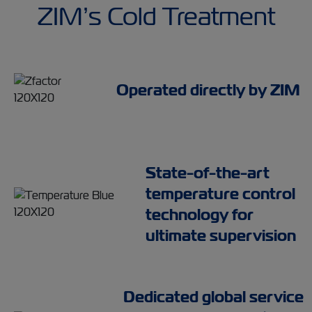
ZIM’s Cold Treatment
Operated directly by ZIM
State-of-the-art
temperature control
technology for
ultimate supervision
Dedicated global service