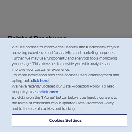
Related Brochures
We use cookies to improve the usability and functionality of your
ZIMonitor
browsing experience and for analytics and marketing purposes.
Controlled Atmosphere
Further, we may use functionality and analytics tools monitoring
your usage. This allows us to provide you with analytics and
Cold Treatment
improve your customer experience.
For more information about the cookies used, disabling them and
opting-out,
click here
.
We have recently updated our Data Protection Policy. To read
our policy please
click here
.
By clicking on the "I Agree" button below, you hereby consent to
the terms of conditions of our updated Data Protection Policy
and to the use of cookies and tracking.
Cookies Settings