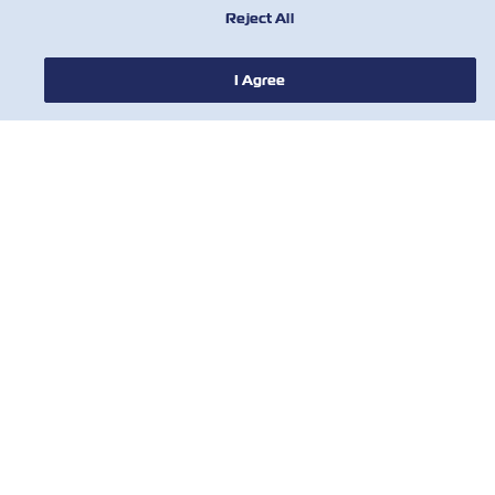
Reject All
I Agree
НОВОСТИ
О ЛИНИИ ZIM
ПОМОЩЬ
СВЯЖИТЕСЬ С НАМИ
ПОЛЕЗНЫЕ ИНСТРУМЕНТЫ
Subscribe to our mailing list to receive
the latest updates and offer from ZIM