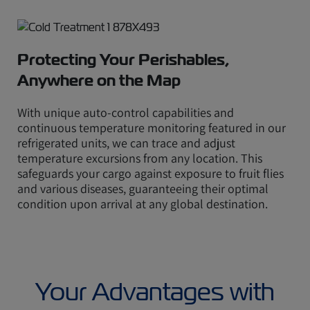
Protecting Your Perishables,
Anywhere on the Map
With unique auto-control capabilities and
continuous temperature monitoring featured in our
refrigerated units, we can trace and adjust
temperature excursions from any location. This
safeguards your cargo against exposure to fruit flies
and various diseases, guaranteeing their optimal
condition upon arrival at any global destination.
Your Advantages with