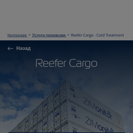
Homepage
Услуги перевозки
Reefer Cargo - Cold Treatment
Назад
Reefer Cargo