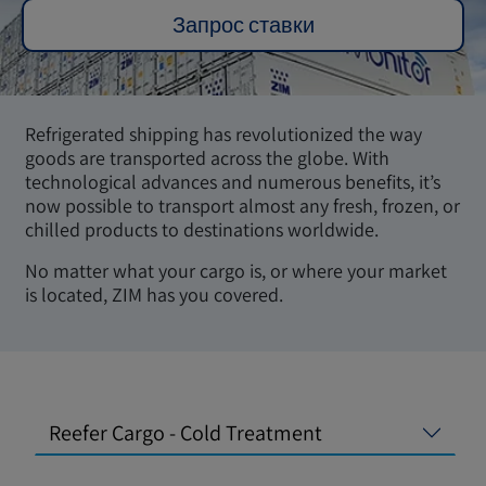
Запрос ставки
Refrigerated shipping has revolutionized the way
goods are transported across the globe. With
technological advances and numerous benefits, it’s
now possible to transport almost any fresh, frozen, or
chilled products to destinations worldwide.
No matter what your cargo is, or where your market
is located, ZIM has you covered.
Reefer Cargo - Cold Treatment