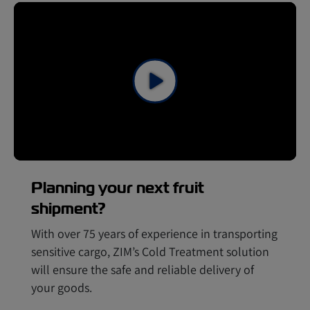
Planning your next fruit
shipment?
With over 75 years of experience in transporting
sensitive cargo, ZIM’s Cold Treatment solution
will ensure the safe and reliable delivery of
your goods.