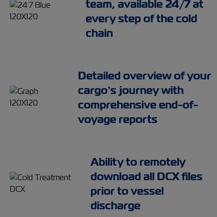
team, available 24/7 at
every step of the cold
chain
Detailed overview of your
cargo’s journey with
comprehensive end-of-
voyage reports
Ability to remotely
download all DCX files
prior to vessel
discharge