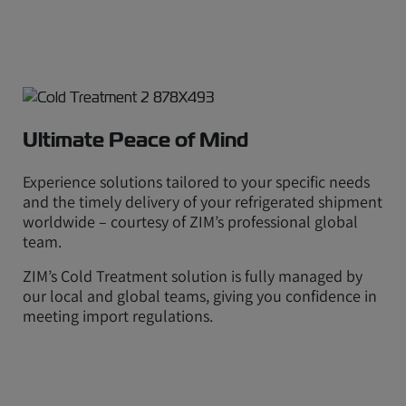
Ultimate Peace of Mind
Experience solutions tailored to your specific needs
and the timely delivery of your refrigerated shipment
worldwide – courtesy of ZIM’s professional global
team.
ZIM’s Cold Treatment solution is fully managed by
our local and global teams, giving you confidence in
meeting import regulations.