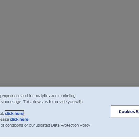
g experience and for analytics and marketing
g your usage. This allows us to provide you with
Cookies S
ut,
click here
.
please
click here
.
 of conditions of our updated Data Protection Policy