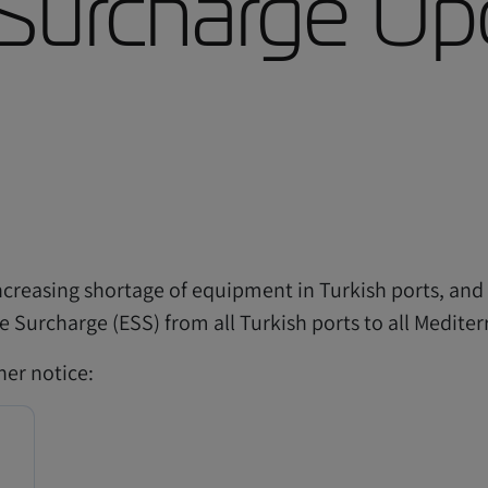
Surcharge Up
ncreasing shortage of equipment in Turkish ports, and 
e Surcharge (ESS) from all Turkish ports to all Mediter
ther notice:
C