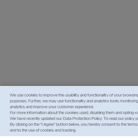
We use cookies to improve the usability and functionality of your browsin
purposes. Further, we may use functionality and analytics tools monitorin
analytics and improve your customer experience.
For more information about the cookies used, disabling them and opting-o
We have recently updated our Data Protection Policy. To read our policy 
By clicking on the "I Agree" button below, you hereby consent to the terms
and to the use of cookies and tracking.