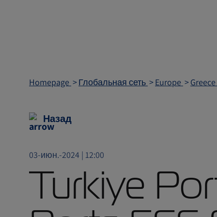
Homepage
Глобальная сеть
Europe
Greec
Назад
03-июн.-2024 | 12:00
Turkiye Por