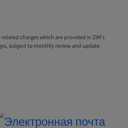
y-related charges which are provided in ZIM's
arges, subject to monthly review and update.