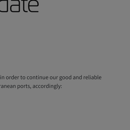
date
in order to continue our good and reliable
ranean ports, accordingly: