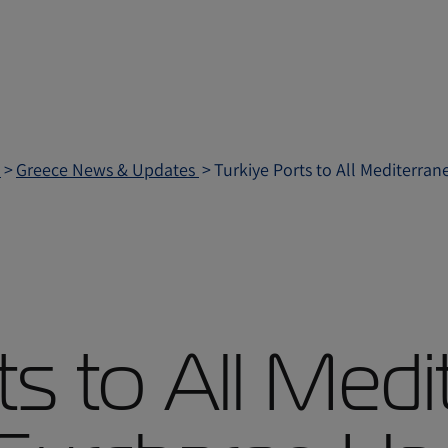
e
Greece News & Updates
Turkiye Ports to All Mediterra
ts to All Medi