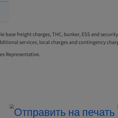
ble base freight charges, THC, bunker, ESS and securit
 additional services, local charges and contingency ch
les Representative.