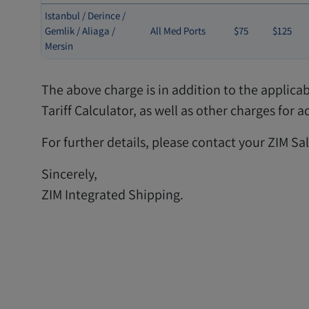
Istanbul / Derince /
Gemlik / Aliaga /
All Med Ports
$75
$125
Mersin
The above charge is in addition to the applica
Tariff Calculator, as well as other charges for
For further details, please contact your ZIM Sa
Sincerely,
ZIM Integrated Shipping.