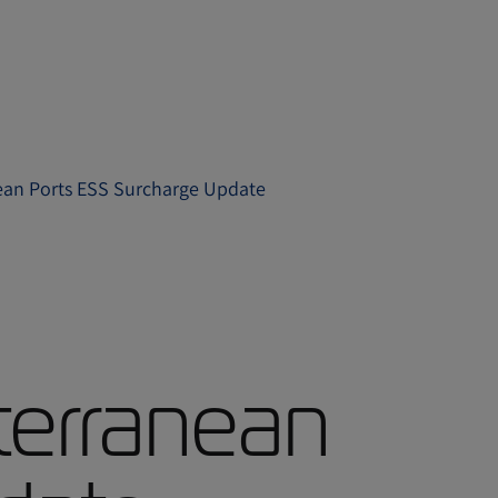
nean Ports ESS Surcharge Update
terranean