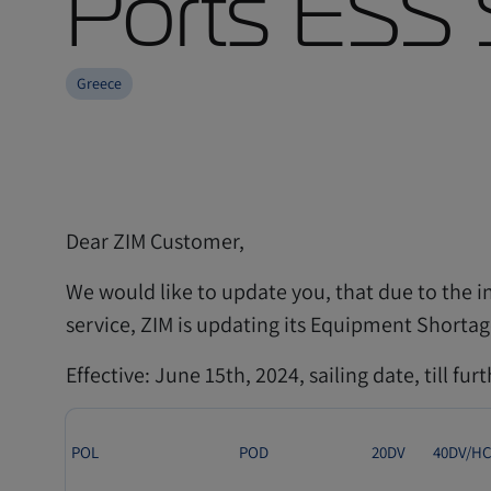
Ports ESS 
Greece
Dear ZIM Customer,
We would like to update you, that due to the i
service, ZIM is updating its Equipment Shortag
Effective: June 15th, 2024, sailing date, till fur
POL
POD
20DV
40DV/H