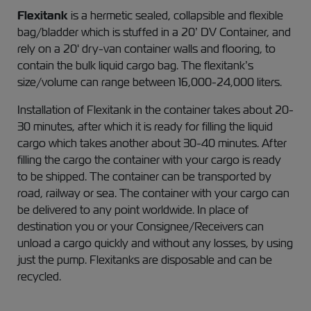
Flexitank
is a hermetic sealed, collapsible and flexible
bag/bladder which is stuffed in a 20’ DV Container, and
rely on a 20' dry-van container walls and flooring, to
contain the bulk liquid cargo bag. The flexitank’s
size/volume can range between 16,000-24,000 liters.
Installation of Flexitank in the container takes about 20-
30 minutes, after which it is ready for filling the liquid
cargo which takes another about 30-40 minutes. After
filling the cargo the container with your cargo is ready
to be shipped. The container can be transported by
road, railway or sea. The container with your cargo can
be delivered to any point worldwide. In place of
destination you or your Consignee/Receivers can
unload a cargo quickly and without any losses, by using
just the pump. Flexitanks are disposable and can be
recycled.