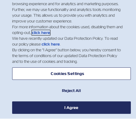
approval and handling instructions for properly stuffing
browsing experience and for analytics and marketing purposes.
Further, we may use functionality and analytics tools monitoring
a container with a Flexitank.
your usage. This allows us to provide you with analytics and
improve your customer experience.
Flexitank will be accepted for shipment by Zim only
For more information about the cookies used, disabling them and
after receiving all the required details and documents
opting-out,
click here
.
about the intended cargo and Flexitank package.
We have recently updated our Data Protection Policy. To read
our policy please
click here
.
By clicking on the "I Agree" button below, you hereby consent to
Dangerous Cargo is not permitted to be carried in
the terms of conditions of our updated Data Protection Policy
Flexitanks.
and to the use of cookies and tracking.
Flexitanks will be stuffed in 20’ DV containers only.
Only one Flexitank in container is permitted.​
Cookies Settings
Reject All
I Agree
НОВОСТИ