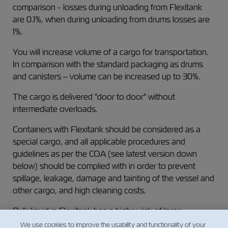
comparison - losses during unloading from Flexitank
are 0.1%, when during unloading from drums losses are
1%.
You will increase volume of a cargo for transportation.
In comparison with the standard packaging as drums
and canisters – volume can be increased up to 30%.
The cargo is delivered "door to door" without
intermediate overloads.
Containers with Flexitank should be considered as a
special cargo, and all applicable procedures and
guidelines as per the COA (see latest version down
below) should be complied with in order to prevent
spillage, leakage, damage and tainting of the vessel and
other cargo, and high cleaning costs.
Bulk liquid in Flexitank has a higher risk of large
leakages and this is the reason for the need for Special
We use cookies to improve the usability and functionality of your