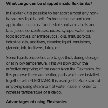
What cargo can be shipped inside flexitanks?
In Flexitank it is possible to transport almost any non-
hazardous liquids, both for industrial use and food
application, such as: food, edible and animal oils and
fats, juices concentrates, juices, syrups, water, wine,
food additives, pharmaceutical, oils, malt, sorbitol,
industrial oils, additives, cleaning liquid, emulsions,
glycerin, ink, fertilizers, latex, etc.
Some liquids properties are to get thick during storage
or at in low temperature. This will slow down the
effective emptying of the cargo from the Flexitanks, for
this purpose there are heating pads which are installed
together with FLEXITANK. It is used just before start of
emptying using steam or hot water inside, in order to
increase temperature of a cargo.
Advantages of using Flexitanks: