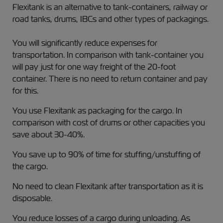
Flexitank is an alternative to tank-containers, railway or
road tanks, drums, IBCs and other types of packagings.
You will significantly reduce expenses for
transportation. In comparison with tank-container you
will pay just for one way freight of the 20-foot
container. There is no need to return container and pay
for this.
You use Flexitank as packaging for the cargo. In
comparison with cost of drums or other capacities you
save about 30-40%.
You save up to 90% of time for stuffing/unstuffing of
the cargo.
No need to clean Flexitank after transportation as it is
disposable.
You reduce losses of a cargo during unloading. As