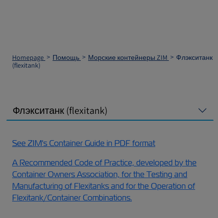
Homepage
Помощь
Морские контейнеры ZIM
Флэкситанк
(flexitank)
Флэкситанк (flexitank)
See ZIM's Container Guide in PDF format
A Recommended Code of Practice, developed by the
Container Owners Association, for the Testing and
Manufacturing of Flexitanks and for the Operation of
Flexitank/Container Combinations.