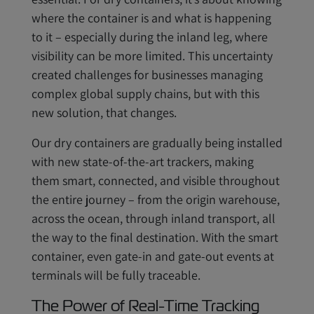
where the container is and what is happening
to it – especially during the inland leg, where
visibility can be more limited. This uncertainty
created challenges for businesses managing
complex global supply chains, but with this
new solution, that changes.
Our dry containers are gradually being installed
with new state-of-the-art trackers, making
them smart, connected, and visible throughout
the entire journey – from the origin warehouse,
across the ocean, through inland transport, all
the way to the final destination. With the smart
container, even gate-in and gate-out events at
terminals will be fully traceable.
The Power of Real-Time Tracking