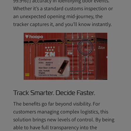
99.9%(!) accuracy in identifying door events.
Whether it’s a standard customs inspection or
an unexpected opening mid-journey, the
tracker captures it, and you’ll know instantly.
Track Smarter. Decide Faster.
The benefits go far beyond visibility. For
customers managing complex logistics, this
solution brings new levels of control. By being
able to have full transparency into the