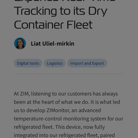
Tracking to its Dry
Container Fleet
Liat Uliel-mirkin
Digital tools
Logistics
Import and Export
At ZIM, listening to our customers has always
been at the heart of what we do. It is what led
us to develop ZIMonitor, an advanced
temperature-control monitoring system for our
refrigerated fleet. This device, now fully
integrated into our refrigerated fleet, paired