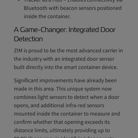
Bluetooth with beacon sensors positioned
inside the container.
A Game-Changer: Integrated Door
Detection
ZIM is proud to be the most advanced carrier in
the industry with an integrated door sensor
built directly into the smart container device.
Significant improvements have already been
made in this area. This unique system now
combines light sensors to detect when a door
opens, and additional infra-red sensors
mounted inside the container to measure and
confirm whether that opening exceeds its
distance limits, ultimately providing up to