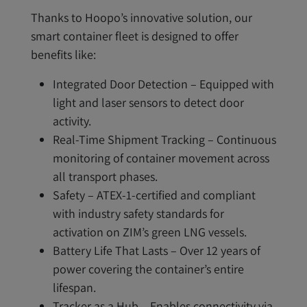
Thanks to Hoopo’s innovative solution, our
smart container fleet is designed to offer
benefits like:
Integrated Door Detection – Equipped with
light and laser sensors to detect door
activity.
Real-Time Shipment Tracking – Continuous
monitoring of container movement across
all transport phases.
Safety – ATEX-1-certified and compliant
with industry safety standards for
activation on ZIM’s green LNG vessels.
Battery Life That Lasts – Over 12 years of
power covering the container’s entire
lifespan.
Tracker as a Hub – Enables connectivity via