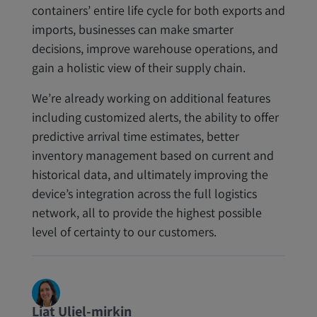
containers’ entire life cycle for both exports and
imports, businesses can make smarter
decisions, improve warehouse operations, and
gain a holistic view of their supply chain.
We’re already working on additional features
including customized alerts, the ability to offer
predictive arrival time estimates, better
inventory management based on current and
historical data, and ultimately improving the
device’s integration across the full logistics
network, all to provide the highest possible
level of certainty to our customers.
Liat Uliel-mirkin