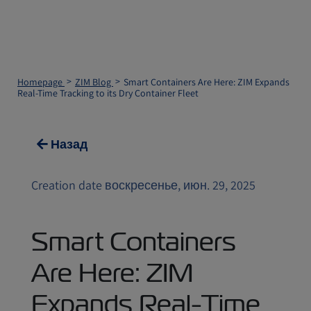
Homepage
ZIM Blog
Smart Containers Are Here: ZIM Expands
Real-Time Tracking to its Dry Container Fleet
Назад
Creation date воскресенье, июн. 29, 2025
Smart Containers
Are Here: ZIM
Expands Real-Time