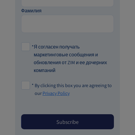
Фамилия
*
Я согласен получать
маркетинговые сообщения и
обновления от ZIM и ее дочерних
компаний
*
By clicking this box you are agreeing to
our
Privacy Policy