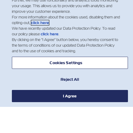
Further, we may use functionality and analytics tools monitoring
your usage. This allows us to provide you with analytics and
improve your customer experience.
For more information about the cookies used, disabling them and
opting-out,
click here
.
We have recently updated our Data Protection Policy. To read
our policy please
click here
.
By clicking on the "I Agree" button below, you hereby consent to
the terms of conditions of our updated Data Protection Policy
and to the use of cookies and tracking.
Have an idea or want to learn
Cookies Settings
more?
НОВОСТИ
Just like our journey with ZIMonitor,
this innovation began with a
Reject All
О ЛИНИИ ZIM
conversation – with you.
Contact Us
I Agree
ПОМОЩЬ
СВЯЖИТЕСЬ С НАМИ