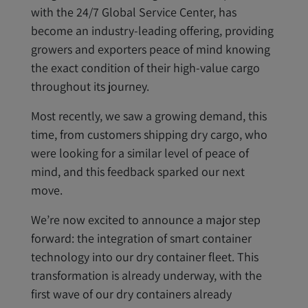
with the 24/7 Global Service Center, has
become an industry-leading offering, providing
growers and exporters peace of mind knowing
the exact condition of their high-value cargo
throughout its journey.
Most recently, we saw a growing demand, this
time, from customers shipping dry cargo, who
were looking for a similar level of peace of
mind, and this feedback sparked our next
move.
We’re now excited to announce a major step
forward: the integration of smart container
technology into our dry container fleet. This
transformation is already underway, with the
first wave of our dry containers already