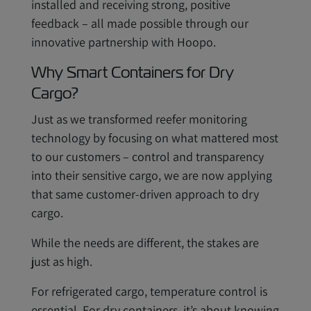
installed and receiving strong, positive
feedback – all made possible through our
innovative partnership with Hoopo.
Why Smart Containers for Dry
Cargo?
Just as we transformed reefer monitoring
technology by focusing on what mattered most
to our customers – control and transparency
into their sensitive cargo, we are now applying
that same customer-driven approach to dry
cargo.
While the needs are different, the stakes are
just as high.
For refrigerated cargo, temperature control is
essential. For dry containers, it’s about knowing