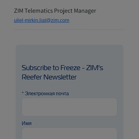
ZIM Telematics Project Manager
uliel-mirkin.liat@zim.com
Subscribe to Freeze - ZIM's
Reefer Newsletter
*
Электронная почта
Имя