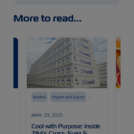
More to read...
tor
Reefers
Import and Export
Reefer
ZIMonitor
Cold chain
Intra-Med
Lines 
июн. 29, 2025
июн. 
Seafo
Cool with Purpose: Inside
Spai
gh
ZIM’s Cross-Suez &
Oppo