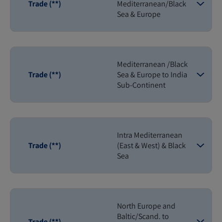
Trade (**)
Mediterranean/Black
Sea & Europe
Mediterranean /Black
Trade (**)
Sea & Europe to India
Sub-Continent
Intra Mediterranean
Trade (**)
(East & West) & Black
Sea
North Europe and
Baltic/Scand. to
Trade (**)