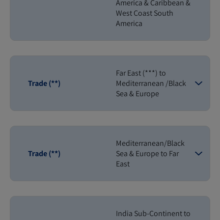
America & Caribbean &
West Coast South
America
Far East (***) to
Trade (**)
Mediterranean /Black
Sea & Europe
Mediterranean/Black
Trade (**)
Sea & Europe to Far
East
India Sub-Continent to