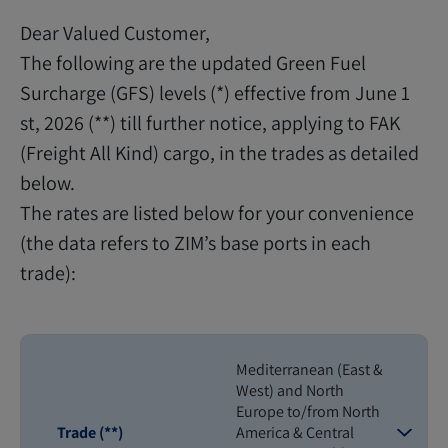
Dear Valued Customer,
The following are the updated Green Fuel
Surcharge (GFS) levels (*) effective from June 1
st, 2026 (**) till further notice, applying to FAK
(Freight All Kind) cargo, in the trades as detailed
below.
The rates are listed below for your convenience
(the data refers to ZIM’s base ports in each
trade):
Mediterranean (East &
West) and North
Europe to/from North
Trade (**)
America & Central