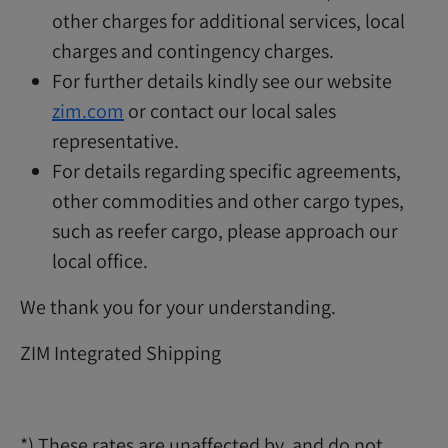
other charges for additional services, local
charges and contingency charges.
For further details kindly see our website
zim.com
or contact our local sales
representative.
For details regarding specific agreements,
other commodities and other cargo types,
such as reefer cargo, please approach our
local office.
We thank you for your understanding.
ZIM Integrated Shipping
*) These rates are unaffected by, and do not