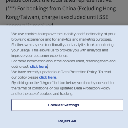
(***) For bookings from China (Excluding Hong
Kong/Taiwan), charge is excluded until SSE
approval is received.
We use cookies to improve the usability and functionality of your
browsing experience and for analytics and marketing purposes.
Further, we may use functionality and analytics tools monitoring
your usage. This allows us to provide you with analytics and
improve your customer experience.
For more information about the cookies used, disabling them and
opting-out,
click here
.
We have recently updated our Data Protection Policy. To read
our policy please
click here
.
By clicking on the "I Agree" button below, you hereby consent to
the terms of conditions of our updated Data Protection Policy
and to the use of cookies and tracking.
Cookies Settings
Reject All