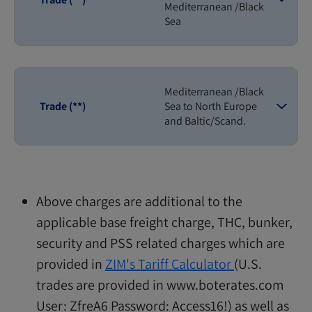
Mediterranean /Black
Sea
Mediterranean /Black
Trade (**)
Sea to North Europe
and Baltic/Scand.
Above charges are additional to the
applicable base freight charge, THC, bunker,
security and PSS related charges which are
provided in
ZIM's Tariff Calculator
(U.S.
trades are provided in www.boterates.com
User: ZfreA6 Password: Access16!) as well as