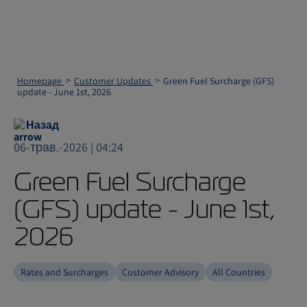
Homepage
Customer Updates
Green Fuel Surcharge (GFS)
update - June 1st, 2026
Назад
06-трав.-2026 | 04:24
Green Fuel Surcharge
(GFS) update - June 1st,
2026
Rates and Surcharges
Customer Advisory
All Countries