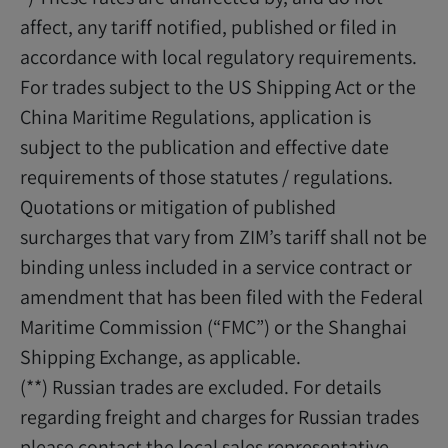
affect, any tariff notified, published or filed in
accordance with local regulatory requirements.
For trades subject to the US Shipping Act or the
China Maritime Regulations, application is
subject to the publication and effective date
requirements of those statutes / regulations.
Quotations or mitigation of published
surcharges that vary from ZIM’s tariff shall not be
binding unless included in a service contract or
amendment that has been filed with the Federal
Maritime Commission (“FMC”) or the Shanghai
Shipping Exchange, as applicable.
(**) Russian trades are excluded. For details
regarding freight and charges for Russian trades
please contact the local sales representative.