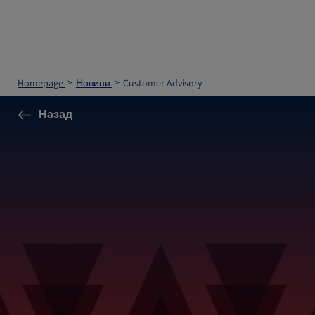
Homepage
Новини
Customer Advisory
Назад