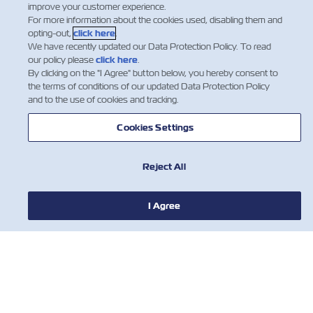
improve your customer experience.
which is applicable for every HAZ shipment that has
For more information about the cookies used, disabling them and
not been declared properly.In order to ensure…
opting-out,
click here
.
We have recently updated our Data Protection Policy. To read
Дізнатися більше
our policy please
click here
.
By clicking on the "I Agree" button below, you hereby consent to
the terms of conditions of our updated Data Protection Policy
and to the use of cookies and tracking.
…
9
10
11
Cookies Settings
Reject All
I Agree
НОВИНИ
ПРО ZIM