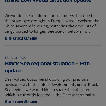
We would like to inform our customers that due to
the prolonged drought in Europe, water levels on the
Rhine River are lowering, restricting the amounts of
cargo loaded to barges. See sketch below sim…
Дізнатися більше
15-лист.-2022
Black Sea regional situation - 13th
update
Dear Valued Customers,Following our previous
advisories as to the latest developments in the Black
Sea region, we would like to share that all cargo
which is currently located in the Odessa terminal w…
Дізнатися більше