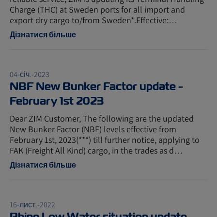
Charge (THC) at Sweden ports for all import and
export dry cargo to/from Sweden*.Effective:…
Дізнатися більше
04-січ.-2023
NBF New Bunker Factor update -
February 1st 2023
Dear ZIM Customer, The following are the updated
New Bunker Factor (NBF) levels effective from
February 1st, 2023(***) till further notice, applying to
FAK (Freight All Kind) cargo, in the trades as d…
Дізнатися більше
16-лист.-2022
Rhine Low Water situation update