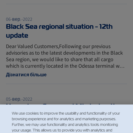
06-вер.-2022
Black Sea regional situation - 12th
update
Dear Valued Customers,Following our previous
advisories as to the latest developments in the Black
Sea region, we would like to share that all cargo
which is currently located in the Odessa terminal w…
Дізнатися більше
05-вер.-2022
Hazardous Cargo and Misdeclaration
We use cookies to improve the usability and functionality of your
updated policy
browsing experience and for analytics and marketing purposes.
Further, we may use functionality and analytics tools monitoring
Dear Valued Customers, We would like to inform you
your usage. This allows us to provide you with analytics and
regarding our updated policy for misdeclaration fee