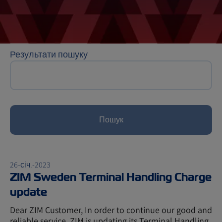
Результати пошуку
Пошук
26-січ.-2023
ZIM Sweden Terminal Handling Charge
update
Dear ZIM Customer, In order to continue our good and
reliable service, ZIM is updating its Terminal Handling