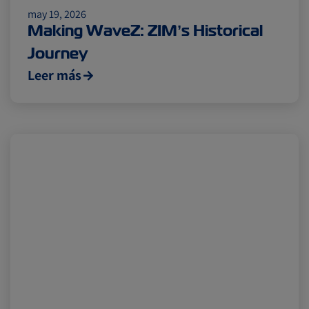
may 19, 2026
Cold chain
Europe
Podcast
Making WaveZ: ZIM’s Historical
Journey
Seafood
Avocado
Leer más
Digital tools
Israel
Latin America
Logistics
Africa
Events and Exhibitions
Lines and Services
China