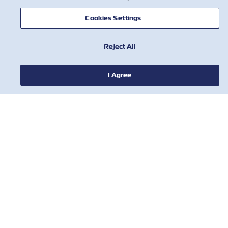
Cookies Settings
NEWS
Reject All
ABOUT ZIM
I Agree
HELP
CONTACT US
USEFUL TOOLS
Subscribe to our mailing list to receive
the latest updates and offer from ZIM