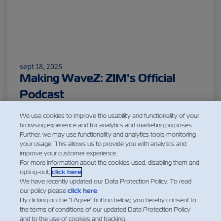
sept 18, 2025
Making WaveZ: ZIM's Official
Podcast
Leer más
We use cookies to improve the usability and functionality of your
browsing experience and for analytics and marketing purposes.
Further, we may use functionality and analytics tools monitoring
your usage. This allows us to provide you with analytics and
improve your customer experience.
1
2
For more information about the cookies used, disabling them and
opting-out,
click here
.
We have recently updated our Data Protection Policy. To read
our policy please
click here
.
By clicking on the "I Agree" button below, you hereby consent to
the terms of conditions of our updated Data Protection Policy
and to the use of cookies and tracking.