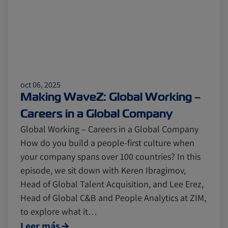
oct 06, 2025
Making WaveZ: Global Working –
Careers in a Global Company
Global Working – Careers in a Global Company
How do you build a people-first culture when
your company spans over 100 countries? In this
episode, we sit down with Keren Ibragimov,
Head of Global Talent Acquisition, and Lee Erez,
Head of Global C&B and People Analytics at ZIM,
to explore what it…
Leer más