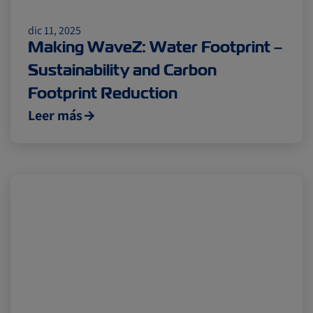
dic 11, 2025
Making WaveZ: Water Footprint –
Sustainability and Carbon
Footprint Reduction
Leer más