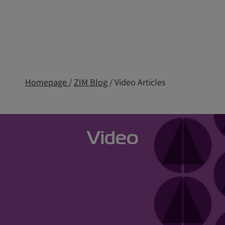
Homepage
/
ZIM Blog
/ Video Articles
Video