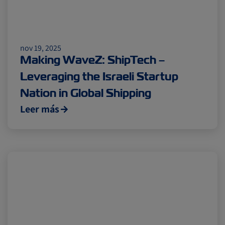
nov 19, 2025
Making WaveZ: ShipTech –
Leveraging the Israeli Startup
Nation in Global Shipping
Leer más