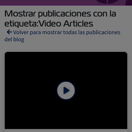
Mostrar publicaciones con la
etiqueta:Video Articles
Volver para mostrar todas las publicaciones
del blog
Reefers
ZIMonitor
Import and Export
Fruits and Vegetables
Video
Asia
Pharmaceuticals