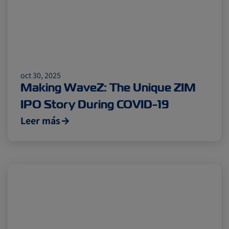
oct 30, 2025
Making WaveZ: The Unique ZIM
IPO Story During COVID-19
Leer más