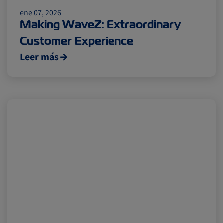
Insurance
ene 07, 2026
Making WaveZ: Extraordinary
Customer Experience
Leer más