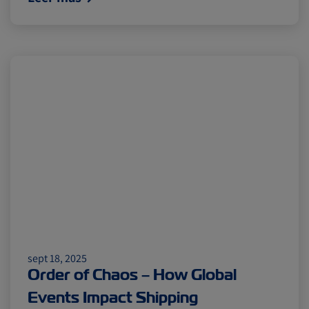
sept 18, 2025
Order of Chaos – How Global
Events Impact Shipping