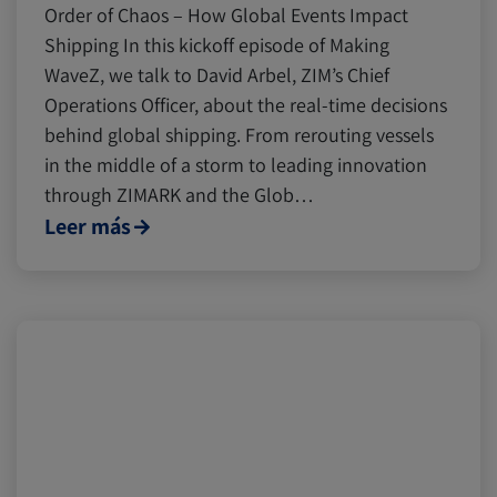
Order of Chaos – How Global Events Impact
Shipping In this kickoff episode of Making
WaveZ, we talk to David Arbel, ZIM’s Chief
Operations Officer, about the real-time decisions
behind global shipping. From rerouting vessels
in the middle of a storm to leading innovation
through ZIMARK and the Glob…
Leer más