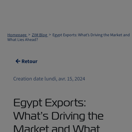
Homepage
ZIM Blog
Egypt Exports: What’s Driving the Market and
What Lies Ahead?
Retour
Creation date lundi, avr. 15, 2024
Egypt Exports:
What’s Driving the
Market and What