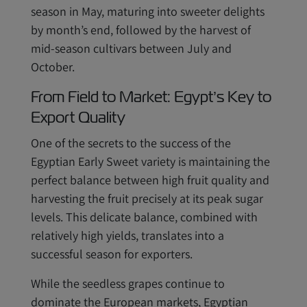
season in May, maturing into sweeter delights
by month’s end, followed by the harvest of
mid-season cultivars between July and
October.
From Field to Market: Egypt’s Key to
Export Quality
One of the secrets to the success of the
Egyptian Early Sweet variety is maintaining the
perfect balance between high fruit quality and
harvesting the fruit precisely at its peak sugar
levels. This delicate balance, combined with
relatively high yields, translates into a
successful season for exporters.
While the seedless grapes continue to
dominate the European markets, Egyptian