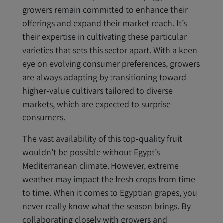
growers remain committed to enhance their
offerings and expand their market reach. It’s
their expertise in cultivating these particular
varieties that sets this sector apart. With a keen
eye on evolving consumer preferences, growers
are always adapting by transitioning toward
higher-value cultivars tailored to diverse
markets, which are expected to surprise
consumers.
The vast availability of this top-quality fruit
wouldn’t be possible without Egypt’s
Mediterranean climate. However, extreme
weather may impact the fresh crops from time
to time. When it comes to Egyptian grapes, you
never really know what the season brings. By
collaborating closely with growers and