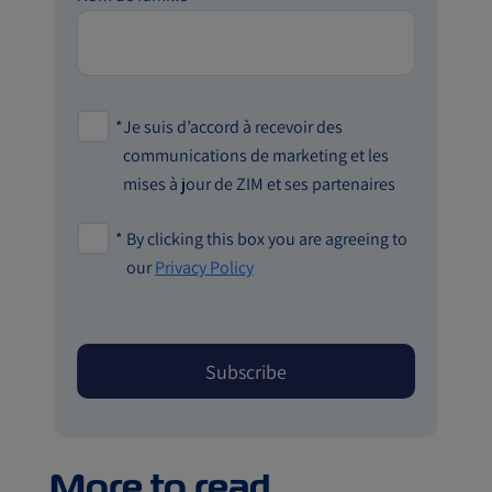
*
Je suis d’accord à recevoir des
communications de marketing et les
mises à jour de ZIM et ses partenaires
*
By clicking this box you are agreeing to
our
Privacy Policy
More to read...