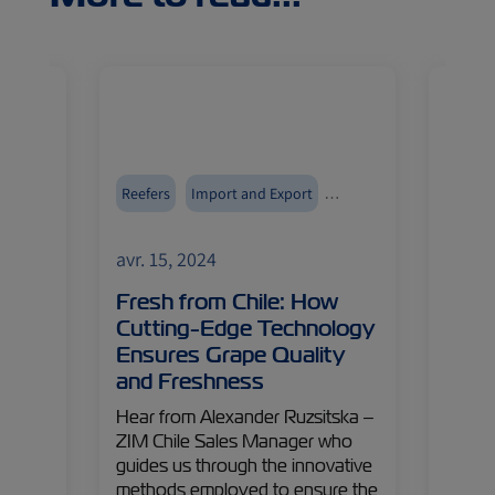
Reefers
Import and Export
Reefer
ZIMonitor
Fruits and Vegetables
ZIMoni
avr. 15, 2024
avr. 1
Cool,
Fresh from Chile: How
From
ted
Cutting-Edge Technology
India
Ensures Grape Quality
Pha
ith
and Freshness
f
Dive i
ore
pharma
Hear from Alexander Ruzsitska –
nd
uncove
ZIM Chile Sales Manager who
g our
interv
guides us through the innovative
has
Namboo
methods employed to ensure the