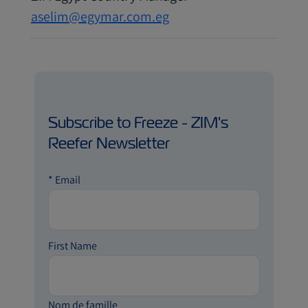
aselim@egymar.com.eg
Subscribe to Freeze - ZIM's
Reefer Newsletter
*
Email
First Name
Nom de famille