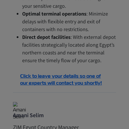
your sensitive cargo.
Optimal terminal operations
: Minimize
delays with flexible entry and exit of
containers with no restrictions.
Direct depot facilities
: With external depot
facilities strategically located along Egypt’s
northern coasts and near the terminal
ensure the timely flow of your cargo.
Click to leave your details so one of
our experts will contact you shortly!
Amani Selim
ZIM Egypt Country Manager