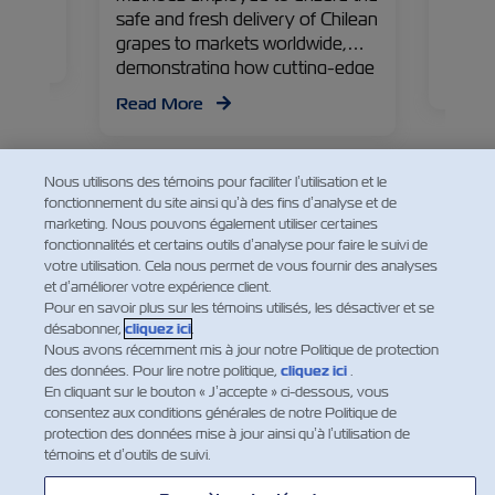
Manage
safe and fresh delivery of Chilean
countr
grapes to markets worldwide,
ering
of the
demonstrating how cutting-edge
Read
technology preserves their
Read More
freshness, ready to delight
consumers globally.
Nous utilisons des témoins pour faciliter l’utilisation et le
fonctionnement du site ainsi qu’à des fins d’analyse et de
marketing. Nous pouvons également utiliser certaines
fonctionnalités et certains outils d’analyse pour faire le suivi de
votre utilisation. Cela nous permet de vous fournir des analyses
et d’améliorer votre expérience client.
Pour en savoir plus sur les témoins utilisés, les désactiver et se
désabonner,
cliquez ici
.
Nous avons récemment mis à jour notre Politique de protection
des données. Pour lire notre politique,
cliquez ici
.
En cliquant sur le bouton « J’accepte » ci-dessous, vous
consentez aux conditions générales de notre Politique de
protection des données mise à jour ainsi qu’à l’utilisation de
témoins et d’outils de suivi.