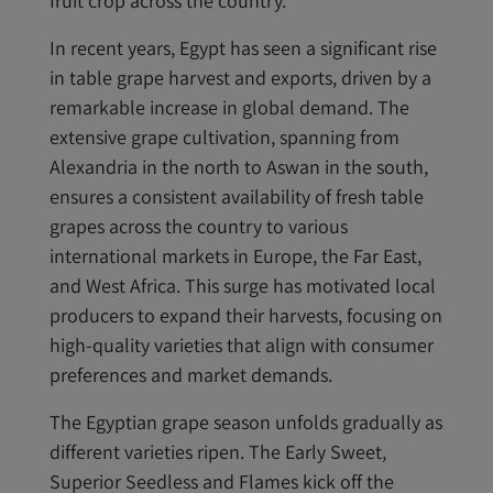
fruit crop across the country.
In recent years, Egypt has seen a significant rise
in table grape harvest and exports, driven by a
remarkable increase in global demand. The
extensive grape cultivation, spanning from
Alexandria in the north to Aswan in the south,
ensures a consistent availability of fresh table
grapes across the country to various
international markets in Europe, the Far East,
and West Africa. This surge has motivated local
producers to expand their harvests, focusing on
high-quality varieties that align with consumer
preferences and market demands.
The Egyptian grape season unfolds gradually as
different varieties ripen. The Early Sweet,
Superior Seedless and Flames kick off the