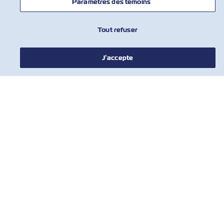
Paramètres des témoins
NOUVELLES
Tout refuser
À PROPOS DE ZIM
J’accepte
AIDE
COMMUNIQUER AVEC NOUS
OUTILS
Inscrivez-vous à notre liste de diffusion
pour recevoir les dernières mises à jour
et offres de ZIM
Prénom