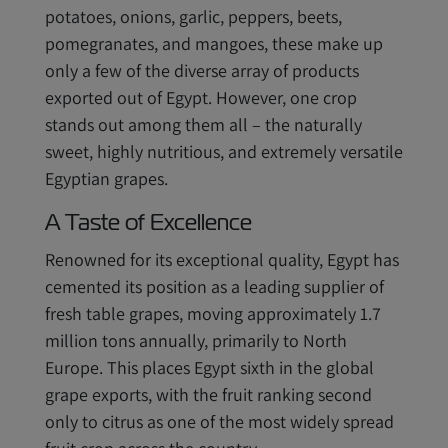
potatoes, onions, garlic, peppers, beets,
pomegranates, and mangoes, these make up
only a few of the diverse array of products
exported out of Egypt. However, one crop
stands out among them all – the naturally
sweet, highly nutritious, and extremely versatile
Egyptian grapes.
A Taste of Excellence
Renowned for its exceptional quality, Egypt has
cemented its position as a leading supplier of
fresh table grapes, moving approximately 1.7
million tons annually, primarily to North
Europe. This places Egypt sixth in the global
grape exports, with the fruit ranking second
only to citrus as one of the most widely spread