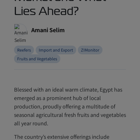
Lies Ahead?
Amani Selim
Reefers
Import and Export
ZIMonitor
Fruits and Vegetables
Blessed with an ideal warm climate, Egypt has
emerged as a prominent hub of local
production, proudly offering a multitude of
seasonal agricultural fresh fruits and vegetables
all year round.
The country’s extensive offerings include