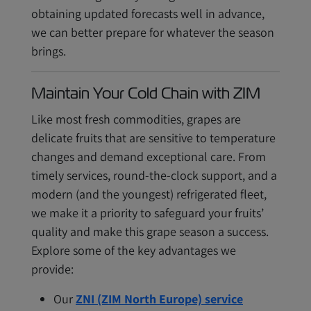
obtaining updated forecasts well in advance,
we can better prepare for whatever the season
brings.
Maintain Your Cold Chain with ZIM
Like most fresh commodities, grapes are
delicate fruits that are sensitive to temperature
changes and demand exceptional care. From
timely services, round-the-clock support, and a
modern (and the youngest) refrigerated fleet,
we make it a priority to safeguard your fruits’
quality and make this grape season a success.
Explore some of the key advantages we
provide:
Our
ZNI (ZIM North Europe) service