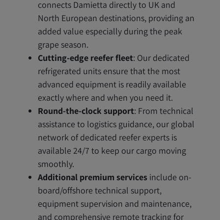
connects Damietta directly to UK and
North European destinations, providing an
added value especially during the peak
grape season.
Cutting-edge reefer fleet
: Our dedicated
refrigerated units ensure that the most
advanced equipment is readily available
exactly where and when you need it.
Round-the-clock support
: From technical
assistance to logistics guidance, our global
network of dedicated reefer experts is
available 24/7 to keep our cargo moving
smoothly.
Additional premium services
include on-
board/offshore technical support,
equipment supervision and maintenance,
and comprehensive remote tracking for