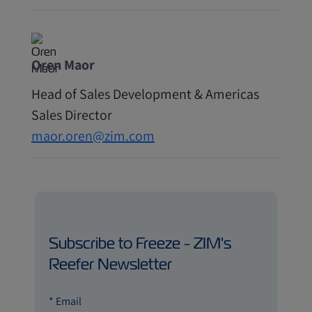
Oren Maor
Head of Sales Development & Americas
Sales Director
maor.oren@zim.com
Subscribe to Freeze - ZIM's
Reefer Newsletter
*
Email