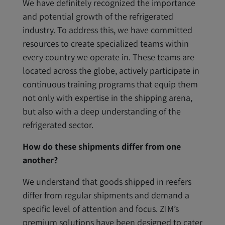
We have definitely recognized the importance
and potential growth of the refrigerated
industry. To address this, we have committed
resources to create specialized teams within
every country we operate in. These teams are
located across the globe, actively participate in
continuous training programs that equip them
not only with expertise in the shipping arena,
but also with a deep understanding of the
refrigerated sector.
How do these shipments differ from one
another?
We understand that goods shipped in reefers
differ from regular shipments and demand a
specific level of attention and focus. ZIM’s
premium solutions have been designed to cater