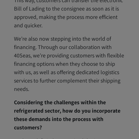
This way, customers can transfer the electronic
Bill of Lading to the consignee as soon as it is
approved, making the process more efficient
and quicker.
We’re also now stepping into the world of
financing. Through our collaboration with
40Seas, we’re providing customers with flexible
financing options when they choose to ship
with us, as well as offering dedicated logistics
services to further complement their shipping
needs.
Considering the challenges within the
refrigerated sector, how do you incorporate
these demands into the process with
customers?