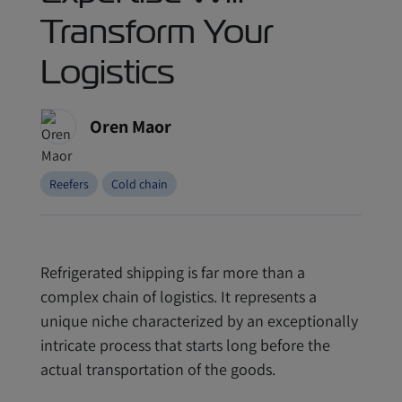
Transform Your
Logistics
Oren Maor
Reefers
Cold chain
Refrigerated shipping is far more than a
complex chain of logistics. It represents a
unique niche characterized by an exceptionally
intricate process that starts long before the
actual transportation of the goods.