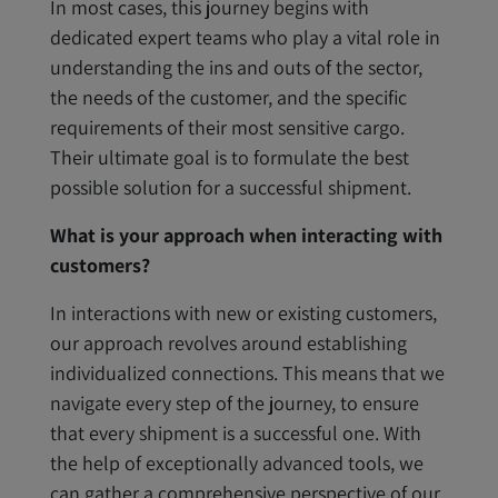
In most cases, this journey begins with
dedicated expert teams who play a vital role in
understanding the ins and outs of the sector,
the needs of the customer, and the specific
requirements of their most sensitive cargo.
Their ultimate goal is to formulate the best
possible solution for a successful shipment.
What is your approach when interacting with
customers?
In interactions with new or existing customers,
our approach revolves around establishing
individualized connections. This means that we
navigate every step of the journey, to ensure
that every shipment is a successful one. With
the help of exceptionally advanced tools, we
can gather a comprehensive perspective of our