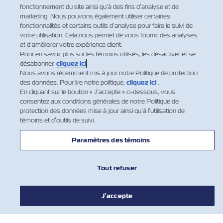
Facebook
Twitter
Linkedin
Whatsapp
fonctionnement du site ainsi qu’à des fins d’analyse et de
marketing. Nous pouvons également utiliser certaines
fonctionnalités et certains outils d’analyse pour faire le suivi de
votre utilisation. Cela nous permet de vous fournir des analyses
et d’améliorer votre expérience client.
Pour en savoir plus sur les témoins utilisés, les désactiver et se
désabonner,
cliquez ici
.
Nous avons récemment mis à jour notre Politique de protection
des données. Pour lire notre politique,
cliquez ici
.
En cliquant sur le bouton « J’accepte » ci-dessous, vous
consentez aux conditions générales de notre Politique de
protection des données mise à jour ainsi qu’à l’utilisation de
témoins et d’outils de suivi.
Paramètres des témoins
NOUVELLES
Tout refuser
À PROPOS DE ZIM
J’accepte
AIDE