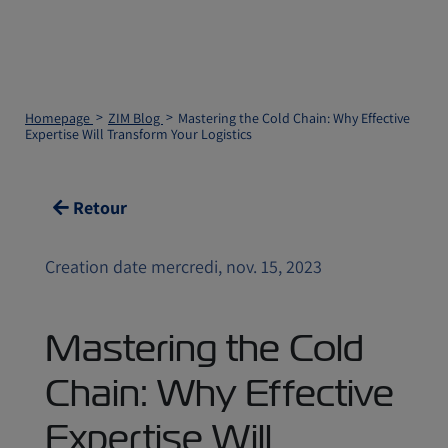
Homepage
ZIM Blog
Mastering the Cold Chain: Why Effective
Expertise Will Transform Your Logistics
Retour
Creation date mercredi, nov. 15, 2023
Mastering the Cold
Chain: Why Effective
Expertise Will