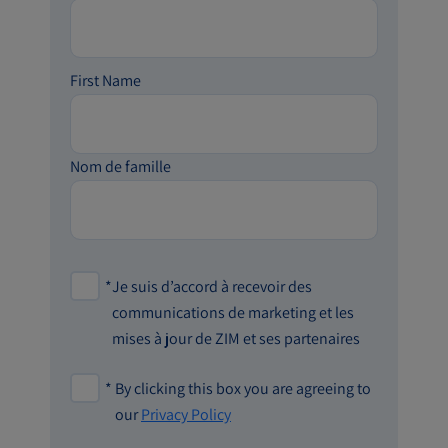
First Name
Nom de famille
*
Je suis d’accord à recevoir des
communications de marketing et les
mises à jour de ZIM et ses partenaires
*
By clicking this box you are agreeing to
our
Privacy Policy