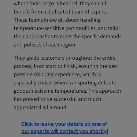
where their cargo is headed, they can all
benefit from a dedicated team of experts.
These teams know all about handling
temperature-sensitive commodities, and tailor
their approaches to meet the specific demands
and policies of each region.
They guide customers throughout the entire
process, from start to finish, ensuring the best
possible shipping experience, which is
especially critical when transporting delicate
goods in extreme temperatures. This approach
has proved to be successful and much
appreciated all around.
Click to leave your details so one of
our experts will contact you shortly!