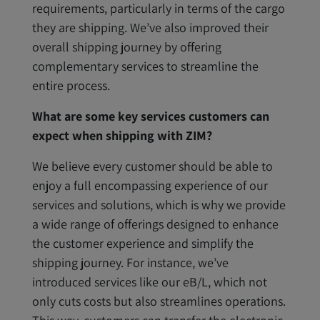
requirements, particularly in terms of the cargo
they are shipping. We’ve also improved their
overall shipping journey by offering
complementary services to streamline the
entire process.
What are some key services customers can
expect when shipping with ZIM?
We believe every customer should be able to
enjoy a full encompassing experience of our
services and solutions, which is why we provide
a wide range of offerings designed to enhance
the customer experience and simplify the
shipping journey. For instance, we’ve
introduced services like our eB/L, which not
only cuts costs but also streamlines operations.