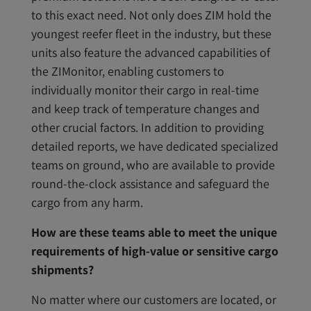
to this exact need. Not only does ZIM hold the
youngest reefer fleet in the industry, but these
units also feature the advanced capabilities of
the ZIMonitor, enabling customers to
individually monitor their cargo in real-time
and keep track of temperature changes and
other crucial factors. In addition to providing
detailed reports, we have dedicated specialized
teams on ground, who are available to provide
round-the-clock assistance and safeguard the
cargo from any harm.
How are these teams able to meet the unique
requirements of high-value or sensitive cargo
shipments?
No matter where our customers are located, or