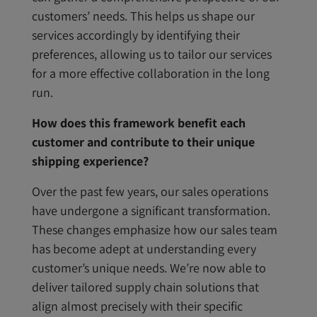
customers’ needs. This helps us shape our
services accordingly by identifying their
preferences, allowing us to tailor our services
for a more effective collaboration in the long
run.
How does this framework benefit each
customer and contribute to their unique
shipping experience?
Over the past few years, our sales operations
have undergone a significant transformation.
These changes emphasize how our sales team
has become adept at understanding every
customer’s unique needs. We’re now able to
deliver tailored supply chain solutions that
align almost precisely with their specific