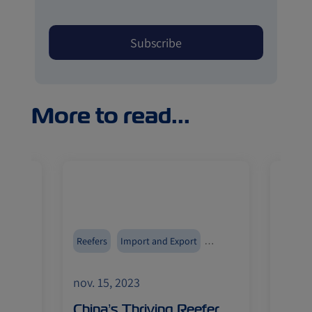
More to read...
ment
Reefers
Import and Export
Reefer
ZIMonitor
ZIMoni
nov. 15, 2023
nov. 1
an
China’s Thriving Reefer
ZIM’