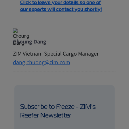
Click to leave your details so one of
our experts will contact you shortly!
Choung Dang
ZIM Vietnam Special Cargo Manager
dang.chuong@zim.com
Subscribe to Freeze - ZIM's
Reefer Newsletter