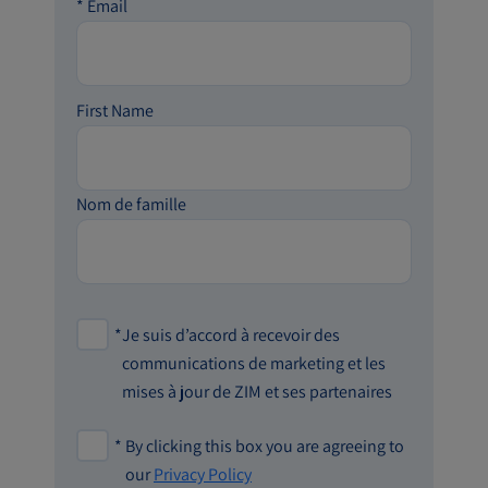
*
Email
First Name
Nom de famille
*
Je suis d’accord à recevoir des
communications de marketing et les
mises à jour de ZIM et ses partenaires
*
By clicking this box you are agreeing to
our
Privacy Policy