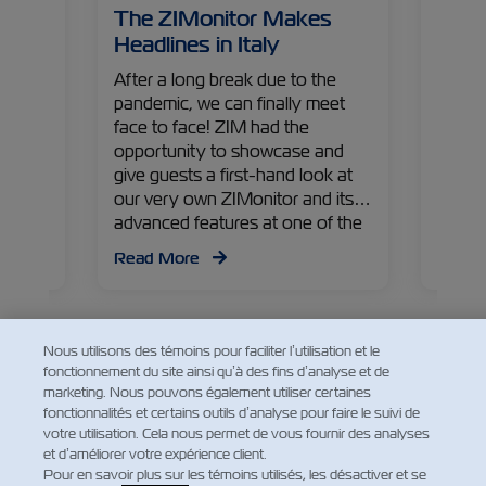
– The
The ZIMonitor Makes
The 
ade
Headlines in Italy
Worl
the
After a long break due to the
India 
pandemic, we can finally meet
comes
ZIM
face to face! ZIM had the
medici
hared
opportunity to showcase and
from V
ents
give guests a first-hand look at
Comme
n
our very own ZIMonitor and its
tells 
ing
advanced features at one of the
pharma
upply
industry’s first events back in
exper
Read More
Read
Italy. Check out some of the
came 
highlights from the event!
world.
Nous utilisons des témoins pour faciliter l’utilisation et le
fonctionnement du site ainsi qu’à des fins d’analyse et de
marketing. Nous pouvons également utiliser certaines
fonctionnalités et certains outils d’analyse pour faire le suivi de
Facebook
Twitter
Linkedin
Whatsapp
votre utilisation. Cela nous permet de vous fournir des analyses
et d’améliorer votre expérience client.
Pour en savoir plus sur les témoins utilisés, les désactiver et se