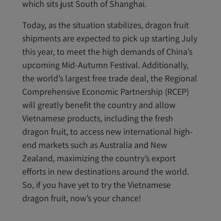
which sits just South of Shanghai.
Today, as the situation stabilizes, dragon fruit
shipments are expected to pick up starting July
this year, to meet the high demands of China’s
upcoming Mid-Autumn Festival. Additionally,
the world’s largest free trade deal, the Regional
Comprehensive Economic Partnership (RCEP)
will greatly benefit the country and allow
Vietnamese products, including the fresh
dragon fruit, to access new international high-
end markets such as Australia and New
Zealand, maximizing the country’s export
efforts in new destinations around the world.
So, if you have yet to try the Vietnamese
dragon fruit, now’s your chance!