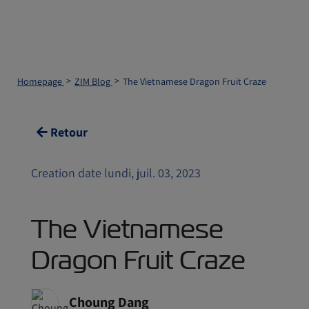
Homepage
ZIM Blog
The Vietnamese Dragon Fruit Craze
Retour
Creation date lundi, juil. 03, 2023
The Vietnamese
Dragon Fruit Craze
Choung Dang