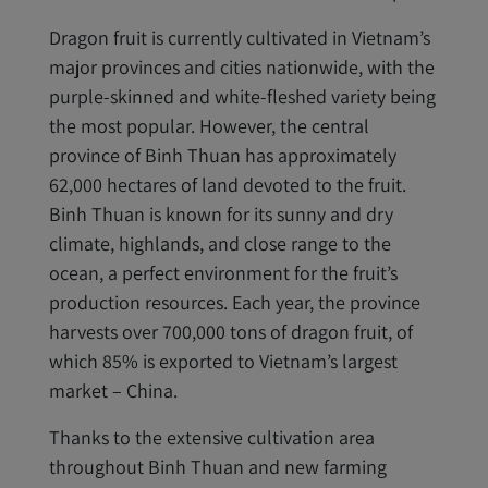
Dragon fruit is currently cultivated in Vietnam’s
major provinces and cities nationwide, with the
purple-skinned and white-fleshed variety being
the most popular. However, the central
province of Binh Thuan has approximately
62,000 hectares of land devoted to the fruit.
Binh Thuan is known for its sunny and dry
climate, highlands, and close range to the
ocean, a perfect environment for the fruit’s
production resources. Each year, the province
harvests over 700,000 tons of dragon fruit, of
which 85% is exported to Vietnam’s largest
market – China.
Thanks to the extensive cultivation area
throughout Binh Thuan and new farming