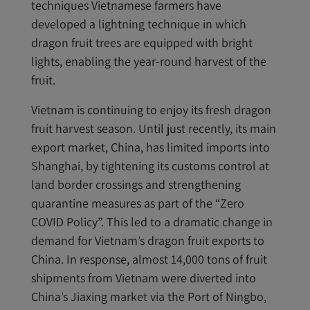
techniques Vietnamese farmers have
developed a lightning technique in which
dragon fruit trees are equipped with bright
lights, enabling the year-round harvest of the
fruit.
Vietnam is continuing to enjoy its fresh dragon
fruit harvest season. Until just recently, its main
export market, China, has limited imports into
Shanghai, by tightening its customs control at
land border crossings and strengthening
quarantine measures as part of the “Zero
COVID Policy”. This led to a dramatic change in
demand for Vietnam’s dragon fruit exports to
China. In response, almost 14,000 tons of fruit
shipments from Vietnam were diverted into
China’s Jiaxing market via the Port of Ningbo,