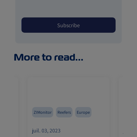
More to read...
Med
ZIMonitor
Reefers
Europe
Pharma
a
India
juil. 03, 2023
juil. 
Import