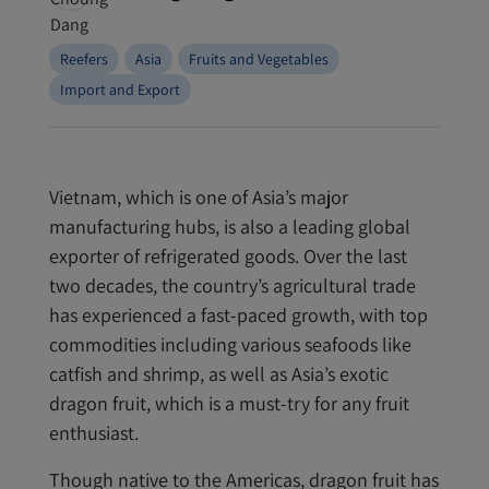
Reefers
Asia
Fruits and Vegetables
Import and Export
Vietnam, which is one of Asia’s major
manufacturing hubs, is also a leading global
exporter of refrigerated goods.
Over the last
two decades, the country’s agricultural trade
has experienced a fast-paced growth, with top
commodities including various seafoods like
catfish and shrimp, as well as Asia’s exotic
dragon fruit, which is a must-try for any fruit
enthusiast.
Though native to the Americas, dragon fruit has