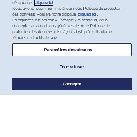
désabonner,
cliquez ici
.
Nous avons récemment mis à jour notre Politique de protection
des données. Pour lire notre politique,
cliquez ici
.
En cliquant sur le bouton « J’accepte » ci-dessous, vous
consentez aux conditions générales de notre Politique de
protection des données mise à jour ainsi qu’à l’utilisation de
témoins et d’outils de suivi.
Paramètres des témoins
Tout refuser
NOUVELLES
J’accepte
À PROPOS DE ZIM
AIDE
COMMUNIQUER AVEC NOUS