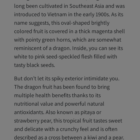
long been cultivated in Southeast Asia and was
introduced to Vietnam in the early 1900s. As its
name suggests, this oval-shaped brightly
colored fruit is covered in a thick magenta shell
with pointy green horns, which are somewhat
reminiscent of a dragon. Inside, you can see its
white to pink seed-speckled flesh filled with
tasty black seeds.
But don’t let its spiky exterior intimidate you.
The dragon fruit has been found to bring
multiple health benefits thanks to its
nutritional value and powerful natural
antioxidants. Also known as pitaya or
strawberry pear, this tropical fruit tastes sweet
and delicate with a crunchy feel and is often
described as a cross between a kiwi and a pear.