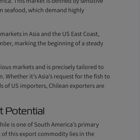
ca. This market is defined by sensitive
zen seafood, which demand highly
 markets in Asia and the US East Coast,
ember, marking the beginning of a steady
ious markets and is precisely tailored to
 Whether it’s Asia’s request for the fish to
ds of US importers, Chilean exporters are
t Potential
 Chile is one of South America’s primary
 of this export commodity lies in the