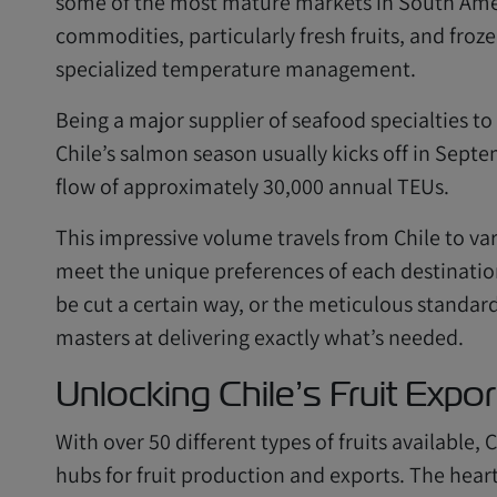
some of the most mature markets in South Ameri
commodities, particularly fresh fruits, and fro
specialized temperature management.
Being a major supplier of seafood specialties to
Chile’s salmon season usually kicks off in Sept
flow of approximately 30,000 annual TEUs.
This impressive volume travels from Chile to var
meet the unique preferences of each destination.
be cut a certain way, or the meticulous standar
masters at delivering exactly what’s needed.
Unlocking Chile’s Fruit Expor
With over 50 different types of fruits available,
hubs for fruit production and exports. The heart