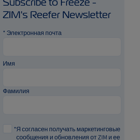
Subscribe to Freeze -
ZIM's Reefer Newsletter
*
Электронная почта
Имя
Фамилия
*
Я согласен получать маркетинговые
сообщения и обновления от ZIM и ее