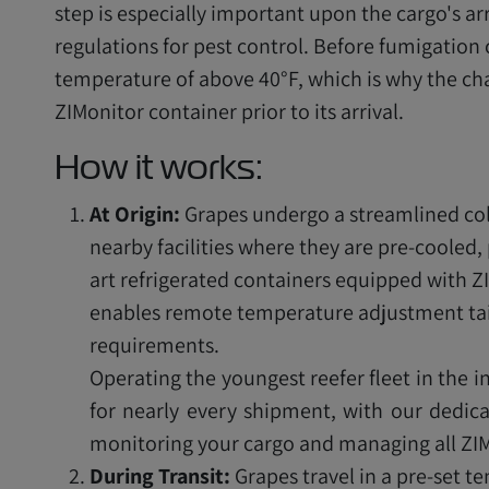
step is especially important upon the cargo's ar
regulations for pest control. Before fumigation
temperature of above 40°F, which is why the ch
ZIMonitor container prior to its arrival.
How it works:
At Origin:
Grapes undergo a streamlined col
nearby facilities where they are pre-cooled,
art refrigerated containers equipped with Z
enables remote temperature adjustment tai
requirements.
Operating the youngest reefer fleet in the i
for nearly every shipment, with our dedica
monitoring your cargo and managing all ZIM
During Transit:
Grapes travel in a pre-set 