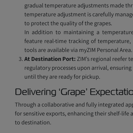
gradual temperature adjustments made thro
temperature adjustment is carefully managed
to protect the quality of the grapes.
In addition to maintaining a temperature
feature real-time tracking of temperature, 
tools are available via myZIM Personal Area.
At Destination Port:
ZIM’s regional reefer 
regulatory processes upon arrival, ensuring
until they are ready for pickup.
Delivering ‘Grape’ Expectat
Through a collaborative and fully integrated ap
for sensitive exports, enhancing their shelf-lif
to destination.