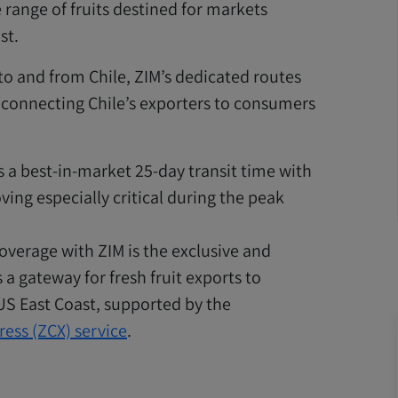
 range of fruits destined for markets
st.
 to and from Chile, ZIM’s dedicated routes
 connecting Chile’s exporters to consumers
s a best-in-market 25-day transit time with
ving especially critical during the peak
overage with ZIM is the exclusive and
 a gateway for fresh fruit exports to
 US East Coast, supported by the
ress (ZCX) service
.