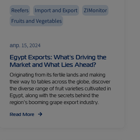
Reefers
Import and Export
ZIMonitor
Fruits and Vegetables
апр. 15, 2024
Egypt Exports: What’s Driving the
Market and What Lies Ahead?
Originating from its fertile lands and making
their way to tables across the globe, discover
the diverse range of fruit varieties cultivated in
Egypt, along with the secrets behind the
region’s booming grape export industry.
Read More