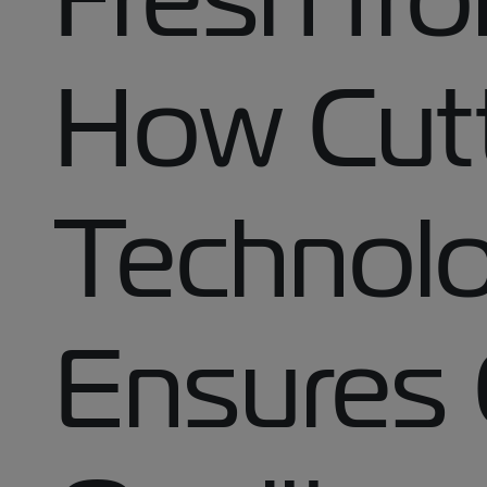
How Cut
Technol
Ensures