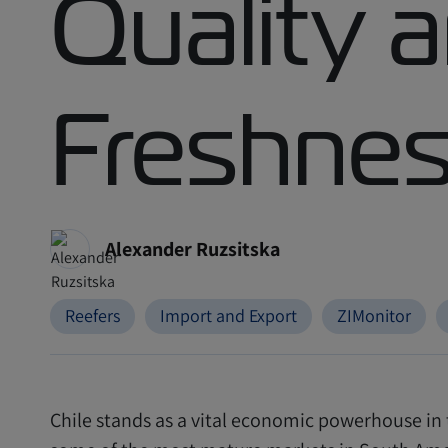
Quality 
Freshne
Alexander Ruzsitska
Reefers
Import and Export
ZIMonitor
Chile stands as a vital economic powerhouse in 