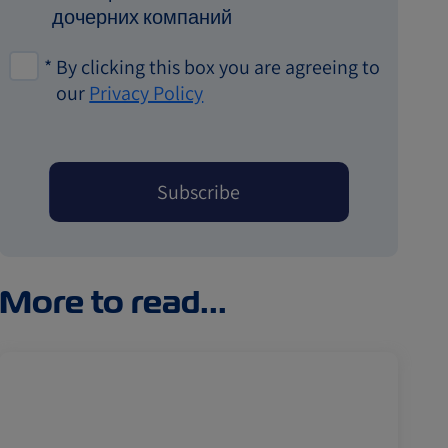
дочерних компаний
*
By clicking this box you are agreeing to
our
Privacy Policy
More to read...