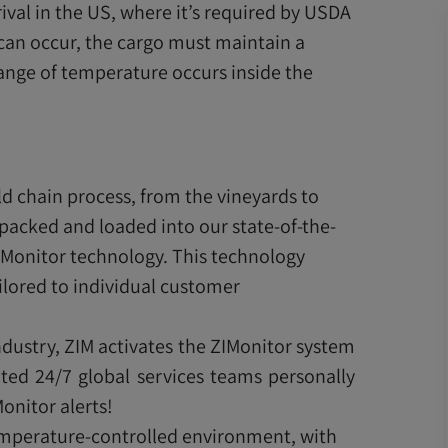
rival in the US, where it’s required by USDA
 can occur, the cargo must maintain a
ange of temperature occurs inside the
d chain process, from the vineyards to
 packed and loaded into our state-of-the-
IMonitor technology. This technology
lored to individual customer
ndustry, ZIM activates the ZIMonitor system
ted 24/7 global services teams personally
onitor alerts!
temperature-controlled environment, with