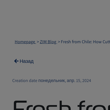
Homepage
ZIM Blog
Fresh from Chile: How Cut
Назад
Creation date понедельник, апр. 15, 2024
Fresh fro