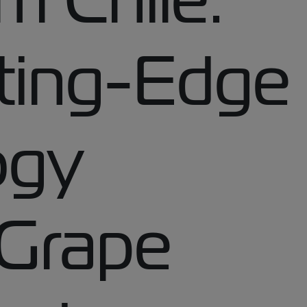
ting-Edge
ogy
 Grape