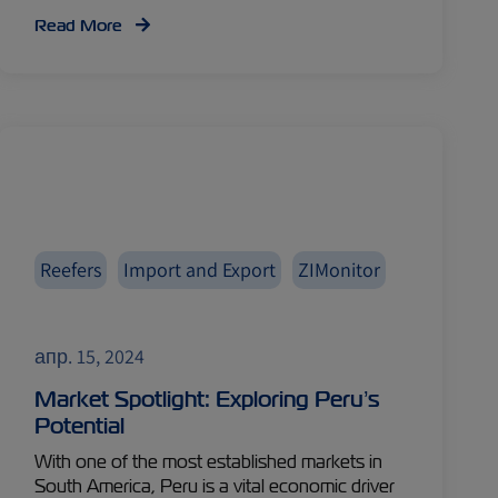
Read More
Reefers
Import and Export
ZIMonitor
апр. 15, 2024
Market Spotlight: Exploring Peru’s
Potential
With one of the most established markets in
South America, Peru is a vital economic driver