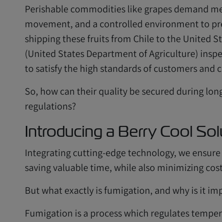
Perishable commodities like grapes demand met
movement, and a controlled environment to pres
shipping these fruits from Chile to the United 
(United States Department of Agriculture) ins
to satisfy the high standards of customers and 
So, how can their quality be secured during lon
regulations?
Introducing a Berry Cool Sol
Integrating cutting-edge technology, we ensure t
saving valuable time, while also minimizing cost
But what exactly is fumigation, and why is it im
Fumigation is a process which regulates tempera