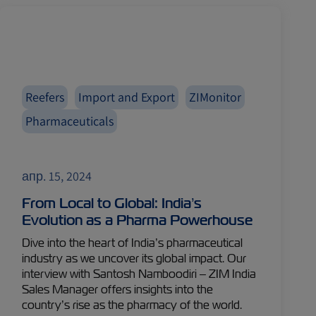
Reefers
Import and Export
ZIMonitor
Pharmaceuticals
апр. 15, 2024
From Local to Global: India’s
Evolution as a Pharma Powerhouse
Dive into the heart of India’s pharmaceutical
industry as we uncover its global impact. Our
interview with Santosh Namboodiri – ZIM India
Sales Manager offers insights into the
country’s rise as the pharmacy of the world.