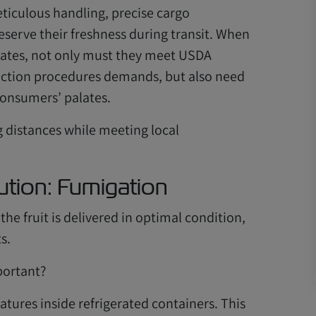
iculous handling, precise cargo
erve their freshness during transit. When
States, not only must they meet USDA
pection procedures demands, but also need
consumers’ palates.
g distances while meeting local
ution: Fumigation
he fruit is delivered in optimal condition,
s.
portant?
tures inside refrigerated containers. This