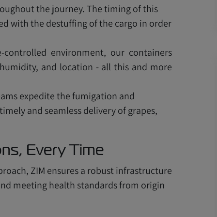
ughout the journey. The timing of this
 with the destuffing of the cargo in order
-controlled environment, our containers
humidity, and location - all this and more
teams expedite the fumigation and
 timely and seamless delivery of grapes,
ions, Every Time
proach, ZIM ensures a robust infrastructure
e and meeting health standards from origin