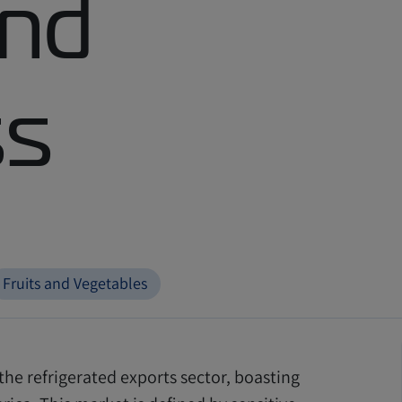
and
ss
Fruits and Vegetables
the refrigerated exports sector, boasting