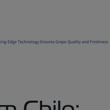
ting-Edge Technology Ensures Grape Quality and Freshness
m Chile: