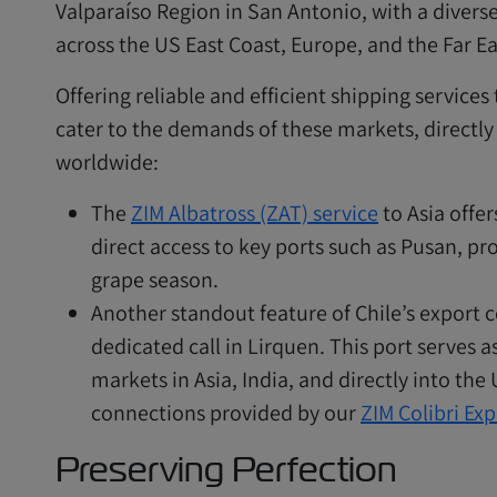
Valparaíso Region in San Antonio, with a diverse
across the US East Coast, Europe, and the Far Ea
Offering reliable and efficient shipping services
cater to the demands of these markets, directly
worldwide:
The
ZIM Albatross (ZAT) service
to Asia offer
direct access to key ports such as Pusan, pro
grape season.
Another standout feature of Chile’s export c
dedicated call in Lirquen. This port serves as
markets in Asia, India, and directly into the
connections provided by our
ZIM Colibri Exp
Preserving Perfection