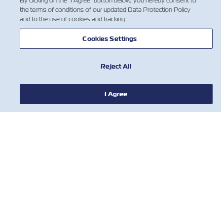
By clicking on the "I Agree" button below, you hereby consent to
the terms of conditions of our updated Data Protection Policy
and to the use of cookies and tracking.
НОВОСТИ
Cookies Settings
О ЛИНИИ ZIM
Reject All
ПОМОЩЬ
I Agree
СВЯЖИТЕСЬ С НАМИ
ПОЛЕЗНЫЕ ИНСТРУМЕНТЫ
Subscribe to our mailing list to receive
the latest updates and offer from ZIM