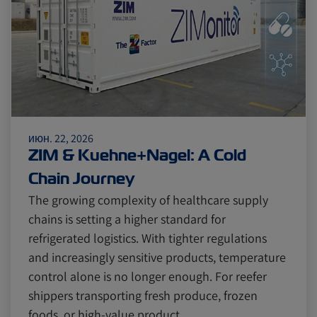
июн. 22, 2026
ZIM & Kuehne+Nagel: A Cold
Chain Journey
The growing complexity of healthcare supply
chains is setting a higher standard for
refrigerated logistics. With tighter regulations
and increasingly sensitive products, temperature
control alone is no longer enough. For reefer
shippers transporting fresh produce, frozen
foods, or high-value product…