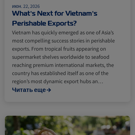
июн. 22, 2026
Cold chain
Europe
Podcast
What’s Next for Vietnam’s
Perishable Exports?
Seafood
Avocado
Vietnam has quickly emerged as one of Asia’s
most compelling success stories in perishable
exports. From tropical fruits appearing on
Digital tools
Israel
supermarket shelves worldwide to seafood
reaching premium international markets, the
country has established itself as one of the
Latin America
Logistics
Africa
region’s most dynamic export hubs an…
Читать еще
Events and Exhibitions
Lines and Services
China