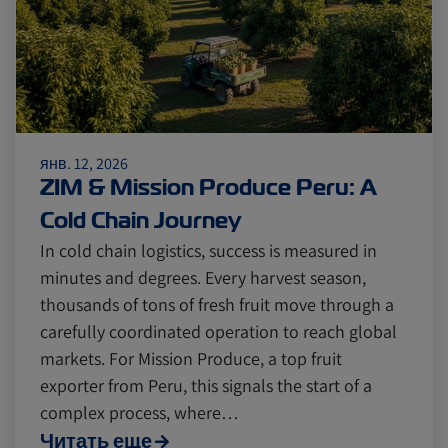
янв. 12, 2026
ZIM & Mission Produce Peru: A
Cold Chain Journey
In cold chain logistics, success is measured in
minutes and degrees. Every harvest season,
thousands of tons of fresh fruit move through a
carefully coordinated operation to reach global
markets. For Mission Produce, a top fruit
exporter from Peru, this signals the start of a
complex process, where…
Читать еще