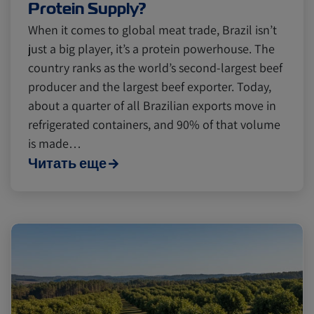
Protein Supply?
When it comes to global meat trade, Brazil isn’t
just a big player, it’s a protein powerhouse. The
country ranks as the world’s second-largest beef
producer and the largest beef exporter. Today,
about a quarter of all Brazilian exports move in
refrigerated containers, and 90% of that volume
is made…
Читать еще