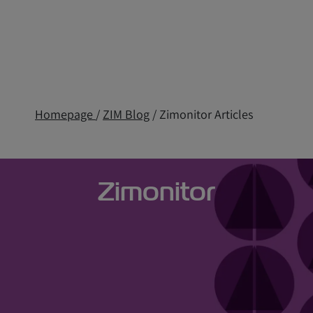
Homepage
/
ZIM Blog
/ Zimonitor Articles
Zimonitor