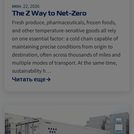
июн. 22, 2026
The Z Way to Net-Zero
Fresh produce, pharmaceuticals, frozen foods,
and other temperature-sensitive goods all rely
on one essential factor: a cold chain capable of
maintaining precise conditions from origin to
destination, often across thousands of miles and
multiple modes of transport. At the same time,
sustainability h…
Читать еще