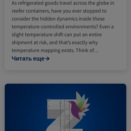
As refrigerated goods travel across the globe in
reefer containers, have you ever stopped to
consider the hidden dynamics inside these
temperature-controlled environments? Even a
slight temperature shift can put an entire
shipment at risk, and that’s exactly why
temperature mapping exists. Think of…
Читать еще