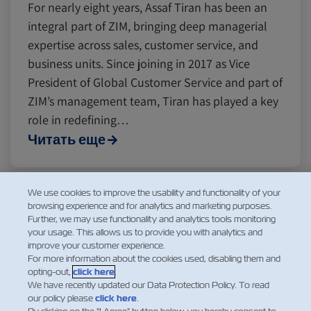
For nearly eight years, Assaf Tiran has been an
integral part of ZIM, bringing deep managerial
expertise across sales, customer service, and
business units. Since joining in 2017 as Vice
President of Global Customer Service and part of
ZIM’s management team, Tiran has played a key
role in redefining…
Читать еще
We use cookies to improve the usability and functionality of your
browsing experience and for analytics and marketing purposes.
1
2
3
4
5
Further, we may use functionality and analytics tools monitoring
your usage. This allows us to provide you with analytics and
improve your customer experience.
For more information about the cookies used, disabling them and
opting-out,
click here
.
We have recently updated our Data Protection Policy. To read
our policy please
click here
.