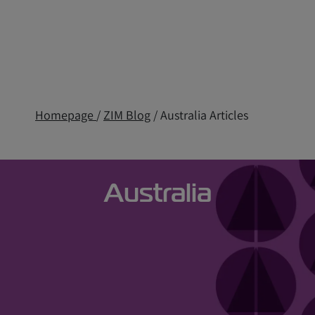
Homepage
/
ZIM Blog
/ Australia Articles
Australia