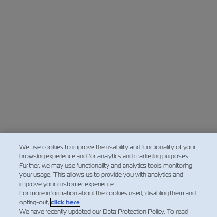
Insurance
We use cookies to improve the usability and functionality of your
browsing experience and for analytics and marketing purposes.
Further, we may use functionality and analytics tools monitoring
your usage. This allows us to provide you with analytics and
improve your customer experience.
For more information about the cookies used, disabling them and
opting-out,
click here
.
We have recently updated our Data Protection Policy. To read