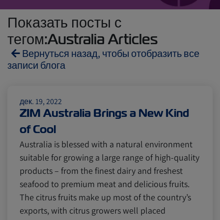
Показать посты с
тегом:Australia Articles
Вернуться назад, чтобы отобразить все
записи блога
Reefers
ZIMonitor
дек. 19, 2022
ZIM Australia Brings a New Kind
of Cool
Import and Export
Australia is blessed with a natural environment
suitable for growing a large range of high-quality
Fruits and Vegetables
Video
products – from the finest dairy and freshest
seafood to premium meat and delicious fruits.
The citrus fruits make up most of the country’s
Asia
Pharmaceuticals
exports, with citrus growers well placed