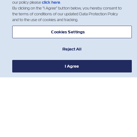
our policy please
click here
.
By clicking on the "I Agree" button below, you hereby consent to
the terms of conditions of our updated Data Protection Policy
and to the use of cookies and tracking.
Cookies Settings
Reject All
I Agree
НОВОСТИ
О ЛИНИИ ZIM
ПОМОЩЬ