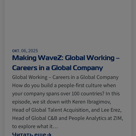
окт. 06, 2025
Making WaveZ: Global Working –
Careers in a Global Company
Global Working – Careers in a Global Company
How do you build a people-first culture when
your company spans over 100 countries? In this
episode, we sit down with Keren Ibragimov,
Head of Global Talent Acquisition, and Lee Erez,
Head of Global C&B and People Analytics at ZIM,
to explore what it…
Читать еще