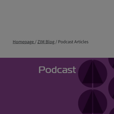
Homepage
/
ZIM Blog
/ Podcast Articles
Podcast