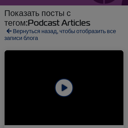
Показать посты с
тегом:Podcast Articles
Вернуться назад, чтобы отобразить все
записи блога
Reefers
ZIMonitor
Import and Export
Fruits and Vegetables
Video
Asia
Pharmaceuticals