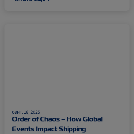
сент. 18, 2025
Order of Chaos – How Global
Events Impact Shipping