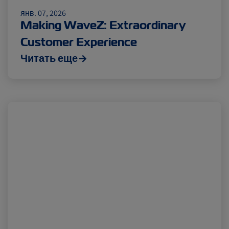
Insurance
янв. 07, 2026
Making WaveZ: Extraordinary
Customer Experience
Читать еще