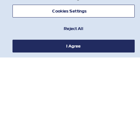
Cookies Settings
НОВОСТИ
Reject All
О ЛИНИИ ZIM
I Agree
ПОМОЩЬ
СВЯЖИТЕСЬ С НАМИ
ПОЛЕЗНЫЕ ИНСТРУМЕНТЫ
Subscribe to our mailing list to receive
the latest updates and offer from ZIM