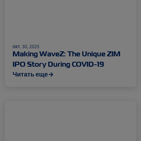
окт. 30, 2025
Making WaveZ: The Unique ZIM
IPO Story During COVID-19
Читать еще