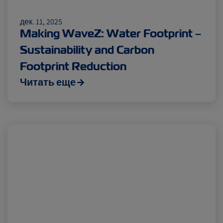
дек. 11, 2025
Making WaveZ: Water Footprint –
Sustainability and Carbon
Footprint Reduction
Читать еще