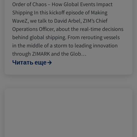
Order of Chaos – How Global Events Impact
Shipping In this kickoff episode of Making
WaveZ, we talk to David Arbel, ZIM’s Chief
Operations Officer, about the real-time decisions
behind global shipping. From rerouting vessels
in the middle of a storm to leading innovation
through ZIMARK and the Glob…
Читать еще