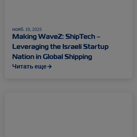
нояб. 19, 2025
Making WaveZ: ShipTech –
Leveraging the Israeli Startup
Nation in Global Shipping
Читать еще