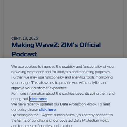
сент. 18, 2025
Making WaveZ: ZIM's Official
Podcast
Читать еще
We use cookies to improve the usability and functionality of your
browsing experience and for analytics and marketing purposes.
Further, we may use functionality and analytics tools monitoring
your usage. This allows us to provide you with analytics and
improve your customer experience.
1
For more information about the cookies used, disabling them and
opting-out,
click here
.
We have recently updated our Data Protection Policy. To read
our policy please
click here
.
By clicking on the "I Agree" button below, you hereby consent to
the terms of conditions of our updated Data Protection Policy
and to the use of cookies and tracking.