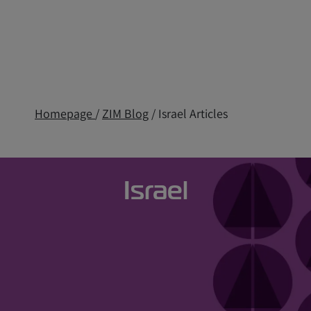
Homepage
/
ZIM Blog
/ Israel Articles
Israel