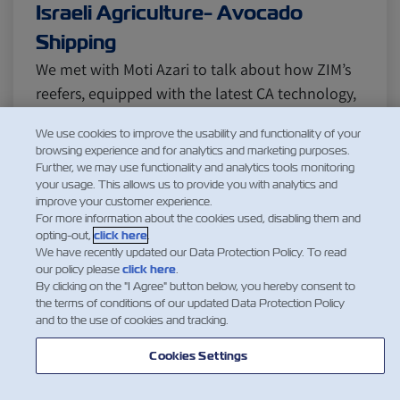
Israeli Agriculture- Avocado
Shipping
We met with Moti Azari to talk about how ZIM’s
reefers, equipped with the latest CA technology,
are used to export avocado from Israel to several
We use cookies to improve the usability and functionality of your
corners of the world. Q: Tell us a bit about
browsing experience and for analytics and marketing purposes.
yourself and your time at ZIM. Azari: I’ve been
Further, we may use functionality and analytics tools monitoring
your usage. This allows us to provide you with analytics and
with ZIM for about 12 years, managing the
improve your customer experience.
reefers’ trade busi…
For more information about the cookies used, disabling them and
opting-out,
Читать еще
click here
.
We have recently updated our Data Protection Policy. To read
our policy please
click here
.
By clicking on the "I Agree" button below, you hereby consent to
the terms of conditions of our updated Data Protection Policy
and to the use of cookies and tracking.
1
Cookies Settings