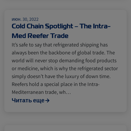
Citrus
Cold Treatment
India
июн. 30, 2022
Cold Chain Spotlight – The Intra-
Meat and Dairy
Oceania
Med Reefer Trade
It’s safe to say that refrigerated shipping has
Sustainability
United States
always been the backbone of global trade. The
world will never stop demanding food products
or medicine, which is why the refrigerated sector
Canada
Intra-Med
simply doesn’t have the luxury of down time.
Reefers hold a special place in the Intra-
Mediterranean trade, wh…
Market Trends
Australia
Читать еще
Careers
Inland Transportation