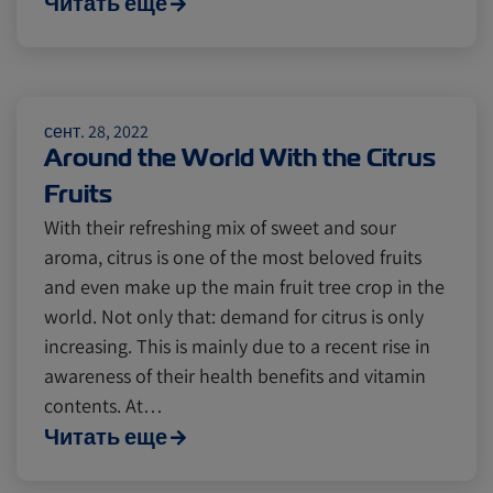
Читать еще
Cold chain
Europe
Podcast
Seafood
Avocado
сент. 28, 2022
Around the World With the Citrus
Fruits
Digital tools
Israel
With their refreshing mix of sweet and sour
aroma, citrus is one of the most beloved fruits
Latin America
Logistics
Africa
and even make up the main fruit tree crop in the
world. Not only that: demand for citrus is only
increasing. This is mainly due to a recent rise in
Events and Exhibitions
awareness of their health benefits and vitamin
contents. At…
Читать еще
Lines and Services
China