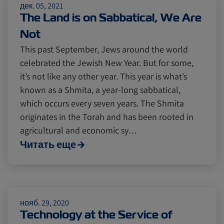
дек. 05, 2021
Insurance
The Land is on Sabbatical, We Are
Not
This past September, Jews around the world
celebrated the Jewish New Year. But for some,
it’s not like any other year. This year is what’s
known as a Shmita, a year-long sabbatical,
which occurs every seven years. The Shmita
originates in the Torah and has been rooted in
agricultural and economic sy…
Читать еще
нояб. 29, 2020
Technology at the Service of