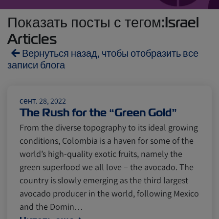
Показать посты с тегом:Israel
Articles
Вернуться назад, чтобы отобразить все
записи блога
Reefers
ZIMonitor
сент. 28, 2022
The Rush for the “Green Gold”
From the diverse topography to its ideal growing
Import and Export
conditions, Colombia is a haven for some of the
world’s high-quality exotic fruits, namely the
Fruits and Vegetables
Video
green superfood we all love – the avocado. The
country is slowly emerging as the third largest
avocado producer in the world, following Mexico
Asia
Pharmaceuticals
and the Domin…