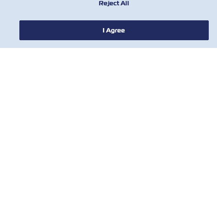
Reject All
I Agree
НОВОСТИ
О ЛИНИИ ZIM
ПОМОЩЬ
СВЯЖИТЕСЬ С НАМИ
ПОЛЕЗНЫЕ ИНСТРУМЕНТЫ
Subscribe to our mailing list to receive