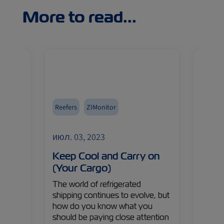
More to read...
Reefers
ZIMonitor
Africa
Import
июл. 03, 2023
июл. 
 of
Keep Cool and Carry on
It’s 
(Your Cargo)
Sout
ason
The world of refrigerated
South 
shipping continues to evolve, but
brimm
pt
how do you know what you
fresh 
s in
should be paying close attention
But w