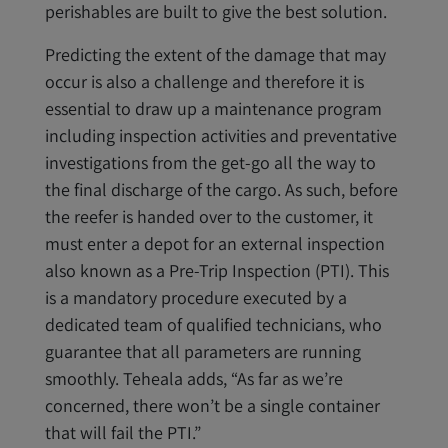
perishables are built to give the best solution.
Predicting the extent of the damage that may
occur is also a challenge and therefore it is
essential to draw up a maintenance program
including inspection activities and preventative
investigations from the get-go all the way to
the final discharge of the cargo. As such, before
the reefer is handed over to the customer, it
must enter a depot for an external inspection
also known as a Pre-Trip Inspection (PTI). This
is a mandatory procedure executed by a
dedicated team of qualified technicians, who
guarantee that all parameters are running
smoothly. Teheala adds, “As far as we’re
concerned, there won’t be a single container
that will fail the PTI.”