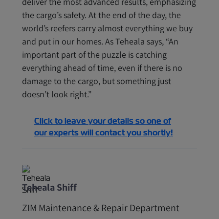
deliver the most advanced results, emphasizing
the cargo’s safety. At the end of the day, the
world’s reefers carry almost everything we buy
and put in our homes. As Teheala says, “An
important part of the puzzle is catching
everything ahead of time, even if there is no
damage to the cargo, but something just
doesn’t look right.”
Click to leave your details so one of
our experts will contact you shortly!
Teheala Shiff
ZIM Maintenance & Repair Department