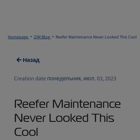
Homepage
ZIM Blog
Reefer Maintenance Never Looked This Cool
Назад
Creation date понедельник, июл. 03, 2023
Reefer Maintenance
Never Looked This
Cool