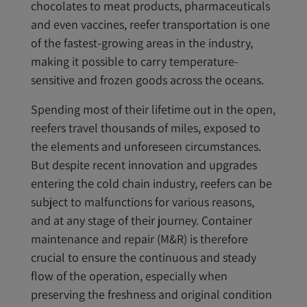
chocolates to meat products, pharmaceuticals
and even vaccines, reefer transportation is one
of the fastest-growing areas in the industry,
making it possible to carry temperature-
sensitive and frozen goods across the oceans.
Spending most of their lifetime out in the open,
reefers travel thousands of miles, exposed to
the elements and unforeseen circumstances.
But despite recent innovation and upgrades
entering the cold chain industry, reefers can be
subject to malfunctions for various reasons,
and at any stage of their journey. Container
maintenance and repair (M&R) is therefore
crucial to ensure the continuous and steady
flow of the operation, especially when
preserving the freshness and original condition