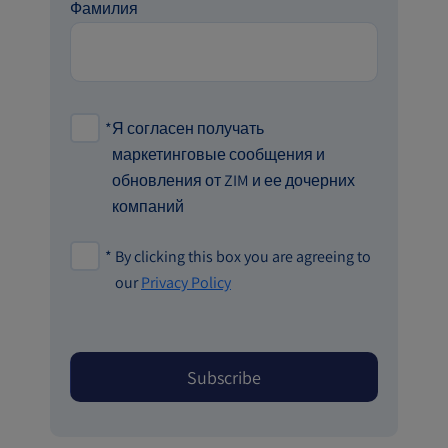
Фамилия
*
Я согласен получать
маркетинговые сообщения и
обновления от ZIM и ее дочерних
компаний
*
By clicking this box you are agreeing to
our
Privacy Policy