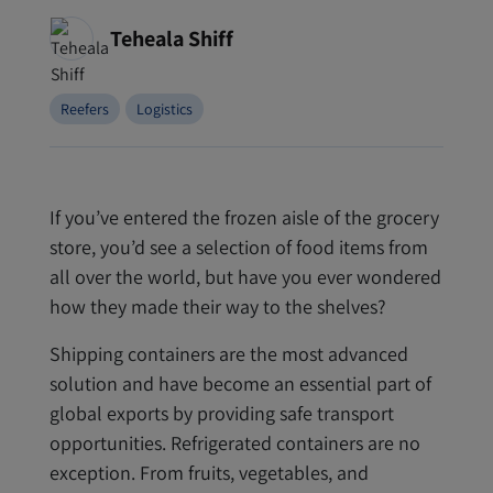
Teheala Shiff
Reefers
Logistics
If you’ve entered the frozen aisle of the grocery
store, you’d see a selection of food items from
all over the world, but have you ever wondered
how they made their way to the shelves?
Shipping containers are the most advanced
solution and have become an essential part of
global exports by providing safe transport
opportunities. Refrigerated containers are no
exception. From fruits, vegetables, and