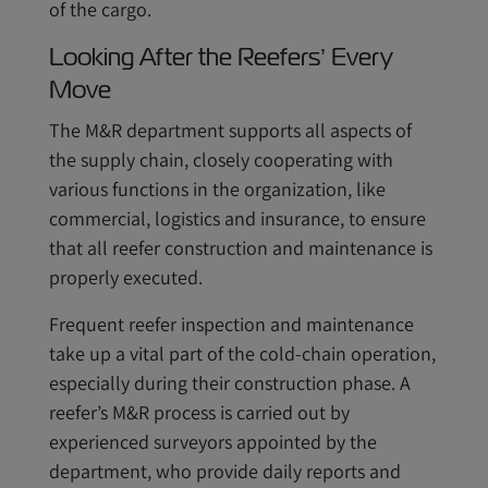
of the cargo.
Looking After the Reefers’ Every
Move
The M&R department supports all aspects of
the supply chain, closely cooperating with
various functions in the organization, like
commercial, logistics and insurance, to ensure
that all reefer construction and maintenance is
properly executed.
Frequent reefer inspection and maintenance
take up a vital part of the cold-chain operation,
especially during their construction phase. A
reefer’s M&R process is carried out by
experienced surveyors appointed by the
department, who provide daily reports and