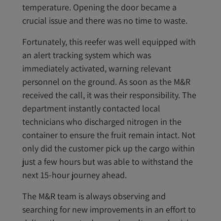
temperature. Opening the door became a
crucial issue and there was no time to waste.
Fortunately, this reefer was well equipped with
an alert tracking system which was
immediately activated, warning relevant
personnel on the ground. As soon as the M&R
received the call, it was their responsibility. The
department instantly contacted local
technicians who discharged nitrogen in the
container to ensure the fruit remain intact. Not
only did the customer pick up the cargo within
just a few hours but was able to withstand the
next 15-hour journey ahead.
The M&R team is always observing and
searching for new improvements in an effort to