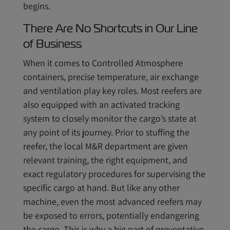
begins.
There Are No Shortcuts in Our Line
of Business
When it comes to Controlled Atmosphere
containers, precise temperature, air exchange
and ventilation play key roles. Most reefers are
also equipped with an activated tracking
system to closely monitor the cargo’s state at
any point of its journey. Prior to stuffing the
reefer, the local M&R department are given
relevant training, the right equipment, and
exact regulatory procedures for supervising the
specific cargo at hand. But like any other
machine, even the most advanced reefers may
be exposed to errors, potentially endangering
the cargo. This is why a big part of preventative