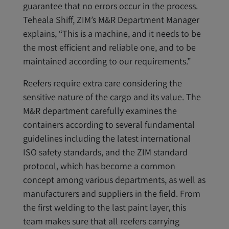
guarantee that no errors occur in the process.
Teheala Shiff, ZIM’s M&R Department Manager
explains, “This is a machine, and it needs to be
the most efficient and reliable one, and to be
maintained according to our requirements.”
Reefers require extra care considering the
sensitive nature of the cargo and its value. The
M&R department carefully examines the
containers according to several fundamental
guidelines including the latest international
ISO safety standards, and the ZIM standard
protocol, which has become a common
concept among various departments, as well as
manufacturers and suppliers in the field. From
the first welding to the last paint layer, this
team makes sure that all reefers carrying