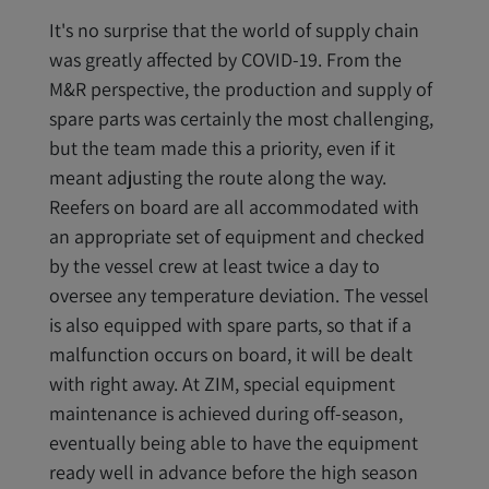
It's no surprise that the world of supply chain
was greatly affected by COVID-19. From the
M&R perspective, the production and supply of
spare parts was certainly the most challenging,
but the team made this a priority, even if it
meant adjusting the route along the way.
Reefers on board are all accommodated with
an appropriate set of equipment and checked
by the vessel crew at least twice a day to
oversee any temperature deviation. The vessel
is also equipped with spare parts, so that if a
malfunction occurs on board, it will be dealt
with right away. At ZIM, special equipment
maintenance is achieved during off-season,
eventually being able to have the equipment
ready well in advance before the high season