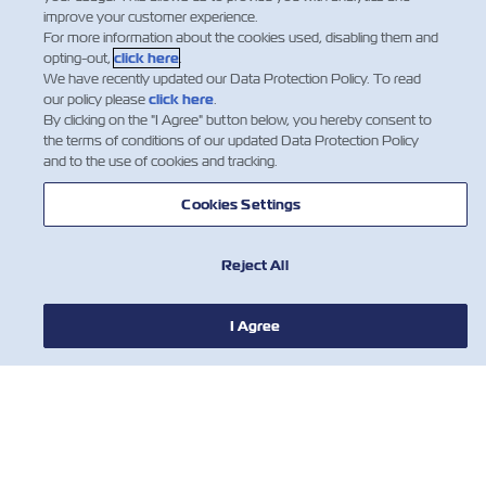
improve your customer experience.
For more information about the cookies used, disabling them and
opting-out,
click here
.
We have recently updated our Data Protection Policy. To read
our policy please
click here
.
By clicking on the "I Agree" button below, you hereby consent to
the terms of conditions of our updated Data Protection Policy
and to the use of cookies and tracking.
НОВОСТИ
Cookies Settings
О ЛИНИИ ZIM
Reject All
ПОМОЩЬ
I Agree
СВЯЖИТЕСЬ С НАМИ
ПОЛЕЗНЫЕ ИНСТРУМЕНТЫ