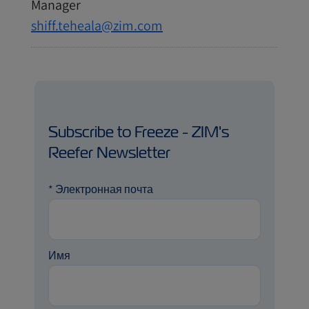
Manager
shiff.teheala@zim.com
Subscribe to Freeze - ZIM's
Reefer Newsletter
*
Электронная почта
Имя