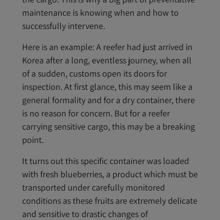
maintenance is knowing when and how to
successfully intervene.
Here is an example: A reefer had just arrived in
Korea after a long, eventless journey, when all
of a sudden, customs open its doors for
inspection. At first glance, this may seem like a
general formality and for a dry container, there
is no reason for concern. But for a reefer
carrying sensitive cargo, this may be a breaking
point.
It turns out this specific container was loaded
with fresh blueberries, a product which must be
transported under carefully monitored
conditions as these fruits are extremely delicate
and sensitive to drastic changes of