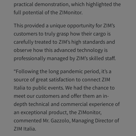
practical demonstration, which highlighted the
full potential of the ZIMonitor.
This provided a unique opportunity for ZIM’s
customers to truly grasp how their cargo is
carefully treated to ZIM’s high standards and
observe how this advanced technology is
professionally managed by ZIM’s skilled staff.
“Following the long pandemic period, it’s a
source of great satisfaction to connect ZIM
Italia to public events. We had the chance to
meet our customers and offer them an in-
depth technical and commercial experience of
an exceptional product, the ZIMonitor,
commented Mr. Gazzolo, Managing Director of
ZIM Italia.