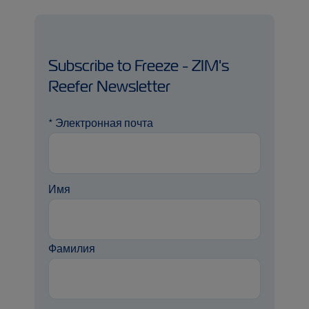
Subscribe to Freeze - ZIM's
Reefer Newsletter
*
Электронная почта
Имя
Фамилия