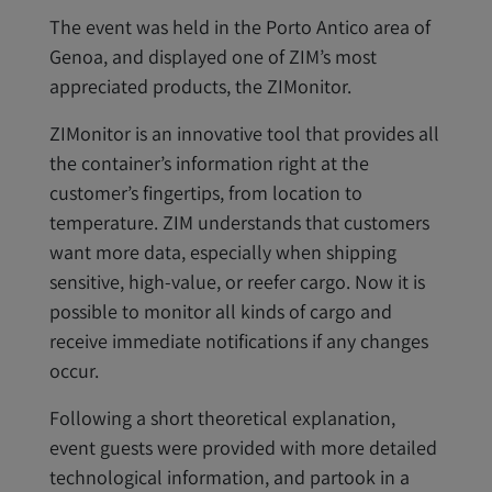
The event was held in the Porto Antico area of
Genoa, and displayed one of ZIM’s most
appreciated products, the ZIMonitor.
ZIMonitor is an innovative tool that provides all
the container’s information right at the
customer’s fingertips, from location to
temperature. ZIM understands that customers
want more data, especially when shipping
sensitive, high-value, or reefer cargo. Now it is
possible to monitor all kinds of cargo and
receive immediate notifications if any changes
occur.
Following a short theoretical explanation,
event guests were provided with more detailed
technological information, and partook in a