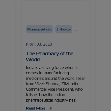
Med
Pharmaceuticals
ZIMonitor
Reefer
a
India
Asia
Reefers
Fruits
июл. 03, 2023
июл. 
Import and Export
Import
– The
The Pharmacy of the
The 
ade
World
Fruit
the
India is a driving force when it
One of
comes to manufacturing
fruits
ZIM
medicines around the world. Hear
fruit,
hared
from Vivek Sharma, ZIM India
tastie
ents
Commercial Vice President, who
discov
n
tells us how the Indian
delici
ing
pharmaceutical industry has
Choun
upply
experienced rapid expansion and
Speci
Read More
Read