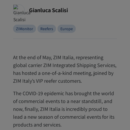
Gianluca Scalisi
ZIMonitor
Reefers
Europe
At the end of May, ZIM Italia, representing
global carrier ZIM Integrated Shipping Services,
has hosted a one-of-a-kind meeting, joined by
ZIM Italy’s VIP reefer customers.
The COVID-19 epidemic has brought the world
of commercial events to a near standstill, and
now, finally, ZIM Italia is incredibly proud to
lead a new season of commercial events for its
products and services.