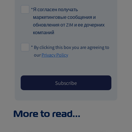
*
Я согласен получать
маркетинговые сообщения и
обновления от ZIM и ее дочерних
компаний
*
By clicking this box you are agreeing to
our
Privacy Policy
More to read...