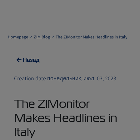
Homepage
ZIM Blog
The ZIMonitor Makes Headlines in Italy
Назад
Creation date понедельник, июл. 03, 2023
The ZIMonitor
Makes Headlines in
Italy