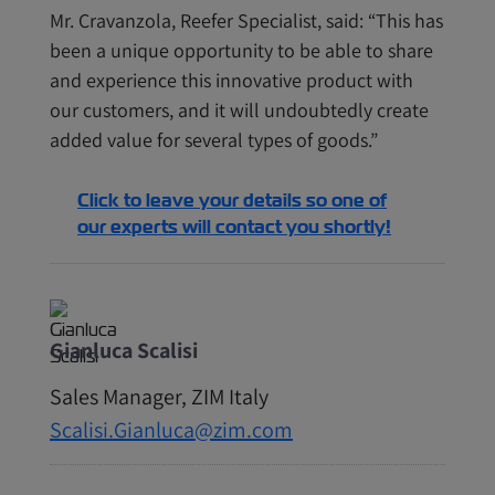
Mr. Cravanzola, Reefer Specialist, said: “This has
been a unique opportunity to be able to share
and experience this innovative product with
our customers, and it will undoubtedly create
added value for several types of goods.”
Click to leave your details so one of
our experts will contact you shortly!
Gianluca Scalisi
Sales Manager‭, ‬ZIM Italy
Scalisi.Gianluca@zim.com