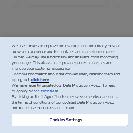
came to be the pharmacy of the
talks 
world.
widesp
and pr
Facebook
Twitter
Linkedin
Whatsapp
We use cookies to improve the usability and functionality of your
browsing experience and for analytics and marketing purposes.
Further, we may use functionality and analytics tools monitoring
your usage. This allows us to provide you with analytics and
improve your customer experience.
For more information about the cookies used, disabling them and
opting-out,
click here
.
We have recently updated our Data Protection Policy. To read
our policy please
click here
.
By clicking on the "I Agree" button below, you hereby consent to
the terms of conditions of our updated Data Protection Policy
and to the use of cookies and tracking.
Cookies Settings