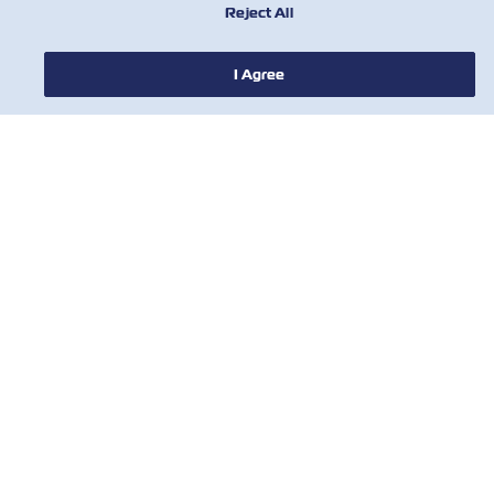
Reject All
НОВОСТИ
I Agree
О ЛИНИИ ZIM
ПОМОЩЬ
СВЯЖИТЕСЬ С НАМИ
ПОЛЕЗНЫЕ ИНСТРУМЕНТЫ
Subscribe to our mailing list to receive
the latest updates and offer from ZIM