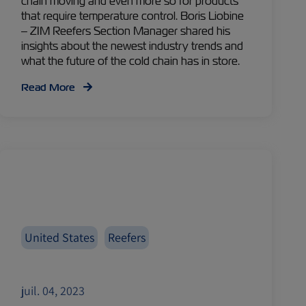
chain moving and even more so for products
that require temperature control. Boris Liobine
– ZIM Reefers Section Manager shared his
insights about the newest industry trends and
what the future of the cold chain has in store.
Read More
United States
Reefers
juil. 04, 2023