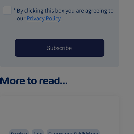
*
By clicking this box you are agreeing to
our
Privacy Policy
More to read...