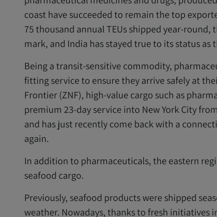
pharmaceutical medicines and drugs, produced
coast have succeeded to remain the top exporte
75 thousand annual TEUs shipped year-round, t
mark, and India has stayed true to its status as
Being a transit-sensitive commodity, pharmaceut
fitting service to ensure they arrive safely at th
Frontier (ZNF), high-value cargo such as pharmac
premium 23-day service into New York City from
and has just recently come back with a connect
again.
In addition to pharmaceuticals, the eastern regio
seafood cargo.
Previously, seafood products were shipped seaso
weather. Nowadays, thanks to fresh initiatives i