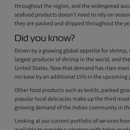
throughout the region, and the widespread succe
seafood products doesn’t need to rely on season
they are packed and shipped throughout the ye
Did you know?
Driven by a growing global appetite for shrimp,
largest producer of shrimp in the world, and th
United States. Now that demand has risen even 
increase by an additional 15% in the upcoming 
Other food products such as lentils, packed goo
popular local delicacies make up the third most
growing demand of the Indian community in the
Looking at our current portfolio of services fro
available to provide customers with tailor-made