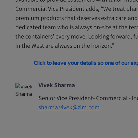
Commercial Vice President adds, “We treat phar
premium products that deserves extra care and 
dedicated team who is always on-site at the ter
the containers’ every move. Looking forward, fu
in the West are always on the horizon.”
Click to leave your details so one of our ex
Vivek Sharma
Senior Vice President- Commercial - I
sharma.vivek@zim.com