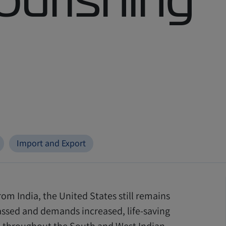
Import and Export
om India, the United States still remains
assed and demands increased, life
-
saving