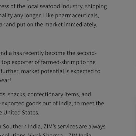
ss of the local seafood industry, shipping
ality any longer. Like pharmaceuticals,
ar and put on the market immediately.
 India has recently become the second-
e top exporter of farmed-shrimp to the
further, market potential is expected to
year!
ds, snacks, confectionary items, and
-exported goods out of India, to meet the
 United States.
m Southern India, ZIM’s services are always
 solutions. Vivek Sharma – ZIM India