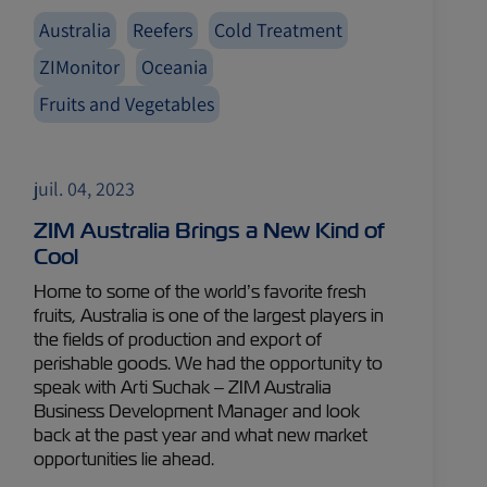
Australia
Reefers
Cold Treatment
ZIMonitor
Oceania
Fruits and Vegetables
juil. 04, 2023
ZIM Australia Brings a New Kind of
Cool
Home to some of the world’s favorite fresh
fruits, Australia is one of the largest players in
the fields of production and export of
perishable goods. We had the opportunity to
speak with Arti Suchak – ZIM Australia
Business Development Manager and look
back at the past year and what new market
opportunities lie ahead.