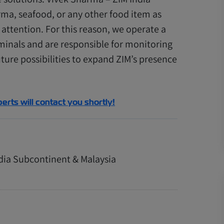
ma, seafood, or any other food item as
attention. For this reason, we operate a
minals and are responsible for monitoring
ture possibilities to expand ZIM’s presence
perts will contact you shortly!
ndia Subcontinent & Malaysia