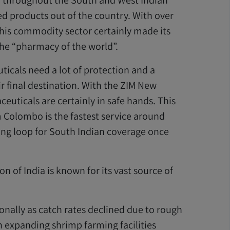
 throughout the South and West Indian
d products out of the country. With over
his commodity sector certainly made its
 the “pharmacy of the world”.
icals need a lot of protection and a
eir final destination. With the ZIM New
euticals are certainly in safe hands. This
 Colombo is the fastest service around
ing loop for South Indian coverage once
n of India is known for its vast source of
nally as catch rates declined due to rough
n expanding shrimp farming facilities