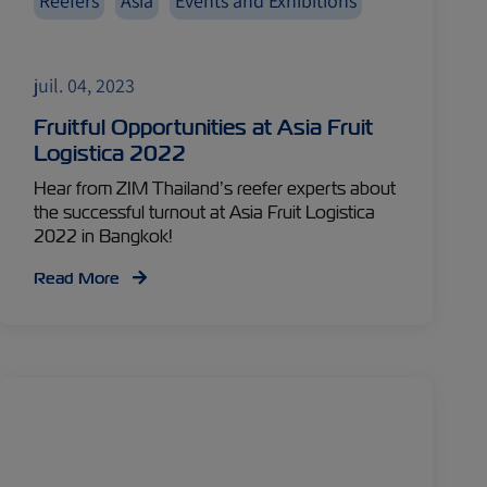
Reefers
Asia
Events and Exhibitions
juil. 04, 2023
Fruitful Opportunities at Asia Fruit
Logistica 2022
Hear from ZIM Thailand’s reefer experts about
the successful turnout at Asia Fruit Logistica
2022 in Bangkok!
Read More