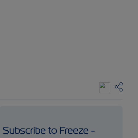
Subscribe to Freeze -