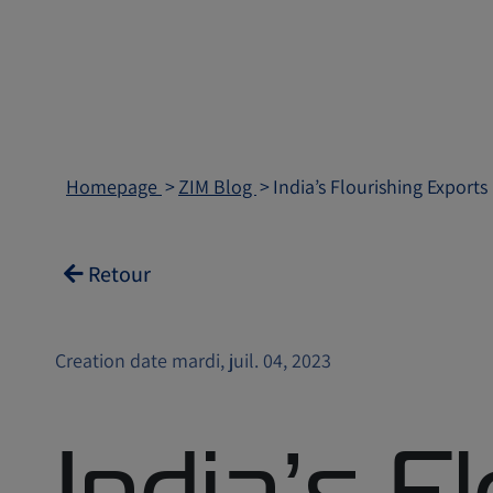
Homepage
ZIM Blog
India’s Flourishing Exports
Retour
Creation date mardi, juil. 04, 2023
India’s F