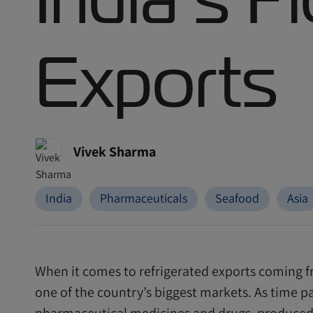
Exports
Vivek Sharma
India
Pharmaceuticals
Seafood
Asia
When it comes to refrigerated exports coming fr
one of the country’s biggest markets. As time p