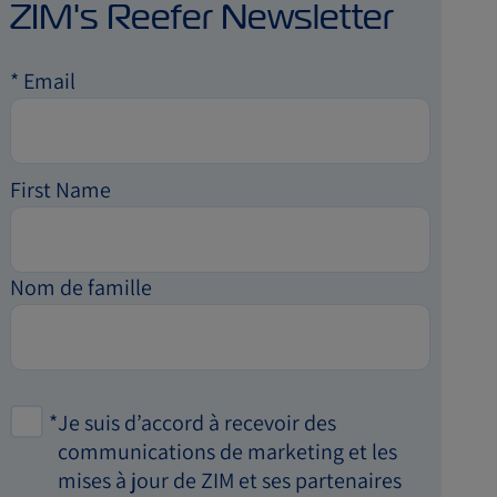
ZIM's Reefer Newsletter
*
Email
First Name
Nom de famille
*
Je suis d’accord à recevoir des
communications de marketing et les
mises à jour de ZIM et ses partenaires