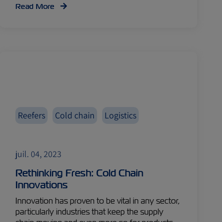
Read More
Reefers
Cold chain
Logistics
juil. 04, 2023
Rethinking Fresh: Cold Chain
Innovations
Innovation has proven to be vital in any sector,
particularly industries that keep the supply