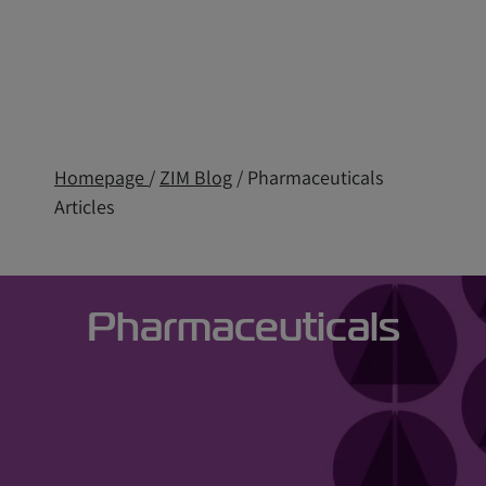
Homepage
/
ZIM Blog
/ Pharmaceuticals
Articles
Pharmaceuticals