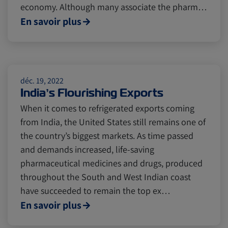
economy. Although many associate the pharm…
En savoir plus
Citrus
Cold Treatment
India
Meat and Dairy
Oceania
déc. 19, 2022
India’s Flourishing Exports
Sustainability
United States
When it comes to refrigerated exports coming
from India, the United States still remains one of
the country’s biggest markets. As time passed
Canada
Intra-Med
and demands increased, life-saving
pharmaceutical medicines and drugs, produced
Market Trends
Australia
throughout the South and West Indian coast
have succeeded to remain the top ex…
En savoir plus
Careers
Inland Transportation