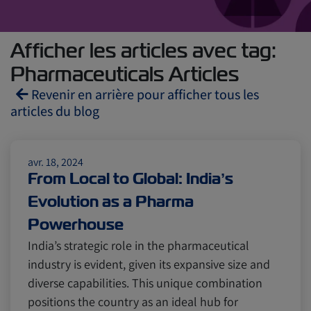
Afficher les articles avec tag:
Pharmaceuticals Articles
Revenir en arrière pour afficher tous les
articles du blog
Reefers
ZIMonitor
avr. 18, 2024
From Local to Global: India’s
Evolution as a Pharma
Import and Export
Powerhouse
India’s strategic role in the pharmaceutical
Fruits and Vegetables
Video
industry is evident, given its expansive size and
diverse capabilities. This unique combination
positions the country as an ideal hub for
Asia
Pharmaceuticals