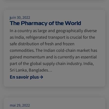
Insurance
juin 30, 2022
The Pharmacy of the World
In a country as large and geographically diverse
as India, refrigerated transport is crucial for the
safe distribution of fresh and frozen
commodities. The Indian cold-chain market has
gained momentum and is currently an essential
part of the global supply chain industry. India,
Sri Lanka, Banglades…
En savoir plus
mai 29, 2022