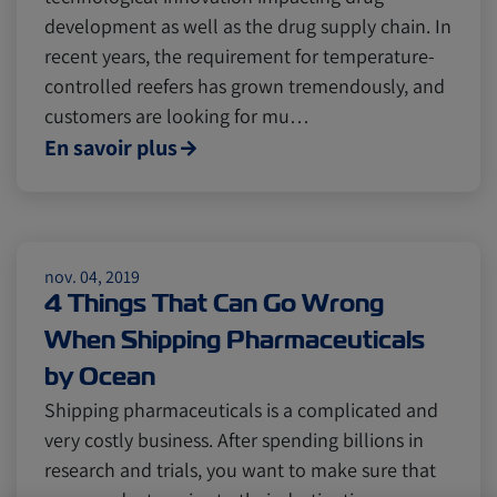
development as well as the drug supply chain. In
recent years, the requirement for temperature-
controlled reefers has grown tremendously, and
customers are looking for mu…
En savoir plus
nov. 04, 2019
4 Things That Can Go Wrong
When Shipping Pharmaceuticals
by Ocean
Shipping pharmaceuticals is a complicated and
very costly business. After spending billions in
research and trials, you want to make sure that