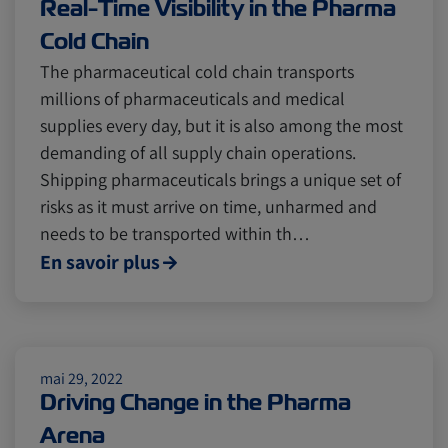
Real-Time Visibility in the Pharma
Cold Chain
The pharmaceutical cold chain transports
millions of pharmaceuticals and medical
supplies every day, but it is also among the most
demanding of all supply chain operations.
Shipping pharmaceuticals brings a unique set of
risks as it must arrive on time, unharmed and
needs to be transported within th…
En savoir plus
mai 29, 2022
Driving Change in the Pharma
Arena