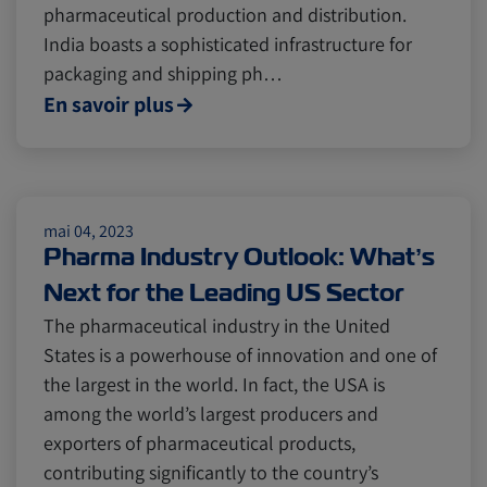
pharmaceutical production and distribution.
India boasts a sophisticated infrastructure for
Cold chain
Europe
Podcast
packaging and shipping ph…
En savoir plus
Seafood
Avocado
Digital tools
Israel
mai 04, 2023
Pharma Industry Outlook: What’s
Next for the Leading US Sector
Latin America
Logistics
Africa
The pharmaceutical industry in the United
States is a powerhouse of innovation and one of
Events and Exhibitions
the largest in the world. In fact, the USA is
among the world’s largest producers and
exporters of pharmaceutical products,
Lines and Services
China
contributing significantly to the country’s