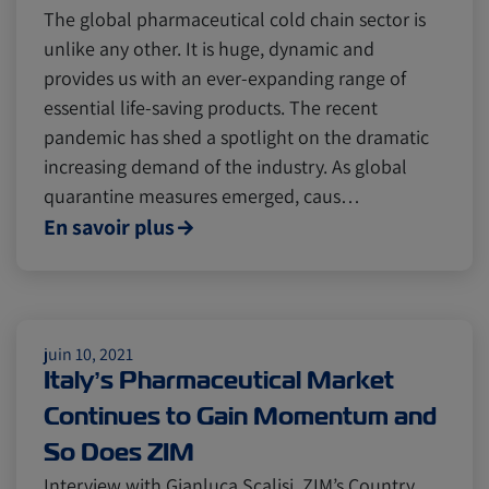
The global pharmaceutical cold chain sector is
unlike any other. It is huge, dynamic and
provides us with an ever-expanding range of
essential life-saving products. The recent
pandemic has shed a spotlight on the dramatic
increasing demand of the industry. As global
quarantine measures emerged, caus…
En savoir plus
juin 10, 2021
Italy’s Pharmaceutical Market
Continues to Gain Momentum and
So Does ZIM
Interview with Gianluca Scalisi, ZIM’s Country