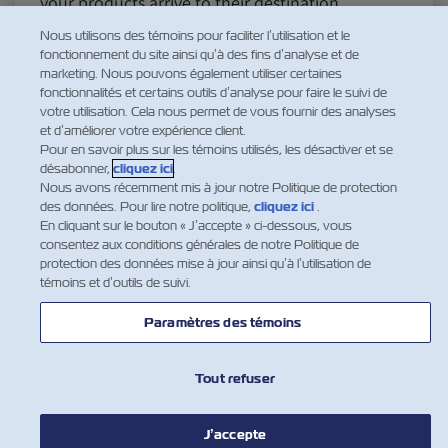
your products arrive to their destination
maintaining their efficacy and high quality. While
Nous utilisons des témoins pour faciliter l’utilisation et le
ocean shipment in refrigerated reefers has
fonctionnement du site ainsi qu’à des fins d’analyse et de
marketing. Nous pouvons également utiliser certaines
advanced leaps and bo…
fonctionnalités et certains outils d’analyse pour faire le suivi de
En savoir plus
votre utilisation. Cela nous permet de vous fournir des analyses
et d’améliorer votre expérience client.
Pour en savoir plus sur les témoins utilisés, les désactiver et se
désabonner,
cliquez ici
.
Nous avons récemment mis à jour notre Politique de protection
des données. Pour lire notre politique,
cliquez ici
.
1
2
En cliquant sur le bouton « J’accepte » ci-dessous, vous
consentez aux conditions générales de notre Politique de
protection des données mise à jour ainsi qu’à l’utilisation de
témoins et d’outils de suivi.
Paramètres des témoins
Tout refuser
NOUVELLES
J’accepte