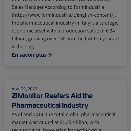
Sales Manager According to Farmindustria
(https://www.farmindustria.it/english-content/),
the pharmaceutical industry in Italy is a strategic
economic asset with a production value of € 34
billion, growing over 150% in the last ten years. It
is the bigg…
En savoir plus
nov. 29, 2020
ZIMonitor Reefers Aid the
Pharmaceutical Industry
As of end 2019, the total global pharmaceutical
market was valued at $1.25 trillion, with
technological innovation impacting drug