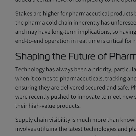
Stakes are higher for pharmaceutical products
the pharma cold chain inherently has unforese
and may have long-term implications, so having t
end-to-end operation in real time is critical for 
Shaping the Future of Phar
Technology has always been a priority, particula
when it comes to pharmaceuticals, tracking and 
ensuring they are delivered secured and safe. P
were recently pushed to innovate to meet new 
their high-value products.
Supply chain visibility is much more than knowi
involves utilizing the latest technologies and p