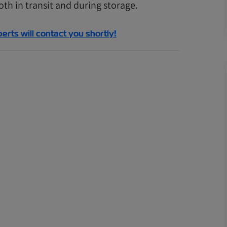
th in transit and during storage.
perts will contact you shortly!