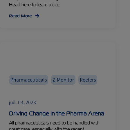
Head here to learn more!
Read More
Pharmaceuticals
ZIMonitor
Reefers
juil. 03, 2023
Driving Change in the Pharma Arena
All pharmaceuticals need to be handled with
great care, especially with the recent