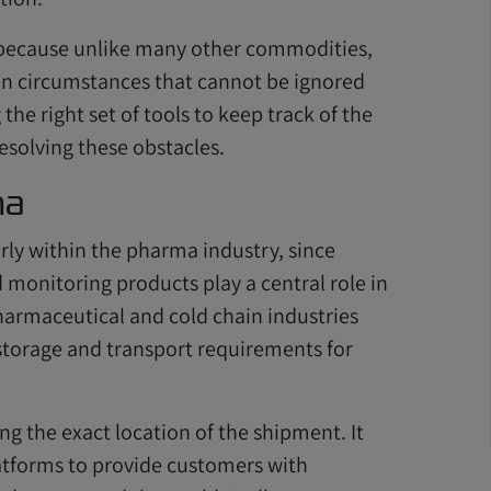
 because unlike many other commodities,
en circumstances that cannot be ignored
he right set of tools to keep track of the
resolving these obstacles.
ma
rly within the pharma industry, since
monitoring products play a central role in
harmaceutical and cold chain industries
storage and transport requirements for
ng the exact location of the shipment. It
latforms to provide customers with