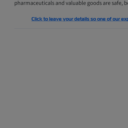
pharmaceuticals and valuable goods are safe, bo
Click to leave your details so one of our ex