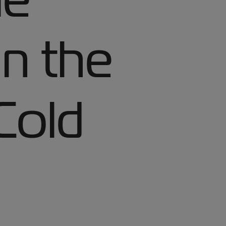
 in the
Cold