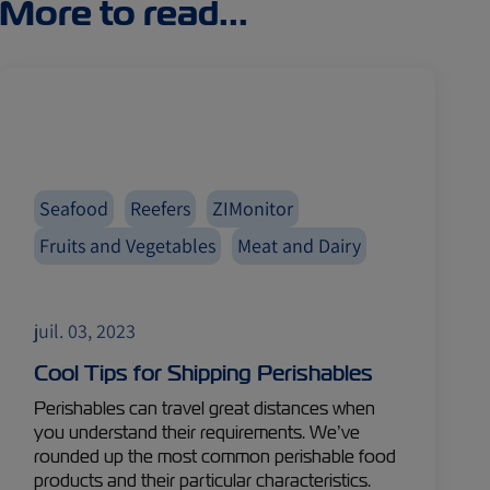
More to read...
Seafood
Reefers
ZIMonitor
Fruits and Vegetables
Meat and Dairy
juil. 03, 2023
Cool Tips for Shipping Perishables
Perishables can travel great distances when
you understand their requirements. We’ve
rounded up the most common perishable food
products and their particular characteristics.