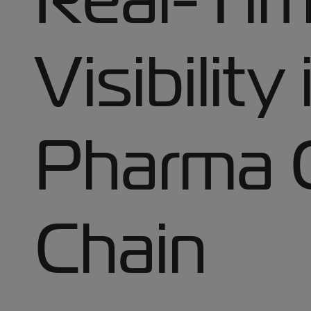
Visibility
Pharma 
Chain