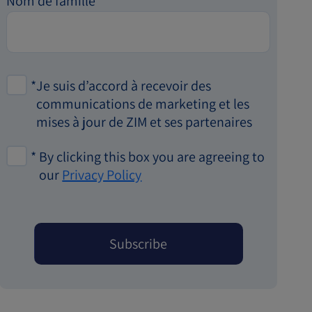
Nom de famille
*
Je suis d’accord à recevoir des
communications de marketing et les
mises à jour de ZIM et ses partenaires
*
By clicking this box you are agreeing to
our
Privacy Policy