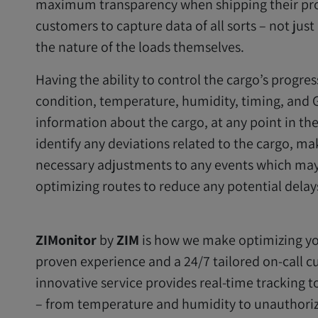
maximum transparency when shipping their prod
customers to capture data of all sorts – not jus
the nature of the loads themselves.
Having the ability to control the cargo’s progres
condition, temperature, humidity, timing, and G
information about the cargo, at any point in th
identify any deviations related to the cargo, ma
necessary adjustments to any events which may o
optimizing routes to reduce any potential delay
ZIMonitor
by
ZIM
is how we make optimizing you
proven experience and a 24/7 tailored on-call cu
innovative service provides real-time tracking t
– from temperature and humidity to unauthoriz