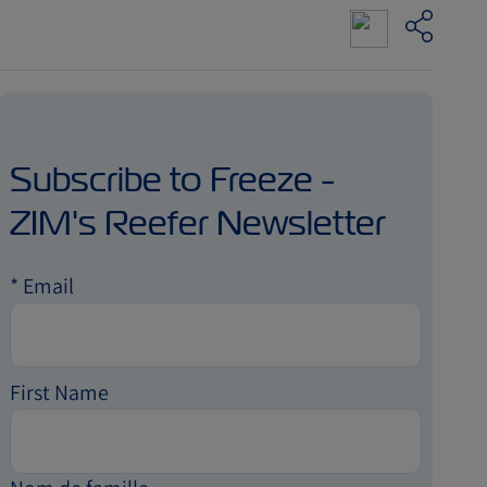
Subscribe to Freeze -
ZIM's Reefer Newsletter
*
Email
First Name