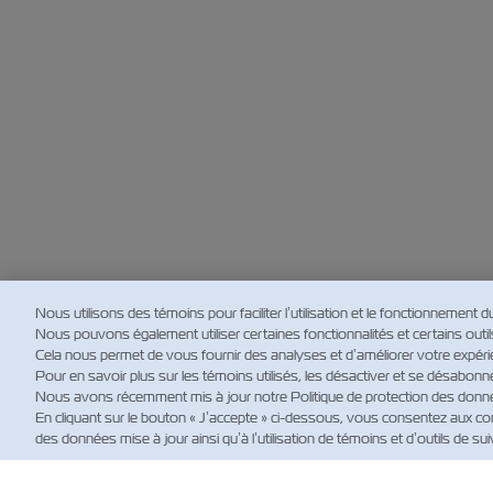
Nous utilisons des témoins pour faciliter l’utilisation et le fonctionnement d
Nous pouvons également utiliser certaines fonctionnalités et certains outils d
Cela nous permet de vous fournir des analyses et d’améliorer votre expérie
Pour en savoir plus sur les témoins utilisés, les désactiver et se désabonn
Nous avons récemment mis à jour notre Politique de protection des données
En cliquant sur le bouton « J’accepte » ci-dessous, vous consentez aux con
des données mise à jour ainsi qu’à l’utilisation de témoins et d’outils de suiv