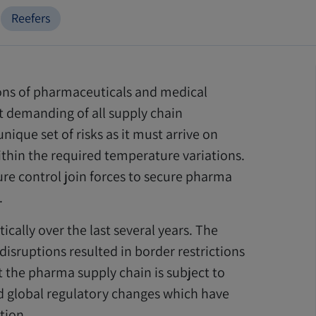
Reefers
ons of pharmaceuticals and medical
st demanding of all supply chain
ique set of risks as it must arrive on
thin the required temperature variations.
ure control join forces to secure pharma
.
ally over the last several years. The
isruptions resulted in border restrictions
t the pharma supply chain is subject to
ed global regulatory changes which have
tion.