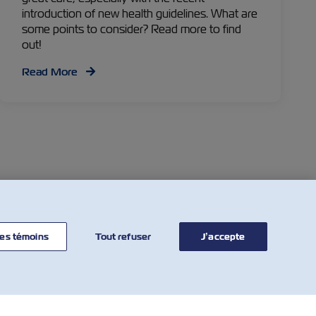
introduction of new health guidelines. What are
some points to consider? Read more to find
out!
Read More
Facebook
Twitter
Linkedin
Whatsapp
es témoins
Tout refuser
J’accepte