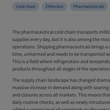
Cold chain
ZIMonitor
Pharmaceuticals
The pharmaceutical cold chain transports milli
supplies every day, but it is also among the mo
operations. Shipping pharmaceuticals brings a un
time, unharmed and needs to be transported wi
This is a field where refrigeration and temperat
products throughout all stages of the operation
The supply chain landscape has changed dramatic
massive increase in demand along with soaring d
and closures across all markets. This means tha
daily routine checks, as well as newly introduc
added a certain level of complexity to the opera