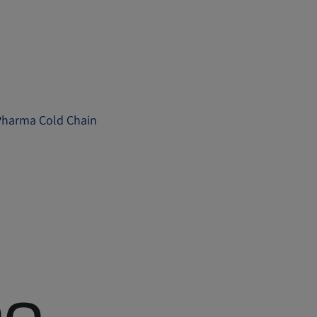
e Pharma Cold Chain
me