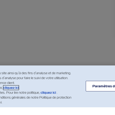
u site ainsi qu’à des fins d’analyse et de marketing.
’analyse pour faire le suivi de votre utilisation.
nce client.
Paramètres d
er,
cliquez ici
.
. Pour lire notre politique,
cliquez ici
.
ditions générales de notre Politique de protection
i.