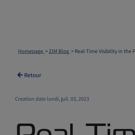
Homepage
ZIM Blog
Real-Time Visibility in th
Retour
Creation date lundi, juil. 03, 2023
Real-Ti