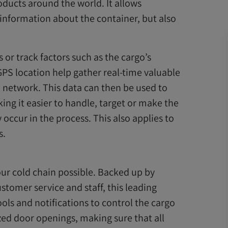
ucts around the world. It allows
t information about the container, but also
s or track factors such as the cargo’s
PS location help gather real-time valuable
e network. This data can then be used to
king it easier to handle, target or make the
ccur in the process. This also applies to
s.
r cold chain possible. Backed up by
stomer service and staff, this leading
ools and notifications to control the cargo
ed door openings, making sure that all