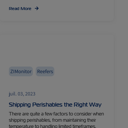
Read More
ZIMonitor
Reefers
juil. 03, 2023
Shipping Perishables the Right Way
There are quite a few factors to consider when
shipping perishables, from maintaining their
temperature to handling limited timeframes.