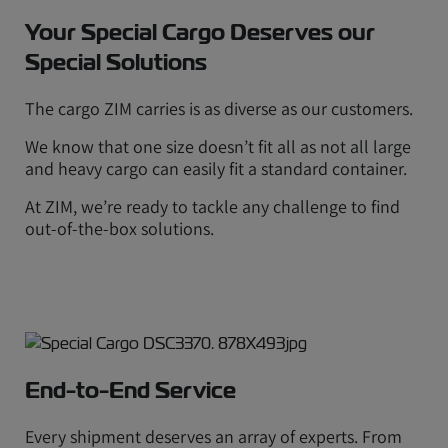
Your Special Cargo Deserves our
Special Solutions
The cargo ZIM carries is as diverse as our customers.
We know that one size doesn’t fit all as not all large
and heavy cargo can easily fit a standard container.
At ZIM, we’re ready to tackle any challenge to find
out-of-the-box solutions.
End-to-End Service
Every shipment deserves an array of experts. From