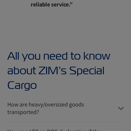
reliable service.”
All you need to know
about ZIM’s Special
Cargo
How are heavy/oversized goods
transported?