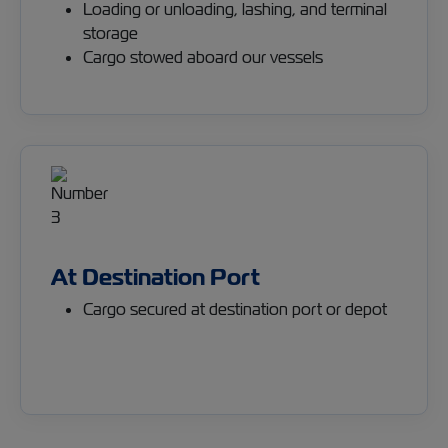
Loading or unloading, lashing, and terminal
storage
Cargo stowed aboard our vessels
At Destination Port
Cargo secured at destination port or depot