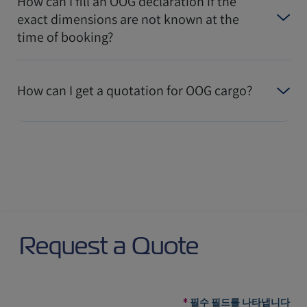
How can I fill an OOG declaration if the
exact dimensions are not known at the
time of booking?
How can I get a quotation for OOG cargo?
Request a Quote
필수 필드를 나타냅니다