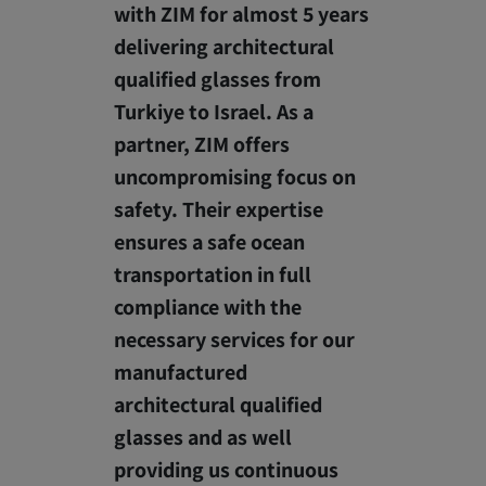
with ZIM for almost 5 years
delivering architectural
qualified glasses from
Turkiye to Israel. As a
partner, ZIM offers
uncompromising focus on
safety. Their expertise
ensures a safe ocean
transportation in full
compliance with the
necessary services for our
manufactured
architectural qualified
glasses and as well
providing us continuous