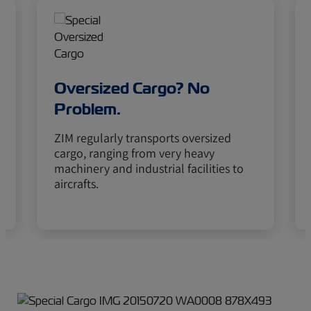
Oversized Cargo? No
Problem.
ZIM regularly transports oversized
cargo, ranging from very heavy
machinery and industrial facilities to
aircrafts.