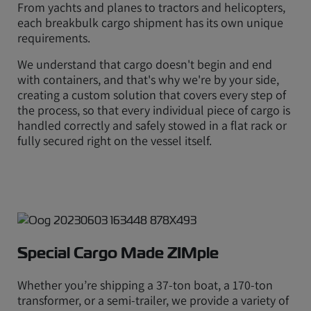
From yachts and planes to tractors and helicopters,
each breakbulk cargo shipment has its own unique
requirements.
We understand that cargo doesn't begin and end
with containers, and that's why we're by your side,
creating a custom solution that covers every step of
the process, so that every individual piece of cargo is
handled correctly and safely stowed in a flat rack or
fully secured right on the vessel itself.
Special Cargo Made ZIMple
Whether you’re shipping a 37-ton boat, a 170-ton
transformer, or a semi-trailer, we provide a variety of