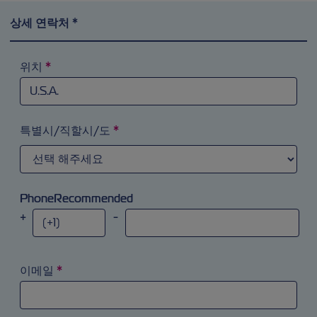
상세 연락처 *
위치
*
검색 필드에 ‘a’를 입력해 시도해 보십시오. 화살표 키를 이
특별시/직할시/도
*
PhoneRecommended
+
-
이메일
*