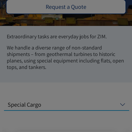
Request a Quote
Extraordinary tasks are everyday jobs for ZIM.
We handle a diverse range of non-standard
shipments – from geothermal turbines to historic
planes, using special equipment including flats, open
tops, and tankers.
Special Cargo