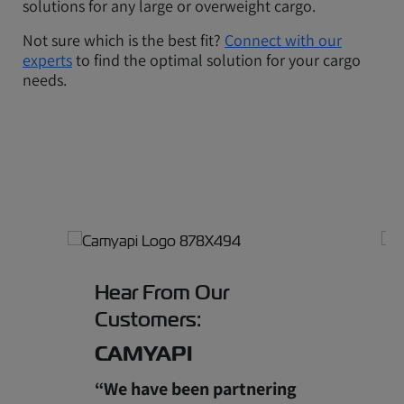
solutions for any large or overweight cargo.
Not sure which is the best fit?
Connect with our
experts
to find the optimal solution for your cargo
needs.
Hear From Our
Customers:
CAMYAPI
“We have been partnering