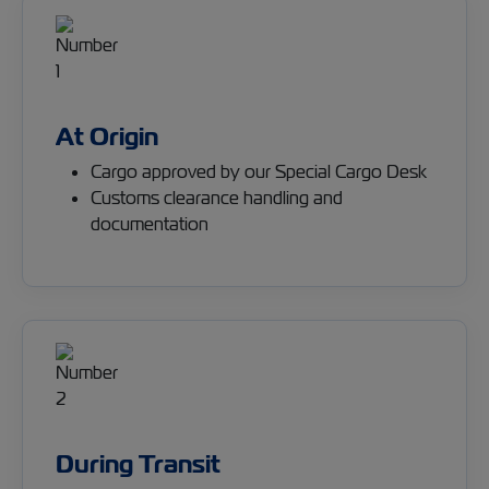
At Origin
Cargo approved by our Special Cargo Desk
Customs clearance handling and
documentation
During Transit