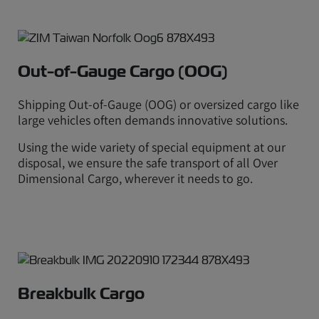
Out-of-Gauge Cargo (OOG)
Shipping Out-of-Gauge (OOG) or oversized cargo like
large vehicles often demands innovative solutions.
Using the wide variety of special equipment at our
disposal, we ensure the safe transport of all Over
Dimensional Cargo, wherever it needs to go.
Breakbulk Cargo