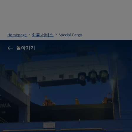
Homepage
화물 서비스
Special Cargo
돌아가기