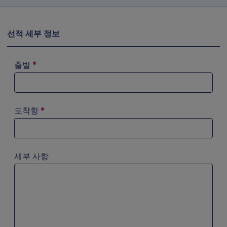
선적 세부 정보
출발
*
검색 필드에 ‘a’를 입력해 시도해 보십시오. 화살표 키를 이
도착항
*
검색 필드에 ‘a’를 입력해 시도해 보십시오. 화살표 키를 이
세부 사항