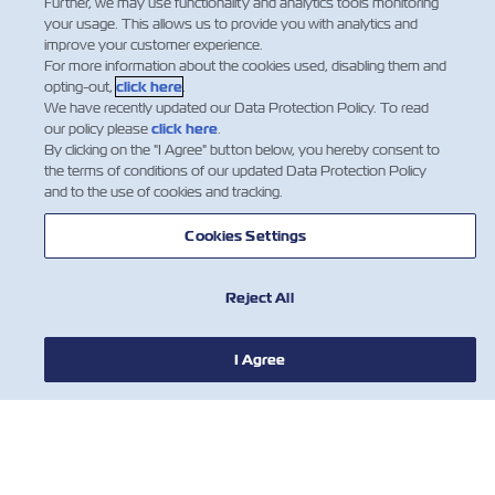
Further, we may use functionality and analytics tools monitoring
your usage. This allows us to provide you with analytics and
improve your customer experience.
For more information about the cookies used, disabling them and
opting-out,
click here
.
We have recently updated our Data Protection Policy. To read
our policy please
click here
.
By clicking on the "I Agree" button below, you hereby consent to
뉴스
the terms of conditions of our updated Data Protection Policy
and to the use of cookies and tracking.
ZIM 소개 소개
Cookies Settings
지원
Reject All
연락처
I Agree
유용한 도구