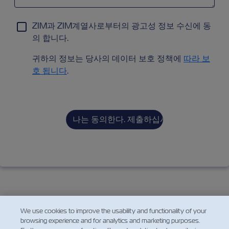
ZIM과 ZIM계열사로부터의 광고성 정보 수신에 동
의 합니다.
귀하의 정보는 당사의 데이터 보호 정책에
따라 보
호 됩니다
.
We use cookies to improve the usability and functionality of your
browsing experience and for analytics and marketing purposes.