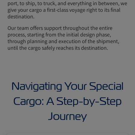
port, to ship, to truck, and everything in between, we
give your cargo a first-class voyage right to its final
destination.
Our team offers support throughout the entire
process, starting from the initial design phase,
through planning and execution of the shipment,
until the cargo safely reaches its destination.
Navigating Your Special
Cargo: A Step-by-Step
Journey