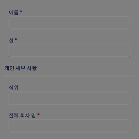
이름
*
성
*
개인 세부 사항
직위
전체 회사 명
*