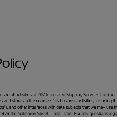
olicy
es to all activities of ZIM Integrated Shipping Services Ltd. (her
s and stores in the course of its business activities, includin
ps”), and other interfaces with data subjects that we may use 
 at 9 Andrei Sakharov Street, Haifa, Israel. For any questions reg