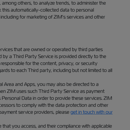
, among others, to analyze trends, to administer the
 this automatically-collected data to personal
, including for marketing of ZIM’s services and other
rvices that are owned or operated by third parties
d by a Third Party Service is provided directly to the
responsible for the content, privacy, or security
ards to each Third party, including but not limited to all
al Area and Apps, you may also be directed to a
When ZIM uses such Third Party Service as payment
s Personal Data in order to provide these services. ZIM
cessors to comply with the data protection and other
 payment service providers, please
get in touch with our
e that you access, and their compliance with applicable