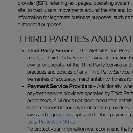
provider (ISP), referring/exit pages, operating system
site, to track users' movements around the site and to
information for legitimate business purposes, such as to
authorized purposes.
THIRD PARTIES AND DA
Third Party Service –
The Websites and Personal
(each, a “Third Party Service”). Any information th
owner or operator of the Third Party Service and is
practices and policies of any Third Party Service. W
warranties of accuracy, merchantability, fitness for
Payment Service Providers –
Additionally, wh
payment service providers operated by Third Part
processors, ZIM does not store credit card details
is not responsible for payment service providers 
laws and regulations applicable to their payment 
Data Protection Officer
.
To protect your information we recommend that you 