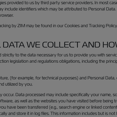
ies provided to us by third party service providers. In most cas
it may include identifiers which may be attributed to Personal Dat
browser.
acking by ZIM may be found in our Cookies and Tracking Policy b
 DATA WE COLLECT AND HOW
 strictly to the data necessary for us to provide you with serv
tion legislation and regulations obligations, including the princ
ture, (for example, for technical purposes) and Personal Data, 
d utilized by you.
occur. Data processed may include specifically your name, so
tware, as well as the websites you have visited before being t
u have been transferred (e.g., search engine or linked content)
ly and store it in log files. This information includes but is not