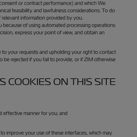
 consent or contract performance) and which We
ical feasibility and lawfulness considerations. To do
f relevant information provided by you.
you because of using automated processing operations
ision, express your point of view, and obtain an
e to your requests and upholding your right to contact
 be rejected if you fail to provide, or if ZIM otherwise
 COOKIES ON THIS SITE
st effective manner for you; and
 to improve your use of these interfaces, which may