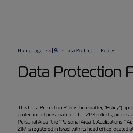
Homepage
지원
Data Protection Policy
Data Protection P
This Data Protection Policy (hereinafter, “Policy”) appli
protection of personal data that ZIM collects, processe
Personal Area (the “Personal Area”), Applications (“Ap
ZIM is registered in Israel with its head office located