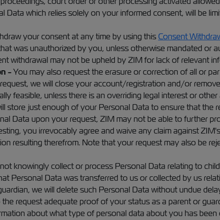
l proceedings, court order or other processing activated allowed
l Data which relies solely on your informed consent, will be lim
draw your consent at any time by using this
Consent Withdraw
that was unauthorized by you, unless otherwise mandated or aut
sent withdrawal may not be upheld by ZIM for lack of relevant i
n -
You may also request the erasure or correction of all or par
request, we will close your account/registration and/or remove 
 feasible, unless there is an overriding legal interest or other
l store just enough of your Personal Data to ensure that the res
rsonal Data upon your request, ZIM may not be able to further p
questing, you irrevocably agree and waive any claim against ZIM's
ion resulting therefrom. Note that your request may also be rej
ot knowingly collect or process Personal Data relating to chil
hat Personal Data was transferred to us or collected by us relat
uardian, we will delete such Personal Data without undue delay. 
 the request adequate proof of your status as a parent or guardi
ormation about what type of personal data about you has been c