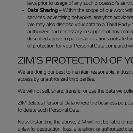
laws prior to usage of any such processor's servic
Data Sharing –
Within the scope of our work with
services, advertising networks, analytics provider
We may also disclose your data to a Third Party if
authorized and necessary in support of any crimin
described above to parties in locations outside th
of protection for your Personal Data compared with
ZIM’S PROTECTION OF 
We are doing our best to maintain reasonable, industry
access by unauthorized third parties.
We will not sell, share, transfer or use the data we co
ZIM deletes Personal Data where the business purpose f
to delete such Personal Data.
Notwithstanding the above, ZIM will not be liable or re
unlawful destruction, loss, alteration, unauthorized dis