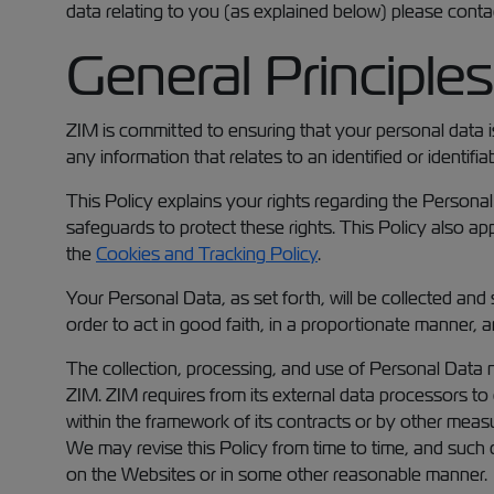
data relating to you (as explained below) please conta
General Principles
ZIM is committed to ensuring that your personal data i
any information that relates to an identified or identifi
This Policy explains your rights regarding the Persona
safeguards to protect these rights. This Policy also ap
the
Cookies and Tracking Policy
.
Your Personal Data, as set forth, will be collected and
order to act in good faith, in a proportionate manner, 
The collection, processing, and use of Personal Data m
ZIM. ZIM requires from its external data processors to 
within the framework of its contracts or by other meas
We may revise this Policy from time to time, and such
on the Websites or in some other reasonable manner.