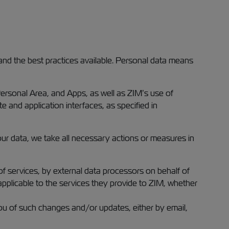
and the best practices available. Personal data means
Personal Area, and Apps, as well as ZIM’s use of
e and application interfaces, as specified in
your data, we take all necessary actions or measures in
f services, by external data processors on behalf of
 applicable to the services they provide to ZIM, whether
ou of such changes and/or updates, either by email,