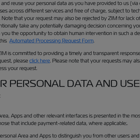
and reuse your personal data as you have provided to us (via
across different services and free of charge, subject to techn
. Note that your request may also be rejected by ZIM for lack o
entionally take any potentially damaging decision concerning 
 you the opportunity to obtain human intervention in such a dec
 this
Automated Processing Request Form
.
 ZIM is committed to providing a timely and transparent respons
equest, please
click here
. Please note that your requests may also
ess your request.
R PERSONAL DATA AND USES
:
rea, Apps and other relevant interfaces is presented in the mo
those that include payment-related data, where applicable;.
Personal Area and Apps to distinguish you from other users and