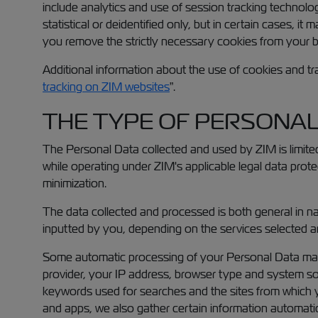
include analytics and use of session tracking technolog
statistical or deidentified only, but in certain cases, 
you remove the strictly necessary cookies from your 
Additional information about the use of cookies and tr
tracking on ZIM websites
”.
THE TYPE OF PERSONAL
The Personal Data collected and used by ZIM is limited
while operating under ZIM's applicable legal data protec
minimization.
The data collected and processed is both general in na
inputted by you, depending on the services selected an
Some automatic processing of your Personal Data may 
provider, your IP address, browser type and system sof
keywords used for searches and the sites from which yo
and apps, we also gather certain information automatical