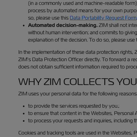
(in a commonly used and machine-readable form) 
process by automated means for your own purposes 
so, please use this
Data Portability Request Form
Automated decision-making.
ZIM shall not int
without human intervention; and commits to giving
explanation of the decision. To do so, please use
In the implementation of these data protection rights,
ZIM’s Data Protection Officer directly. To forward a r
does not obtain sufficient information required to proc
WHY ZIM COLLECTS YOU
ZIM uses your personal data for the following reasons
to provide the services requested by you.;
to ensure that content in the Websites, Personal A
to process your requests and inquiries, including 
Cookies and tracking tools are used in the Websites, 