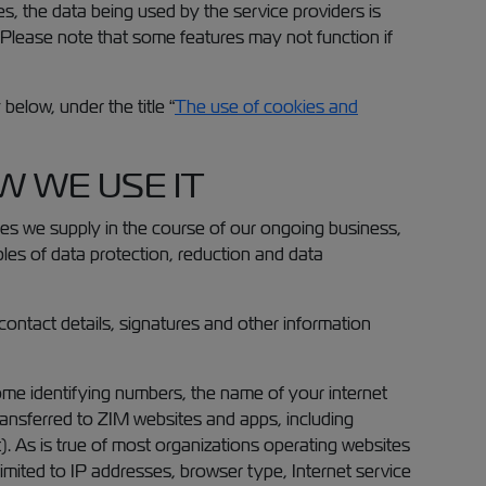
es, the data being used by the service providers is
a. Please note that some features may not function if
elow, under the title “
The use of cookies and
 WE USE IT
ices we supply in the course of our ongoing business,
iples of data protection, reduction and data
contact details, signatures and other information
me identifying numbers, the name of your internet
ransferred to ZIM websites and apps, including
. As is true of most organizations operating websites
 limited to IP addresses, browser type, Internet service