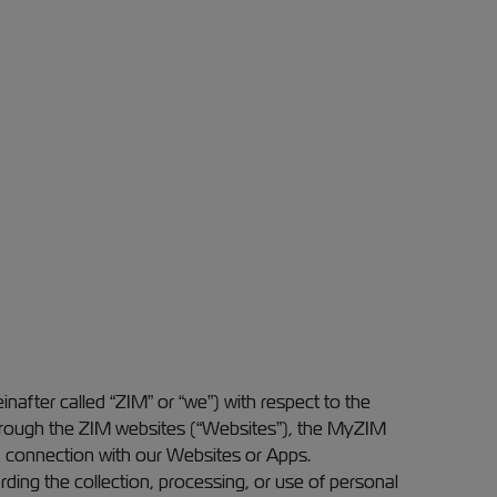
einafter called “ZIM” or “we”) with respect to the
g through the ZIM websites (“Websites”), the MyZIM
in connection with our Websites or Apps.
arding the collection, processing, or use of personal