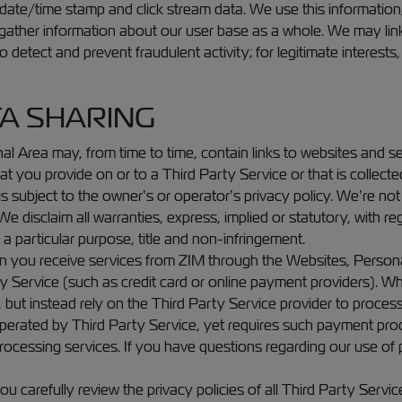
, date/time stamp and click stream data. We use this information
 gather information about our user base as a whole. We may link
 detect and prevent fraudulent activity; for legitimate interests
TA SHARING
 Area may, from time to time, contain links to websites and se
at you provide on or to a Third Party Service or that is collecte
 subject to the owner’s or operator’s privacy policy. We’re not 
e disclaim all warranties, express, implied or statutory, with reg
 a particular purpose, title and non-infringement.
en you receive services from ZIM through the Websites, Person
y Service (such as credit card or online payment providers). 
, but instead rely on the Third Party Service provider to proces
operated by Third Party Service, yet requires such payment pro
processing services. If you have questions regarding our use of
carefully review the privacy policies of all Third Party Servic