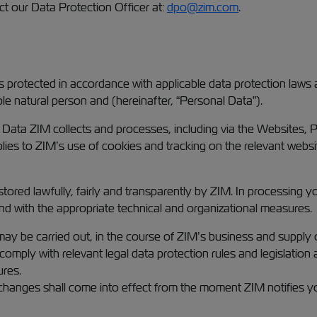
ct our Data Protection Officer at:
dpo@zim.com
.
s protected in accordance with applicable data protection laws 
able natural person and (hereinafter, “Personal Data”).
l Data ZIM collects and processes, including via the Websites, 
plies to ZIM’s use of cookies and tracking on the relevant websit
 stored lawfully, fairly and transparently by ZIM. In processing 
and with the appropriate technical and organizational measures.
ay be carried out, in the course of ZIM’s business and supply o
comply with relevant legal data protection rules and legislation
ures.
 changes shall come into effect from the moment ZIM notifies y