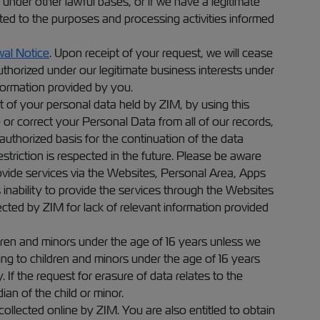
 under other lawful bases, or if we have a legitimate
ited to the purposes and processing activities informed
al Notice
. Upon receipt of your request, we will cease
horized under our legitimate business interests under
nformation provided by you.
t of your personal data held by ZIM, by using this
or correct your Personal Data from all of our records,
 authorized basis for the continuation of the data
triction is respected in the future. Please be aware
rovide services via the Websites, Personal Area, Apps
 inability to provide the services through the Websites
ected by ZIM for lack of relevant information provided
dren and minors under the age of 16 years unless we
ing to children and minors under the age of 16 years
If the request for erasure of data relates to the
an of the child or minor.
ollected online by ZIM. You are also entitled to obtain