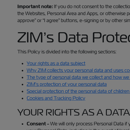
Important note:
If you do not consent to the collectio
the Websites, Personal Area and Apps, or otherwise pr
approve” or “I agree” buttons, e-signing or by other si
ZIM’s Data Protec
This Policy is divided into the following sections:
Your rights as a data subject
Why ZIM collects your personal data and uses coo
The type of personal data we collect and how we 
ZIM’s protection of your personal data
Special protection of the personal data of childre
Cookies and Tracking Policy
YOUR RIGHTS AS A DAT
Consent -
We will only process Personal Data if 