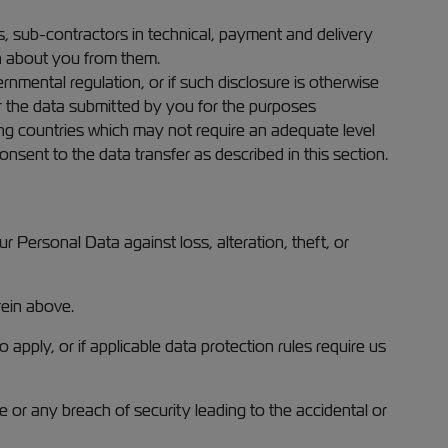
s, sub-contractors in technical, payment and delivery
on about you from them.
rnmental regulation, or if such disclosure is otherwise
er the data submitted by you for the purposes
ding countries which may not require an adequate level
nsent to the data transfer as described in this section.
 Personal Data against loss, alteration, theft, or
rein above.
pply, or if applicable data protection rules require us
e or any breach of security leading to the accidental or