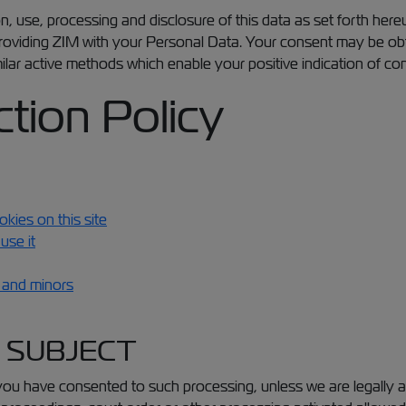
n, use, processing and disclosure of this data as set forth here
oviding ZIM with your Personal Data. Your consent may be obtai
milar active methods which enable your positive indication of co
tion Policy
kies on this site
use it
n and minors
A SUBJECT
you have consented to such processing, unless we are legally au