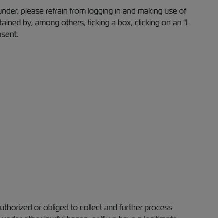
under, please refrain from logging in and making use of
ned by, among others, ticking a box, clicking on an “I
nsent.
thorized or obliged to collect and further process