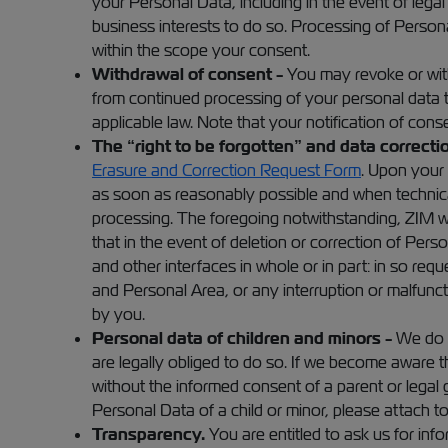
your Personal Data, including in the event of lega
business interests to do so. Processing of Persona
within the scope your consent.
Withdrawal of consent -
You may revoke or with
from continued processing of your personal data 
applicable law. Note that your notification of con
The “right to be forgotten” and data correctio
Erasure and Correction Request Form
. Upon your 
as soon as reasonably possible and when technically
processing. The foregoing notwithstanding, ZIM wil
that in the event of deletion or correction of Pe
and other interfaces in whole or in part: in so re
and Personal Area, or any interruption or malfunct
by you.
Personal data of children and minors -
We do n
are legally obliged to do so. If we become aware t
without the informed consent of a parent or legal g
Personal Data of a child or minor, please attach to
Transparency.
You are entitled to ask us for inf