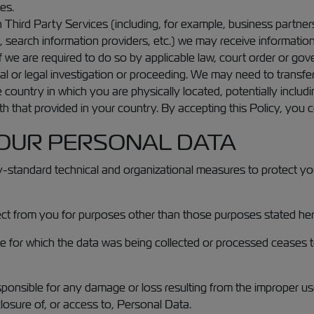
es.
 Third Party Services (including, for example, business partner
s, search information providers, etc.) we may receive informati
 we are required to do so by applicable law, court order or gove
al or legal investigation or proceeding. We may need to transf
e country in which you are physically located, potentially inclu
 that provided in your country. By accepting this Policy, you co
YOUR PERSONAL DATA
-standard technical and organizational measures to protect your
llect from you for purposes other than those purposes stated he
or which the data was being collected or processed ceases to a
sponsible for any damage or loss resulting from the improper us
closure of, or access to, Personal Data.