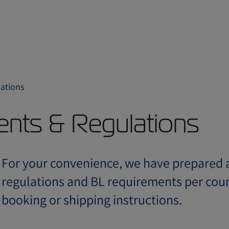
ations
ents & Regulations
For your convenience, we have prepared a
regulations and BL requirements per coun
booking or shipping instructions.