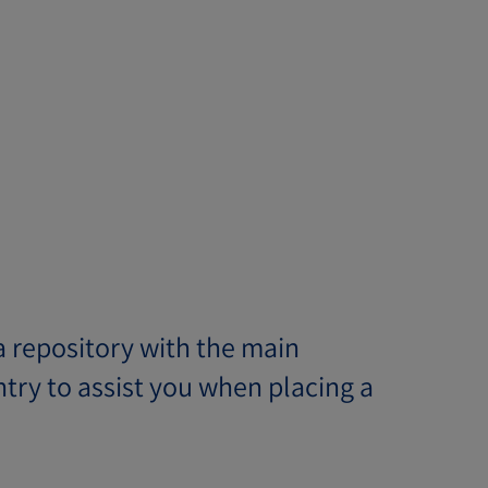
 repository with the main
try to assist you when placing a