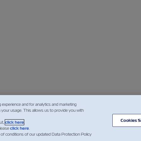
g experience and for analytics and marketing
g your usage. This allows us to provide you with
Cookies S
ut,
click here
.
please
click here
.
 of conditions of our updated Data Protection Policy