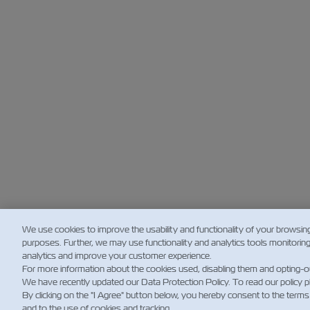
We use cookies to improve the usability and functionality of your browsin
purposes. Further, we may use functionality and analytics tools monitorin
analytics and improve your customer experience.
For more information about the cookies used, disabling them and opting-o
We have recently updated our Data Protection Policy. To read our policy 
By clicking on the "I Agree" button below, you hereby consent to the terms
and to the use of cookies and tracking.