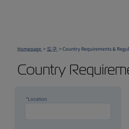
Homepage
도구
Country Requirements & Regul
Country Requirem
*Location