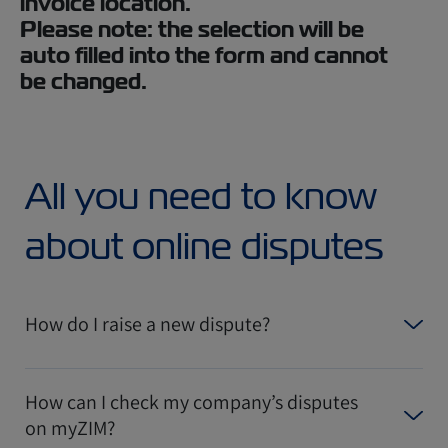
invoice location.
Please note: the selection will be
auto filled into the form and cannot
be changed.
All you need to know
about online disputes
How do I raise a new dispute?
How can I check my company’s disputes
on myZIM?