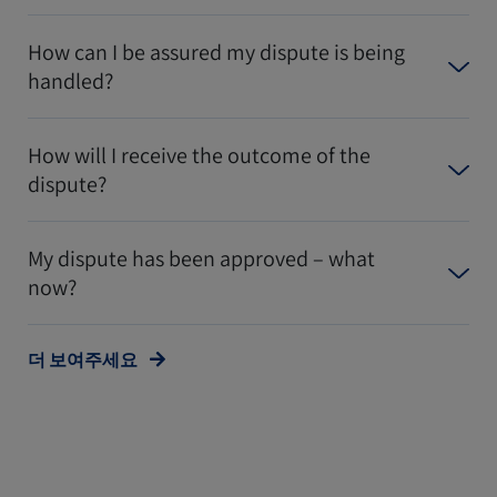
How can I be assured my dispute is being
handled?
How will I receive the outcome of the
dispute?
My dispute has been approved – what
now?
더 보여주세요