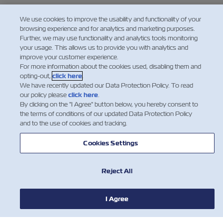
We use cookies to improve the usability and functionality of your
browsing experience and for analytics and marketing purposes.
Further, we may use functionality and analytics tools monitoring
your usage. This allows us to provide you with analytics and
improve your customer experience.
For more information about the cookies used, disabling them and
opting-out,
click here
.
We have recently updated our Data Protection Policy. To read
our policy please
click here
.
By clicking on the "I Agree" button below, you hereby consent to
the terms of conditions of our updated Data Protection Policy
and to the use of cookies and tracking.
Cookies Settings
Reject All
I Agree