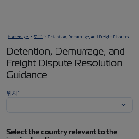
Homepage
도구
Detention, Demurrage, and Freight Disputes
Detention, Demurrage, and
Freight Dispute Resolution
Guidance
위치
*
Select the country relevant to the