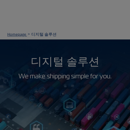
Homepage
디지털 솔루션
디지털 솔루션
We make shipping simple for you.