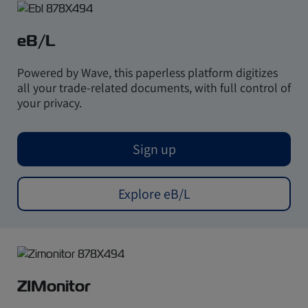
eB/L
Powered by Wave, this paperless platform digitizes
all your trade-related documents, with full control of
your privacy.
Sign up
Explore eB/L
ZIMonitor