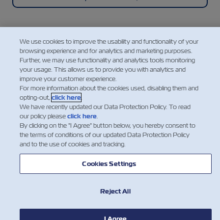
We use cookies to improve the usability and functionality of your
browsing experience and for analytics and marketing purposes.
Mobile Application
Further, we may use functionality and analytics tools monitoring
your usage. This allows us to provide you with analytics and
improve your customer experience.
A super easy, convenient, intuitive, and mobile way
For more information about the cookies used, disabling them and
to manage your shipments with ZIM, featuring
opting-out,
click here
.
instant access to a range of our cargo shipping
We have recently updated our Data Protection Policy. To read
services and essential information.
our policy please
click here
.
By clicking on the "I Agree" button below, you hereby consent to
the terms of conditions of our updated Data Protection Policy
and to the use of cookies and tracking.
Explore the ZIM Mobile App
Cookies Settings
Reject All
I Agree