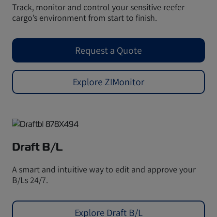
Track, monitor and control your sensitive reefer
cargo’s environment from start to finish.
Request a Quote
Explore ZIMonitor
Draft B/L
A smart and intuitive way to edit and approve your
B/Ls 24/7.
Explore Draft B/L