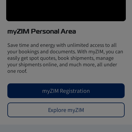
myZIM Personal Area
Save time and energy with unlimited access to all
your bookings and documents. With myZIM, you can
easily get spot quotes, book shipments, manage
your shipments online, and much more, all under
one roof.
myZIM Registration
Explore myZIM