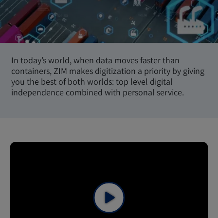
In today’s world, when data moves faster than
containers, ZIM makes digitization a priority by giving
you the best of both worlds: top level digital
independence combined with personal service.