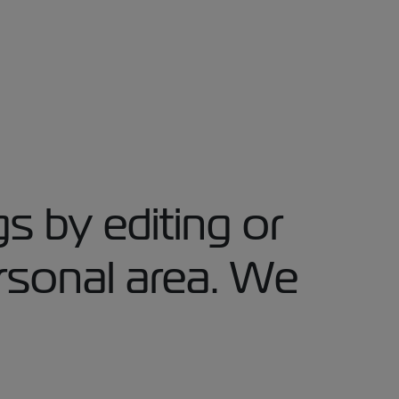
s by editing or
rsonal area. We