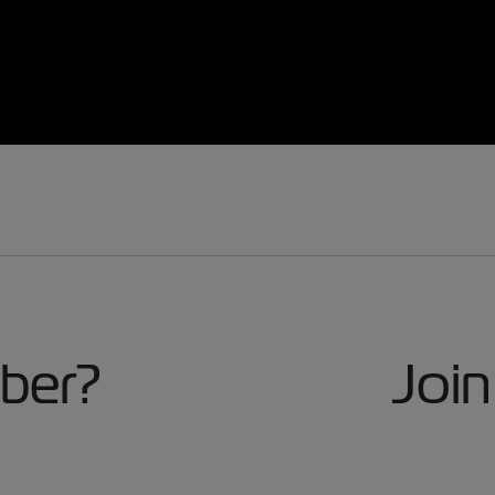
ber?
Join