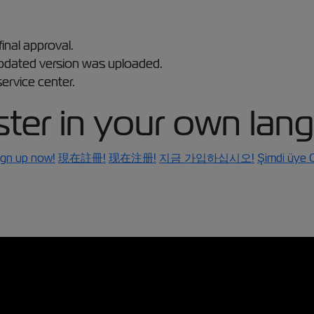
final approval.
updated version was uploaded.
ervice center.
ster in your own lan
ign up now!
現在註冊!
现在注册!
지금 가입하십시오!
Şimdi üye O