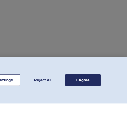
ettings
Reject All
I Agree
연락처
유용한 도구