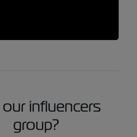
 our influencers
group?