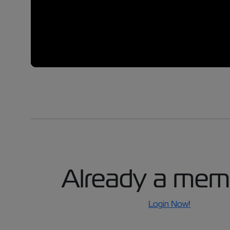
Already a mem
Login Now!