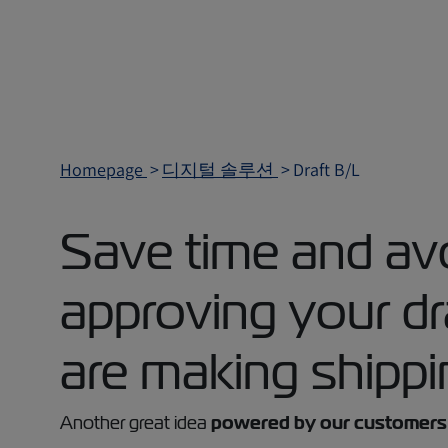
Homepage
디지털 솔루션
Draft B/L
Save time and avo
approving your d
are making shippi
Another great idea
powered by our customers