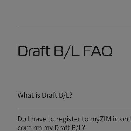
Draft B/L FAQ
What is Draft B/L?
Do I have to register to myZIM in ord
confirm my Draft B/L?