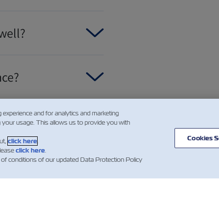
well?
nce?
g experience and for analytics and marketing
 ready?
g your usage. This allows us to provide you with
Cookies S
ut,
click here
.
please
click here
.
 of conditions of our updated Data Protection Policy
스
ZIM 소개
지원