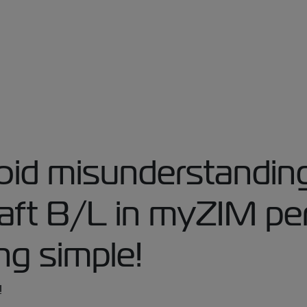
id misunderstanding
raft B/L in myZIM pe
ng simple!
!