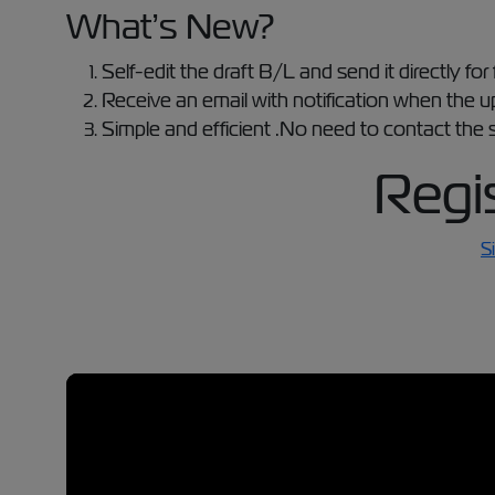
What’s New?
Self-edit the draft B/L and send it directly for 
Receive an email with notification when the 
Simple and efficient .No need to contact the s
Regi
S