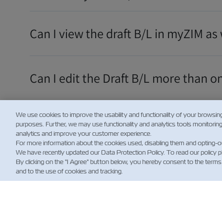
Can I view the draft B/L in myZIM as 
Can I edit the Draft B/L more than o
We use cookies to improve the usability and functionality of your browsin
How will I know that the Draft B/L is
purposes. Further, we may use functionality and analytics tools monitorin
analytics and improve your customer experience.
For more information about the cookies used, disabling them and opting-o
We have recently updated our Data Protection Policy. To read our policy 
더 보여주세요
By clicking on the "I Agree" button below, you hereby consent to the terms
and to the use of cookies and tracking.
뉴