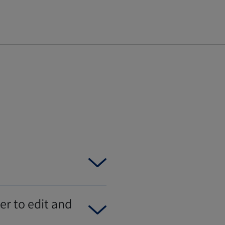
er to edit and