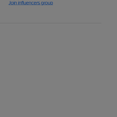
Join influencers group