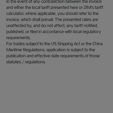
In the event of any contradiction between the invoice
and either the local tariff presented here or ZIM's tariff
calculator, where applicable, you should refer to the
invoice,
which shall prevail.
The presented rates are
unaffected by, and do not affect, any tariff notified,
published, or filed in accordance with local regulatory
requirements.
For trades subject to the US Shipping Act or the China
Maritime Regulations, application is subject to the
publication and effective date requirements of those
statutes / regulations.