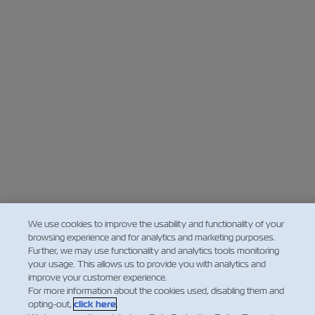
We use cookies to improve the usability and functionality of your
browsing experience and for analytics and marketing purposes.
Further, we may use functionality and analytics tools monitoring
your usage. This allows us to provide you with analytics and
improve your customer experience.
For more information about the cookies used, disabling them and
opting-out,
click here
.