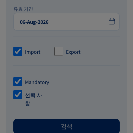
유효 기간
Import
Export
Mandatory
선택 사
항
검색