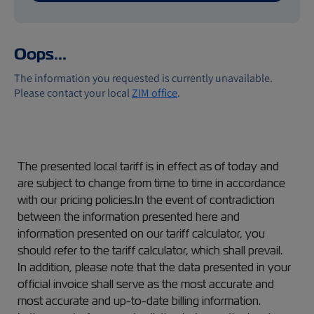
Oops...
The information you requested is currently unavailable.
Please contact your local
ZIM office
.
The presented local tariff is in effect as of today and
are subject to change from time to time in accordance
with our pricing policies.In the event of contradiction
between the information presented here and
information presented on our tariff calculator, you
should refer to the tariff calculator, which shall prevail.
In addition, please note that the data presented in your
official invoice shall serve as the most accurate and
most accurate and up-to-date billing information.