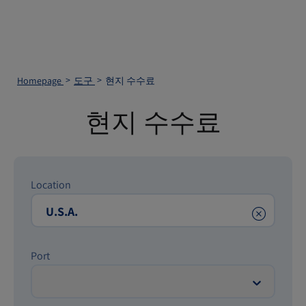
Homepage
도구
현지 수수료
현지 수수료
Location
Clear
Port