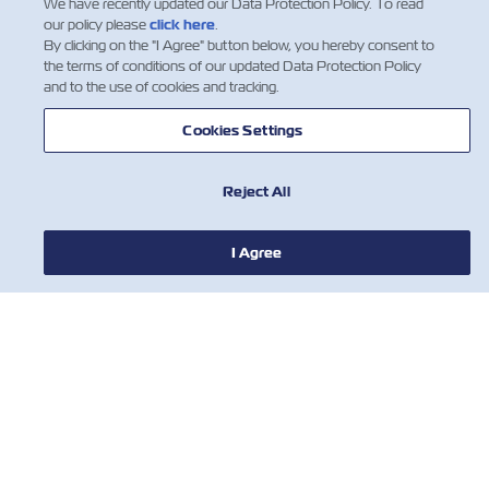
We have recently updated our Data Protection Policy. To read
our policy please
click here
.
By clicking on the "I Agree" button below, you hereby consent to
the terms of conditions of our updated Data Protection Policy
and to the use of cookies and tracking.
Cookies Settings
Reject All
I Agree
뉴스
ZIM 소개 소개
지원