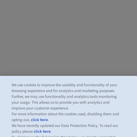
We use cookies to improve the usability and functionality of your
browsing experience and for analytics and marketing purposes.
Further, we may use functionality and analytics tools monitoring
your usage. This allows us to provide you with analytics and
improve your customer experience.
For more information about the cookies used, disabling them and
opting-out,
click here
.
We have recently updated our Data Protection Policy. To read our
policy please
click here
.