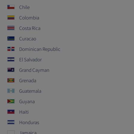
Chile
Colombia
Costa Rica
Curacao
Dominican Republic
El Salvador
Grand Cayman
Grenada
Guatemala
Guyana
Haiti
Honduras
Jamaica