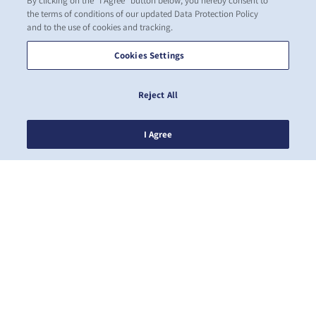
By clicking on the "I Agree" button below, you hereby consent to
the terms of conditions of our updated Data Protection Policy
and to the use of cookies and tracking.
Cookies Settings
Reject All
I Agree
뉴스
ZIM 소개 소개