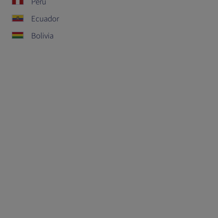
Peru
Ecuador
Bolivia