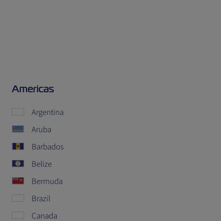
Americas
Argentina
Aruba
Barbados
Belize
Bermuda
Brazil
Canada