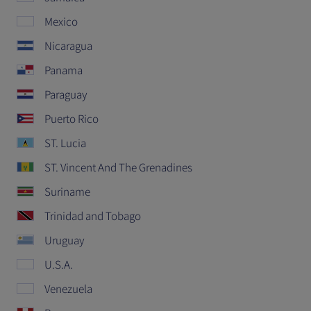
Mexico
Nicaragua
Panama
Paraguay
Puerto Rico
ST. Lucia
ST. Vincent And The Grenadines
Suriname
Trinidad and Tobago
Uruguay
U.S.A.
Venezuela