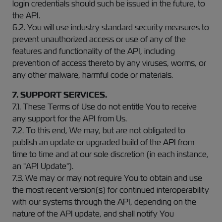
login credentials should such be issued in the future, to
the API.
6.2. You will use industry standard security measures to
prevent unauthorized access or use of any of the
features and functionality of the API, including
prevention of access thereto by any viruses, worms, or
any other malware, harmful code or materials.
7. SUPPORT SERVICES.
7.1. These Terms of Use do not entitle You to receive
any support for the API from Us.
7.2. To this end, We may, but are not obligated to
publish an update or upgraded build of the API from
time to time and at our sole discretion (in each instance,
an "API Update").
7.3. We may or may not require You to obtain and use
the most recent version(s) for continued interoperability
with our systems through the API, depending on the
nature of the API update, and shall notify You