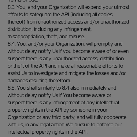
8.3. You, and your Organization will expend your utmost
efforts to safeguard the API (including all copies
thereof) from unauthorized access and/or unauthorized
distribution, including any infringement,
misappropriation, theft, and misuse.
8.4. You, and/or your Organization, will promptly and
without delay notify Us if you become aware of or even
suspect there is any unauthorized access, distribution
or theft of the API and make all reasonable efforts to
assist Us to investigate and mitigate the losses and/or
damages resulting therefrom.
8.5. You shall similarly to 8.4 also immediately and
without delay notify Us if You become aware or
suspect there is any infringement of any intellectual
property rights in the API by someone in your
Organization or any third party, and will fully cooperate
with us, in any legal action We pursue to enforce our
intellectual property rights in the API.