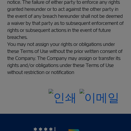
notice. The failure of either party to enforce any rights
granted hereunder or to act against the other party in
the event of any breach hereunder shall not be deemed
a waiver by that party as to subsequent enforcement of
rights or subsequent actions in the event of future
breaches.
You may not assign your rights or obligations under
these Terms of Use without the prior written consent of
the Company. The Company may assign or transfer its
rights and/or obligations under these Terms of Use
without restriction or notification