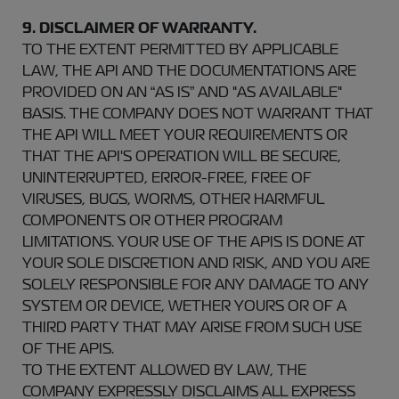
9. DISCLAIMER OF WARRANTY.
TO THE EXTENT PERMITTED BY APPLICABLE
LAW, THE API AND THE DOCUMENTATIONS ARE
PROVIDED ON AN “AS IS” AND "AS AVAILABLE"
BASIS. THE COMPANY DOES NOT WARRANT THAT
THE API WILL MEET YOUR REQUIREMENTS OR
THAT THE API'S OPERATION WILL BE SECURE,
UNINTERRUPTED, ERROR-FREE, FREE OF
VIRUSES, BUGS, WORMS, OTHER HARMFUL
COMPONENTS OR OTHER PROGRAM
LIMITATIONS. YOUR USE OF THE APIS IS DONE AT
YOUR SOLE DISCRETION AND RISK, AND YOU ARE
SOLELY RESPONSIBLE FOR ANY DAMAGE TO ANY
SYSTEM OR DEVICE, WETHER YOURS OR OF A
THIRD PARTY THAT MAY ARISE FROM SUCH USE
OF THE APIS.
TO THE EXTENT ALLOWED BY LAW, THE
COMPANY EXPRESSLY DISCLAIMS ALL EXPRESS