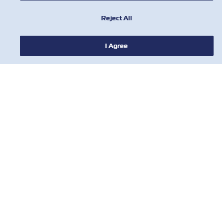
Reject All
이름
I Agree
성
이메일
ZIM과 ZIM계열사로부터의 광고성 정보
수신에 동의 합니다.
귀하의 정보는 당사의 데이터 보호 정책
에
따라 보호 됩니다
.
© 2018 ZIM Integrated Shipping Services Ltd.