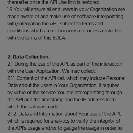
thereafter once the API Use limit is restored.
1.9 You will ensure all end users in your Organization are
made aware of and make use of software interpolating
with/integrating the API, subject to terms and
conditions which are not inconsistent or less restrictive
with the terms of this EULA.
2. Data Collection.
2.1. During the use of the API, as part of the interaction
with the User Application, We may collect:
2.1.1. Content of the API call, which may include Personal
Data about the users in Your Organization, if required
by virtue of the service You are interoperating through
the API and the timestamp and the IP address from
which the call was made.
2.1.2. Data and Information about Your use of the API,
which is required for analytics to verify the integrity of
the API's usage and/or to gauge the usage in order to