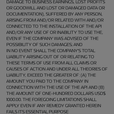
DAMAGE TO BUSINESS EARNINGS, LOST PROFITS
OR GOODWILL AND LOST OR DAMAGED DATA OR
DOCUMENTATION), SUFFERED BY ANY PERSON,
ARISING FROM AND/OR RELATED WITH AND/OR
CONNECTED TO THE INSTALLATION OF THE API
AND/OR ANY USE OF OR INABILITY TO USE THE,
EVEN IF THE COMPANY WAS ADVISED OF THE
POSSIBILITY OF SUCH DAMAGES; AND
IN NO EVENT SHALL THE COMPANY'S TOTAL
LIABILITY ARISING OUT OF OR RELATING TO
THESE TERMS OF USE FROM ALL CLAIMS OR
CAUSES OF ACTION AND UNDER ALL THEORIES OF
LIABILITY, EXCEED THE GREATER OF: (A) THE
AMOUNT YOU PAID TO THE COMPANY IN
CONNECTION WITH THE USE OF THE API AND (B)
THE AMOUNT OF ONE-HUNDRED DOLLARS USD$
1000.00. THE FOREGOING LIMITATIONS SHALL
APPLY EVEN IF ANY REMEDY GRANTED HEREIN
FAILS ITS ESSENTIAL PURPOSE