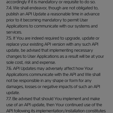
accordingly if it is mandatory or requisite to do so.
7.4. We shall endeavor, though are not obligated to,
publish an API Update a reasonable time in advance
prior to it becoming mandatory to permit User
Applications to communicate with our systems and
services.
7.5. If You are indeed required to upgrade, update or
replace your existing API version with any such API
update, be advised that implementing necessary
changes to User Applications as a result will be at your
sole cost, risk and expense.
7.6. API Updates may adversely affect how Your
Applications communicate with the API and We shall
not be responsible in any shape or form for any
damages, losses or negative impacts of such an API
update.
7.7. Be advised that should You implement and make
use of an API update, then Your continued use of the
API following its implementation/installation constitutes