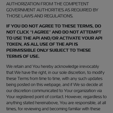
AUTHORIZATION FROM THE COMPETENT
GOVERNMENT AUTHORITIES AS REQUIRED BY
THOSE LAWS AND REGULATIONS.
IF YOU DO NOT AGREE TO THESE TERMS, DO
NOT CLICK “I AGREE” AND DO NOT ATTEMPT
TO USE THE API AND/OR ACTIVATE YOUR API
TOKEN, AS ALL USE OF THE API IS
PERMISSIBLE ONLY SUBJECT TO THESE
TERMS OF USE.
We retain and You hereby acknowledge irrevocably
that We have the right, in our sole discretion, to modify
these Terms from time to time, with any such updates
being posted on this webpage, and if We so decide at
our discretion communicated to Your organization via
Your registered point of contact. However, regardless to
anything stated hereinabove, You are responsible, at all
times, for reviewing and becoming familiar with these