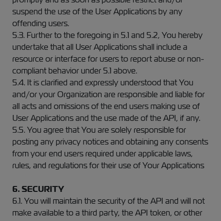
suspend the use of the User Applications by any
offending users.
5.3. Further to the foregoing in 5.1 and 5.2, You hereby
undertake that all User Applications shall include a
resource or interface for users to report abuse or non-
compliant behavior under 5.1 above.
5.4. It is clarified and expressly understood that You
and/or your Organization are responsible and liable for
all acts and omissions of the end users making use of
User Applications and the use made of the API, if any.
5.5. You agree that You are solely responsible for
posting any privacy notices and obtaining any consents
from your end users required under applicable laws,
rules, and regulations for their use of Your Applications
6. SECURITY
6.1. You will maintain the security of the API and will not
make available to a third party, the API token, or other