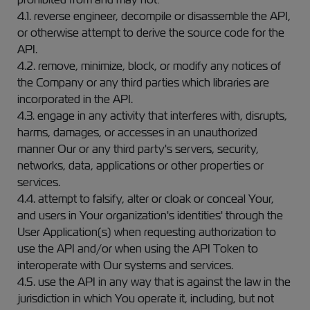
4.1. reverse engineer, decompile or disassemble the API,
or otherwise attempt to derive the source code for the
API.
4.2. remove, minimize, block, or modify any notices of
the Company or any third parties which libraries are
incorporated in the API.
4.3. engage in any activity that interferes with, disrupts,
harms, damages, or accesses in an unauthorized
manner Our or any third party's servers, security,
networks, data, applications or other properties or
services.
4.4. attempt to falsify, alter or cloak or conceal Your,
and users in Your organization's identities' through the
User Application(s) when requesting authorization to
use the API and/or when using the API Token to
interoperate with Our systems and services.
4.5. use the API in any way that is against the law in the
jurisdiction in which You operate it, including, but not