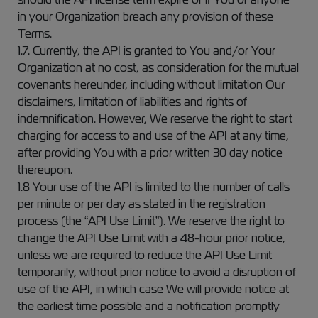
in your Organization breach any provision of these
Terms.
1.7. Currently, the API is granted to You and/or Your
Organization at no cost, as consideration for the mutual
covenants hereunder, including without limitation Our
disclaimers, limitation of liabilities and rights of
indemnification. However, We reserve the right to start
charging for access to and use of the API at any time,
after providing You with a prior written 30 day notice
thereupon.
1.8 Your use of the API is limited to the number of calls
per minute or per day as stated in the registration
process (the “API Use Limit”). We reserve the right to
change the API Use Limit with a 48-hour prior notice,
unless we are required to reduce the API Use Limit
temporarily, without prior notice to avoid a disruption of
use of the API, in which case We will provide notice at
the earliest time possible and a notification promptly