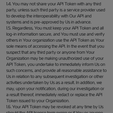
1.4. You may not share your API Token with any third
party, unless such third party is a service provider used
to develop the interoperability with Our API and
systems and is pre-approved by Us in advance.
1.5. Regardless, You must keep your API Token and all
log-in information secure, and You must use and verify
others in Your organization use the API Token as Your
sole means of accessing the API. In the event that you
suspect that any third party or anyone from Your
Organization may be making unauthorized use of your
API Token, you undertake to immediately inform Us on
such concerns, and provide all reasonable assistance to
Us in relation to any subsequent investigation or other
activities undertaken by Us as a result. In addition, we
may, upon your notification, during our investigation or
a result thereof, immediately redact or replace the API
Token issued to your Organization.
1.6. Your API Token may be revoked at any time by Us
should the API license term expire or if You or anyone