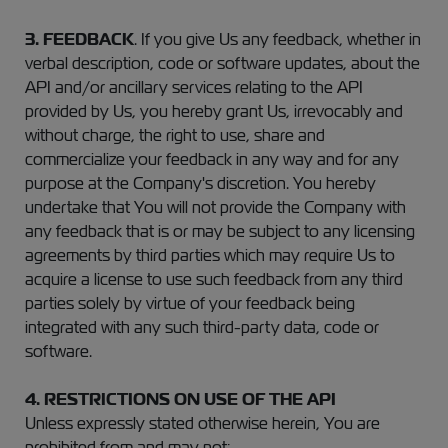
3.
FEEDBACK
. If you give Us any feedback, whether in
verbal description, code or software updates, about the
API and/or ancillary services relating to the API
provided by Us, you hereby grant Us, irrevocably and
without charge, the right to use, share and
commercialize your feedback in any way and for any
purpose at the Company's discretion. You hereby
undertake that You will not provide the Company with
any feedback that is or may be subject to any licensing
agreements by third parties which may require Us to
acquire a license to use such feedback from any third
parties solely by virtue of your feedback being
integrated with any such third-party data, code or
software.
4. RESTRICTIONS ON USE OF THE API
Unless expressly stated otherwise herein, You are
prohibited from and may not: