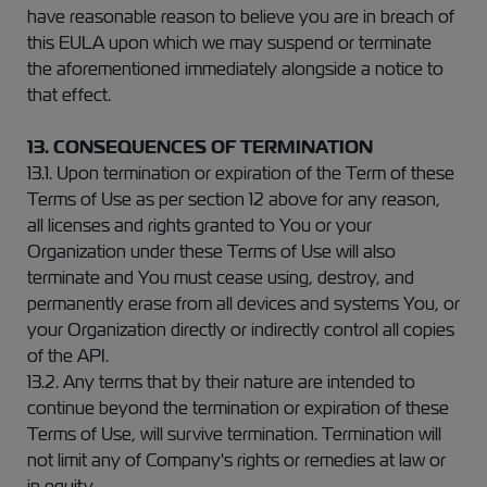
have reasonable reason to believe you are in breach of
this EULA upon which we may suspend or terminate
the aforementioned immediately alongside a notice to
that effect.
13. CONSEQUENCES OF TERMINATION
13.1. Upon termination or expiration of the Term of these
Terms of Use as per section 12 above for any reason,
all licenses and rights granted to You or your
Organization under these Terms of Use will also
terminate and You must cease using, destroy, and
permanently erase from all devices and systems You, or
your Organization directly or indirectly control all copies
of the API.
13.2. Any terms that by their nature are intended to
continue beyond the termination or expiration of these
Terms of Use, will survive termination. Termination will
not limit any of Company's rights or remedies at law or
in equity.