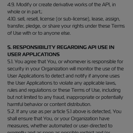
4.9. Modify or create derivative works of the API, in
whole or in part.;
4.10. sell, resell, license (or sub-license), lease, assign,
transfer, pledge, or share your rights under these Terms
of Use with or to anyone else.
5. RESPONSIBILITY REGARDING API USE IN
USER APPLICATIONS
5.1. You agree that You, or whomever is responsible for
security in your Organization will monitor the use of the
User Applications to detect and notify if anyone uses
the User Applications to violate any applicable laws,
rules and regulations or these Terms of Use, including
but not limited to any fraud, inappropriate or potentially
harmful behavior or content distribution.
5.2. If any use as per article 5.1 above is detected, You
shall ensure that You, or your Organization have
measures, whether automated or user-directed to
promptly and as soon as possible restrict and/or