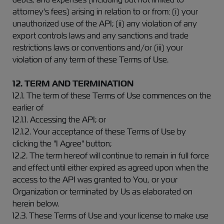
attorney's fees) arising in relation to or from: (i) your
unauthorized use of the API; (ii) any violation of any
export controls laws and any sanctions and trade
restrictions laws or conventions and/or (iii) your
violation of any term of these Terms of Use.
12. TERM AND TERMINATION
12.1. The term of these Terms of Use commences on the
earlier of
12.1.1. Accessing the API; or
12.1.2. Your acceptance of these Terms of Use by
clicking the "I Agree" button;
12.2. The term hereof will continue to remain in full force
and effect until either expired as agreed upon when the
access to the API was granted to You, or your
Organization or terminated by Us as elaborated on
herein below.
12.3. These Terms of Use and your license to make use