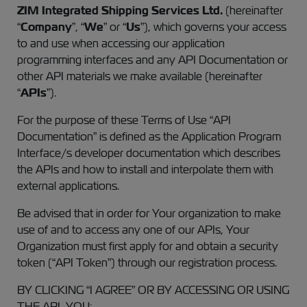
ZIM Integrated Shipping Services Ltd.
(hereinafter
“
Company
”, “
We
” or “
Us
”), which governs your access
to and use when accessing our application
programming interfaces and any API Documentation or
other API materials we make available (hereinafter
“
APIs
”).
For the purpose of these Terms of Use “API
Documentation” is defined as the Application Program
Interface/s developer documentation which describes
the APIs and how to install and interpolate them with
external applications.
Be advised that in order for Your organization to make
use of and to access any one of our APIs, Your
Organization must first apply for and obtain a security
token (“API Token”) through our registration process.
BY CLICKING “I AGREE” OR BY ACCESSING OR USING
THE API, YOU: