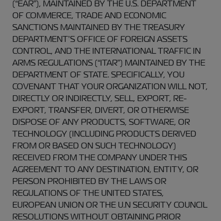
(“EAR”), MAINTAINED BY THE U.S. DEPARTMENT
OF COMMERCE, TRADE AND ECONOMIC
SANCTIONS MAINTAINED BY THE TREASURY
DEPARTMENT’S OFFICE OF FOREIGN ASSETS
CONTROL, AND THE INTERNATIONAL TRAFFIC IN
ARMS REGULATIONS (“ITAR”) MAINTAINED BY THE
DEPARTMENT OF STATE. SPECIFICALLY, YOU
COVENANT THAT YOUR ORGANIZATION WILL NOT,
DIRECTLY OR INDIRECTLY, SELL, EXPORT, RE-
EXPORT, TRANSFER, DIVERT, OR OTHERWISE
DISPOSE OF ANY PRODUCTS, SOFTWARE, OR
TECHNOLOGY (INCLUDING PRODUCTS DERIVED
FROM OR BASED ON SUCH TECHNOLOGY)
RECEIVED FROM THE COMPANY UNDER THIS
AGREEMENT TO ANY DESTINATION, ENTITY, OR
PERSON PROHIBITED BY THE LAWS OR
REGULATIONS OF THE UNITED STATES,
EUROPEAN UNION OR THE U.N SECURITY COUNCIL
RESOLUTIONS WITHOUT OBTAINING PRIOR