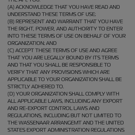
(A) ACKNOWLEDGE THAT YOU HAVE READ AND
UNDERSTAND THESE TERMS OF USE;
(B) REPRESENT AND WARRANT THAT YOU HAVE
THE RIGHT, POWER, AND AUTHORITY TO ENTER
INTO THESE TERMS OF USE ON BEHALF OF YOUR
ORGANIZATION; AND
(C) ACCEPT THESE TERMS OF USE AND AGREE
THAT YOU ARE LEGALLY BOUND BY ITS TERMS
AND THAT YOU SHALL BE RESPONSIBLE TO
VERIFY THAT ANY PROVISIONS WHICH ARE
APPLICABLE TO YOUR ORGANIZATION SHALL BE
STRICTLY ADHERED TO.
(D) YOUR ORGANIZATION SHALL COMPLY WITH
ALL APPLICABLE LAWS, INCLUDING ANY EXPORT
AND RE-EXPORT CONTROL LAWS AND
REGULATIONS, INCLUDING BUT NOT LIMITED TO
THE WASSENAAR ARRANGEMT AND THE UNITED
STATES EXPORT ADMINISTRATION REGULATIONS