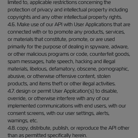
limited to, applicable restrictions concerning the
protection of privacy and intellectual property including
copyrights and any other intellectual property rights.
4.6. Make use of our API with User Applications that are
connected with or to promote any products, services,
or materials that constitute, promote, or are used
primarily for the purpose of dealing in spyware, adware,
or other malicious programs or code, counterfeit goods,
spam messages, hate speech, hacking and illegal
materials, libelous, defamatory, obscene, pornographic,
abusive, or otherwise offensive content, stolen
products, and items theft or other illegal activities.
4.7. design or permit User Application(s) to disable,
override, or otherwise interfere with any of our
implemented communications with end users, with our
consent screens, with our user settings, alerts,
warnings, etc.
4.8. copy, distribute, publish, or reproduce the API other
than as permitted specifically herein.