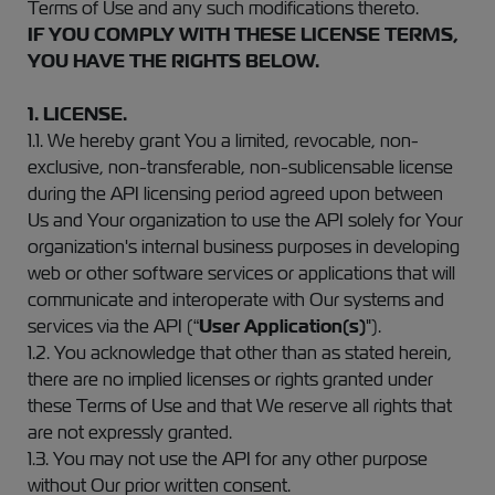
Terms of Use and any such modifications thereto.
IF YOU COMPLY WITH THESE LICENSE TERMS,
YOU HAVE THE RIGHTS BELOW.
1. LICENSE.
1.1. We hereby grant You a limited, revocable, non-
exclusive, non-transferable, non-sublicensable license
during the API licensing period agreed upon between
Us and Your organization to use the API solely for Your
organization's internal business purposes in developing
web or other software services or applications that will
communicate and interoperate with Our systems and
services via the API (“
User Application(s)
").
1.2. You acknowledge that other than as stated herein,
there are no implied licenses or rights granted under
these Terms of Use and that We reserve all rights that
are not expressly granted.
1.3. You may not use the API for any other purpose
without Our prior written consent.