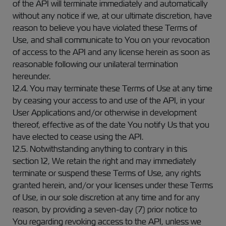
of the API will terminate immediately and automatically
without any notice if we, at our ultimate discretion, have
reason to believe you have violated these Terms of
Use, and shall communicate to You on your revocation
of access to the API and any license herein as soon as
reasonable following our unilateral termination
hereunder.
12.4. You may terminate these Terms of Use at any time
by ceasing your access to and use of the API, in your
User Applications and/or otherwise in development
thereof, effective as of the date You notify Us that you
have elected to cease using the API.
12.5. Notwithstanding anything to contrary in this
section 12, We retain the right and may immediately
terminate or suspend these Terms of Use, any rights
granted herein, and/or your licenses under these Terms
of Use, in our sole discretion at any time and for any
reason, by providing a seven-day (7) prior notice to
You regarding revoking access to the API, unless we