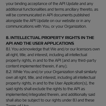
your binding acceptance of the API Update and any
additional functionalities and terms ancillary thereto, as
will be communicated in API documents published
alongside the API Update on our website or in any
communications with You, or your Organization.
8. INTELLECTUAL PROPERTY RIGHTS IN THE
API AND THE USER APPLICATIONS
8.1. You acknowledge that We and/or our licensors own
all right, title, and interest, including all intellectual
property rights, in and to the API (and any third-party
content implemented therein, if any);
8.2. While You and/or your Organization shall similarly
own all right, title, and interest, including all intellectual
property rights, in and to the User Application(s), the
said rights shall exclude the rights to the API as
implemented/integrated therein, and additionally said
shall also be subject to our rights under 8.1 and these
Terms of Use.