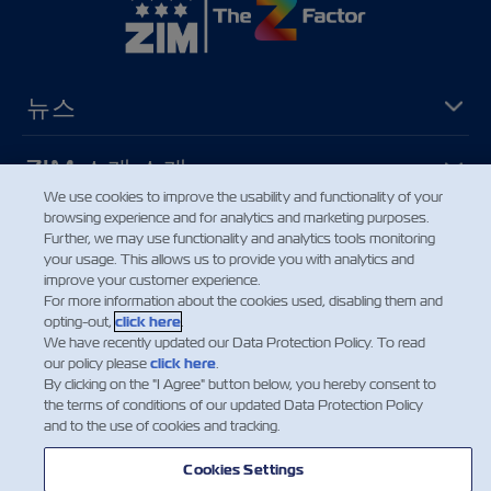
뉴스
ZIM 소개 소개
We use cookies to improve the usability and functionality of your
browsing experience and for analytics and marketing purposes.
지원
Further, we may use functionality and analytics tools monitoring
your usage. This allows us to provide you with analytics and
improve your customer experience.
연락처
For more information about the cookies used, disabling them and
opting-out,
click here
.
We have recently updated our Data Protection Policy. To read
our policy please
click here
.
유용한 도구
By clicking on the "I Agree" button below, you hereby consent to
the terms of conditions of our updated Data Protection Policy
and to the use of cookies and tracking.
ZIM의 최신 업데이트 및 혜택에 대한 안내
를 받아보시려면 뉴스 레터를 구독하세요
Cookies Settings