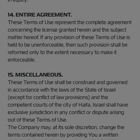
14. ENTIRE AGREEMENT.
These Terms of Use represent the complete agreement
concerning the license granted herein and the subject
matter hereof. If any provision of these Terms of Use is
held to be unenforceable, then such provision shall be
reformed only to the extent necessary to make it
enforceable.
15. MISCELLANEOUS.
These Terms of Use shall be construed and governed
in accordance with the laws of the State of Israel
(except for conflict of law provisions) and the
competent courts of the city of Haifa, Israel shall have
exclusive jurisdiction in any conflict or dispute arising
out of these Terms of Use.
The Company may, at its sole discretion, change the
terms contained herein by providing You a written