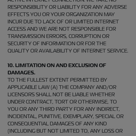
RESPONSIBILITY OR LIABILITY FOR ANY ADVERSE
EFFECTS YOU OR YOUR ORGANIZATION MAY
INCUR DUE TO LACK OF OR LIMITED INTERNET
ACCESS AND WE ARE NOT RESPONSIBLE FOR
TRANSMISSION ERRORS, CORRUPTION OR
SECURITY OF INFORMATION OR FOR THE
QUALITY OR AVAILABILITY OF INTERNET SERVICE.
10. LIMITATION ON AND EXCLUSION OF
DAMAGES.
TO THE FULLEST EXTENT PERMITTED BY
APPLICABLE LAW (A) THE COMPANY AND/OR
LICENSORS SHALL NOT BE LIABLE WHETHER
UNDER CONTRACT, TORT OR OTHERWISE, TO
YOU OR ANY THIRD PARTY FOR ANY INDIRECT,
INCIDENTAL, PUNITIVE, EXEMPLARY, SPECIAL OR
CONSEQUENTIAL DAMAGES OF ANY KIND
(INCLUDING BUT NOT LIMITED TO, ANY LOSS OR