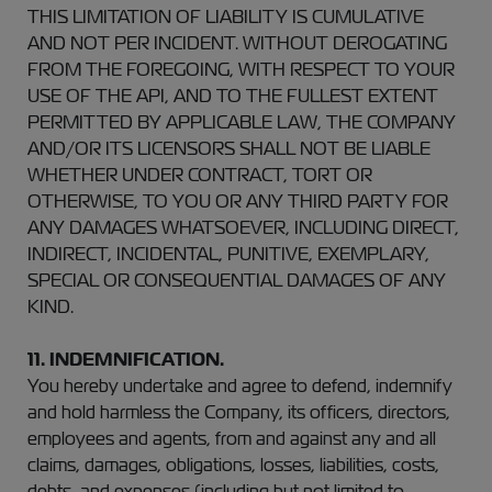
THIS LIMITATION OF LIABILITY IS CUMULATIVE
AND NOT PER INCIDENT. WITHOUT DEROGATING
FROM THE FOREGOING, WITH RESPECT TO YOUR
USE OF THE API, AND TO THE FULLEST EXTENT
PERMITTED BY APPLICABLE LAW, THE COMPANY
AND/OR ITS LICENSORS SHALL NOT BE LIABLE
WHETHER UNDER CONTRACT, TORT OR
OTHERWISE, TO YOU OR ANY THIRD PARTY FOR
ANY DAMAGES WHATSOEVER, INCLUDING DIRECT,
INDIRECT, INCIDENTAL, PUNITIVE, EXEMPLARY,
SPECIAL OR CONSEQUENTIAL DAMAGES OF ANY
KIND.
11. INDEMNIFICATION.
You hereby undertake and agree to defend, indemnify
and hold harmless the Company, its officers, directors,
employees and agents, from and against any and all
claims, damages, obligations, losses, liabilities, costs,
debts, and expenses (including but not limited to