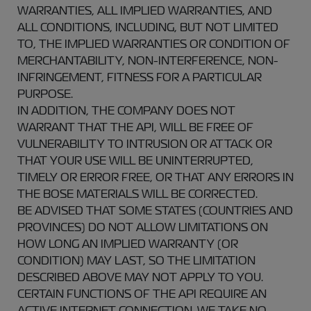
WARRANTIES, ALL IMPLIED WARRANTIES, AND
ALL CONDITIONS, INCLUDING, BUT NOT LIMITED
TO, THE IMPLIED WARRANTIES OR CONDITION OF
MERCHANTABILITY, NON-INTERFERENCE, NON-
INFRINGEMENT, FITNESS FOR A PARTICULAR
PURPOSE.
IN ADDITION, THE COMPANY DOES NOT
WARRANT THAT THE API, WILL BE FREE OF
VULNERABILITY TO INTRUSION OR ATTACK OR
THAT YOUR USE WILL BE UNINTERRUPTED,
TIMELY OR ERROR FREE, OR THAT ANY ERRORS IN
THE BOSE MATERIALS WILL BE CORRECTED.
BE ADVISED THAT SOME STATES (COUNTRIES AND
PROVINCES) DO NOT ALLOW LIMITATIONS ON
HOW LONG AN IMPLIED WARRANTY (OR
CONDITION) MAY LAST, SO THE LIMITATION
DESCRIBED ABOVE MAY NOT APPLY TO YOU.
CERTAIN FUNCTIONS OF THE API REQUIRE AN
ACTIVE INTERNET CONNECTION. WE TAKE NO