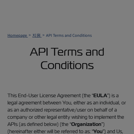
Homepage
지원
API Terms and Conditions
API Terms and
Conditions
This End-User License Agreement (the “
EULA
”) is a
legal agreement between You, either as an individual, or
as an authorized representative/user on behalf of a
company or other legal entity wishing to implement the
APIs (as defined below) (the “
Organization
”)
(hereinafter either will be referred to as: “
You
”) and Us,