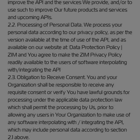
improve the API and the services We provide, and/or to
use such to improve Our future products and services
and upcoming APIs.
2.2. Processing of Personal Data. We process your
personal data according to our privacy policy, as per the
version available at the time of use of the API, and as
available on our website at: Data Protection Policy |
ZIM and You agree to make the ZIM Privacy Policy
readily available to the users of software interpolating
with/integrating the API
2.3. Obligation to Receive Consent. You and your
Organization shall be responsible to receive any
requisite consent or verify You have lawful grounds for
processing under the applicable data protection law
which shall permit the processing by Us, prior to
allowing any users in Your Organization to make use of
any software interpolating with / integrating the API,
which may include personal data according to section
2.1 above.