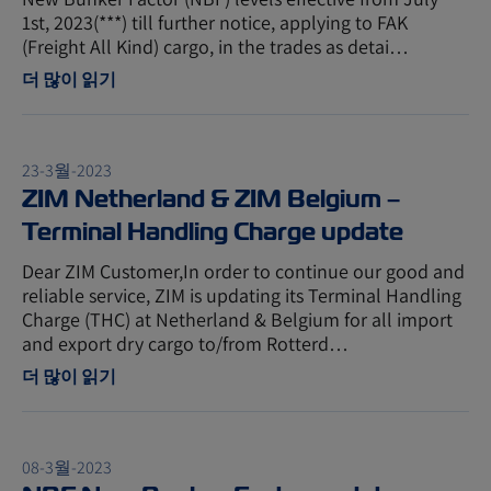
1st, 2023(***) till further notice, applying to FAK
(Freight All Kind) cargo, in the trades as detai…
더 많이 읽기
23-3월-2023
ZIM Netherland & ZIM Belgium –
Terminal Handling Charge update
Dear ZIM Customer,In order to continue our good and
reliable service, ZIM is updating its Terminal Handling
Charge (THC) at Netherland & Belgium for all import
and export dry cargo to/from Rotterd…
더 많이 읽기
08-3월-2023