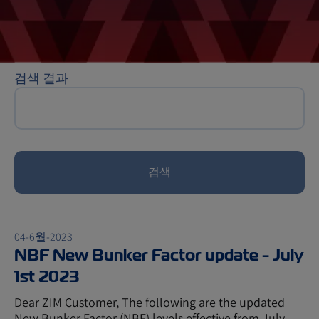
검색 결과
검색
04-6월-2023
NBF New Bunker Factor update - July
1st 2023
Dear ZIM Customer, The following are the updated
New Bunker Factor (NBF) levels effective from July