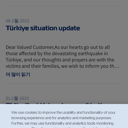
08-2월-2023
Türkiye situation update
Dear Valued Customer,As our hearts go out to all
those affected by the devastating earthquake in
Türkiye, and our thoughts and prayers are with the
victims and their families, we wish to inform you th…
더 많이 읽기
01-2월-2023
ZMI will add Iskenderun call to the
rotation
We use cookies to improve the usability and functionality of your
browsing experience and for analytics and marketing purposes.
Further, we may use functionality and analytics tools monitoring
Dear ZIM Customer, To improve our good and reliable