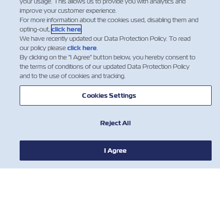
your usage. This allows us to provide you with analytics and
service to our customers, it was decided that ZMI will
improve your customer experience.
add a call in the eastbound, Iskenderun would be
For more information about the cookies used, disabling them and
added after Haifa, temporary replacing Mersi…
opting-out,
click here
.
We have recently updated our Data Protection Policy. To read
더 많이 읽기
our policy please
click here
.
By clicking on the "I Agree" button below, you hereby consent to
the terms of conditions of our updated Data Protection Policy
and to the use of cookies and tracking.
…
8
9
10
…
Cookies Settings
Reject All
I Agree
뉴스
ZIM 소개 소개