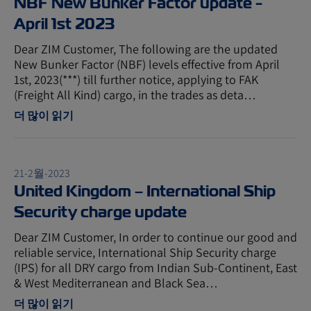
NBF New Bunker Factor update -
April 1st 2023
Dear ZIM Customer, The following are the updated
New Bunker Factor (NBF) levels effective from April
1st, 2023(***) till further notice, applying to FAK
(Freight All Kind) cargo, in the trades as deta…
더 많이 읽기
21-2월-2023
United Kingdom – International Ship
Security charge update
Dear ZIM Customer, In order to continue our good and
reliable service, International Ship Security charge
(IPS) for all DRY cargo from Indian Sub-Continent, East
& West Mediterranean and Black Sea…
더 많이 읽기