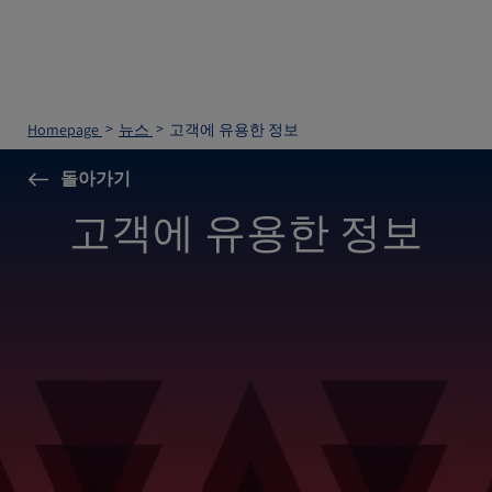
Homepage
뉴스
고객에 유용한 정보
돌아가기
고객에 유용한 정보