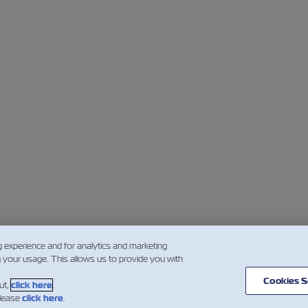
g experience and for analytics and marketing
g your usage. This allows us to provide you with
Cookies S
ut,
click here
.
please
click here
.