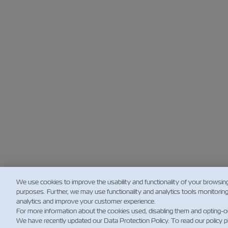
We use cookies to improve the usability and functionality of your browsin
purposes. Further, we may use functionality and analytics tools monitorin
analytics and improve your customer experience.
For more information about the cookies used, disabling them and opting-o
We have recently updated our Data Protection Policy. To read our policy 