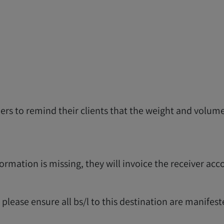
riers to remind their clients that the weight and vol
formation is missing, they will invoice the receiver acc
lease ensure all bs/l to this destination are manifest