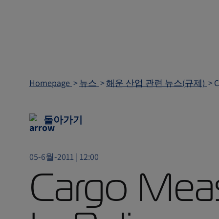
Homepage
뉴스
해운 산업 관련 뉴스(규제)
C
돌아가기
05-6월-2011 | 12:00
Cargo Mea