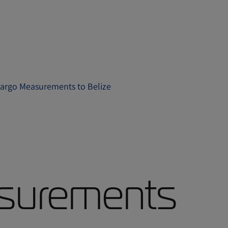
argo Measurements to Belize
surements