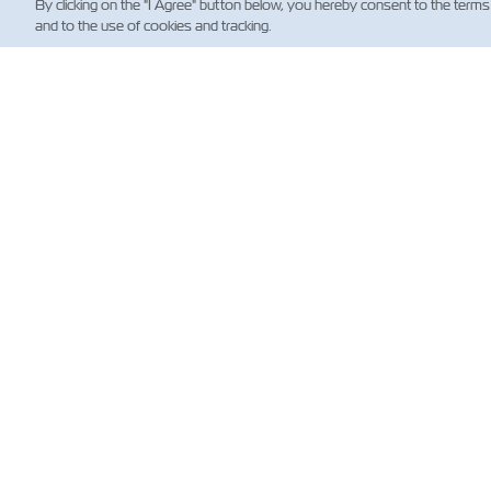
By clicking on the "I Agree" button below, you hereby consent to the terms
and to the use of cookies and tracking.
뉴
Custo
News
해운 
(규제)