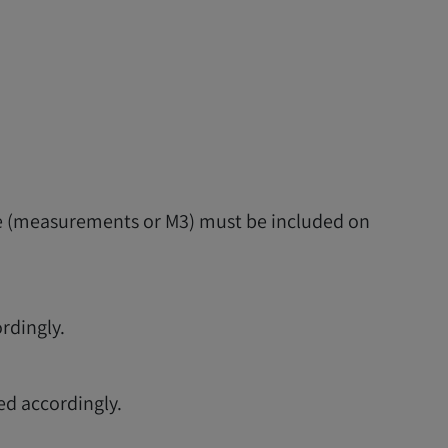
ume (measurements or M3) must be included on
ordingly.
ed accordingly.