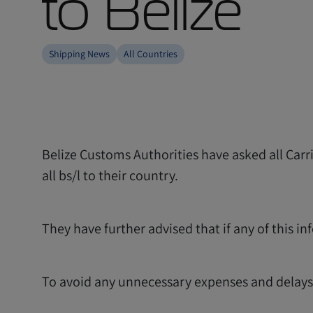
to Belize
Shipping News
All Countries
Belize Customs Authorities have asked all Car
all bs/l to their country.
They have further advised that if any of this in
To avoid any unnecessary expenses and delays p