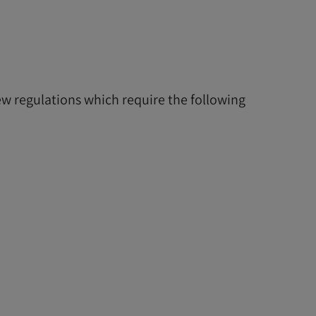
w regulations which require the following