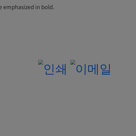
re emphasized in bold.