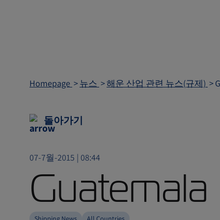
Homepage
뉴스
해운 산업 관련 뉴스(규제)
G
돌아가기
07-7월-2015 | 08:44
Guatemala 
Shipping News
All Countries