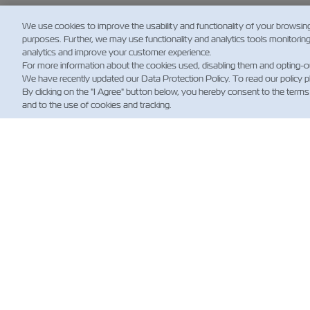
We use cookies to improve the usability and functionality of your browsin
purposes. Further, we may use functionality and analytics tools monitorin
analytics and improve your customer experience.
For more information about the cookies used, disabling them and opting-o
We have recently updated our Data Protection Policy. To read our policy 
By clicking on the "I Agree" button below, you hereby consent to the terms
and to the use of cookies and tracking.
뉴
Custo
News
해운 
(규제)