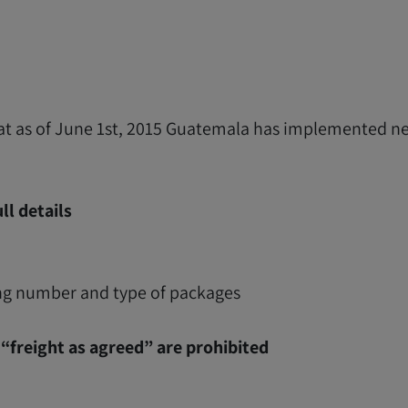
hat as of June 1st, 2015 Guatemala has implemented ne
ll details
g number and type of packages
“freight as agreed” are prohibited