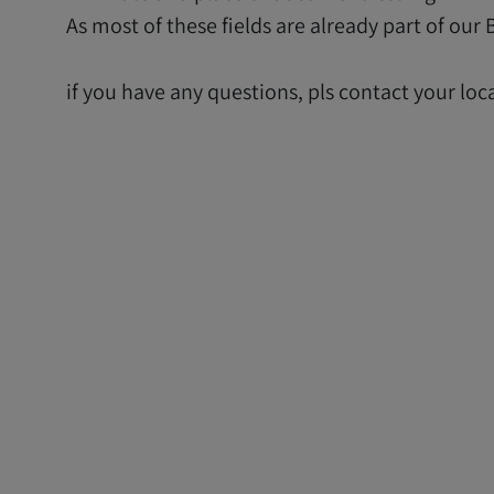
As most of these fields are already part of ou
if you have any questions, pls contact your loc