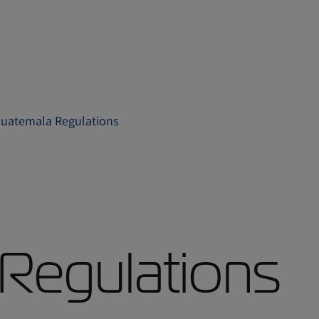
uatemala Regulations
Regulations