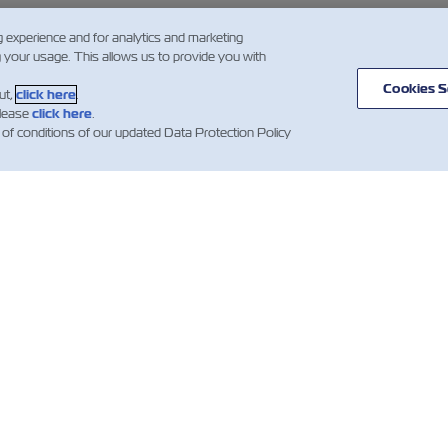
g experience and for analytics and marketing
g your usage. This allows us to provide you with
Cookies S
ut,
click here
.
please
click here
.
 of conditions of our updated Data Protection Policy
스
ZIM 소개
지원
소개
mer Updates
지원
무역 및 배송 서비
컨테이너 카탈로
스
산업 관련 뉴스
견적 이용약관
화물 서비스
예약 확인 약관
디지털 솔루션