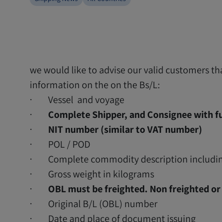
we would like to advise our valid customers t
information on the on the Bs/L:
· Vessel and voyage
·
Complete Shipper, and Consignee with fu
·
NIT number (similar to VAT number)
· POL / POD
· Complete commodity description includin
· Gross weight in kilograms
·
OBL must be freighted. Non freighted or 
· Original B/L (OBL) number
· Date and place of document issuing