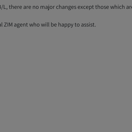
r B/L, there are no major changes except those which a
al ZIM agent who will be happy to assist.