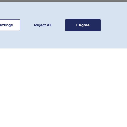
ettings
Reject All
I Agree
연락처
유용한 도구
글로벌 네트
해상운임
워크
그
VGM(컨테이너 총중량 검
고객 피드백
증제도)
양식
Demurrage & Detention
Who We Are
Calculator