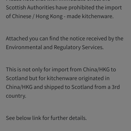
Scottish Authorities have prohibited the import
of Chinese / Hong Kong - made kitchenware.
Attached you can find the notice received by the
Environmental and Regulatory Services.
This is not only for import from China/HKG to
Scotland but for kitchenware originated in
China/HKG and shipped to Scotland from a 3rd
country.
See below link for further details.