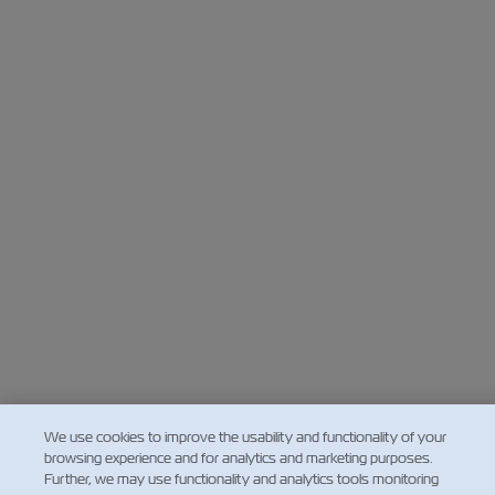
We use cookies to improve the usability and functionality of your
browsing experience and for analytics and marketing purposes.
Further, we may use functionality and analytics tools monitoring