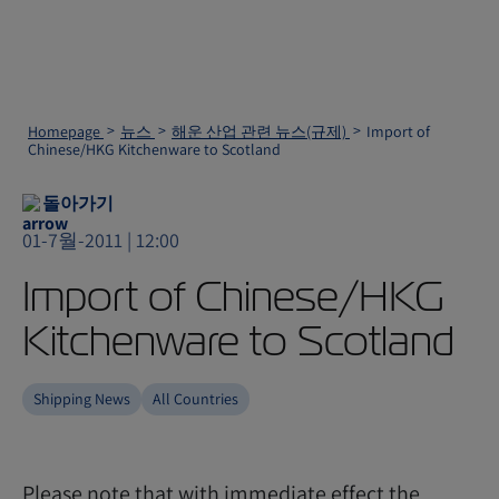
Homepage
뉴스
해운 산업 관련 뉴스(규제)
Import of
Chinese/HKG Kitchenware to Scotland
돌아가기
01-7월-2011 | 12:00
Import of Chinese/HKG
Kitchenware to Scotland
Shipping News
All Countries
Please note that with immediate effect the