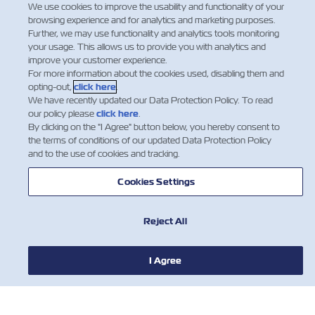
We use cookies to improve the usability and functionality of your
Shipper and CNEE are the Freight Forwarder.
browsing experience and for analytics and marketing purposes.
Further, we may use functionality and analytics tools monitoring
your usage. This allows us to provide you with analytics and
improve your customer experience.
For more information about the cookies used, disabling them and
opting-out,
click here
.
We have recently updated our Data Protection Policy. To read
our policy please
click here
.
By clicking on the "I Agree" button below, you hereby consent to
the terms of conditions of our updated Data Protection Policy
and to the use of cookies and tracking.
Cookies Settings
Reject All
I Agree
뉴스
ZIM 소개 소개