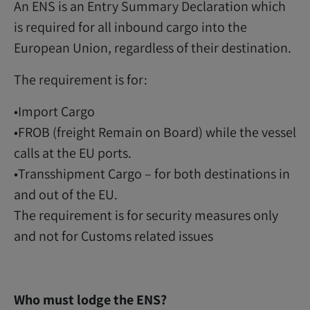
An ENS is an Entry Summary Declaration which
is required for all inbound cargo into the
European Union, regardless of their destination.
The requirement is for:
•Import Cargo
•FROB (freight Remain on Board) while the vessel
calls at the EU ports.
•Transshipment Cargo – for both destinations in
and out of the EU.
The requirement is for security measures only
and not for Customs related issues
Who must lodge the ENS?