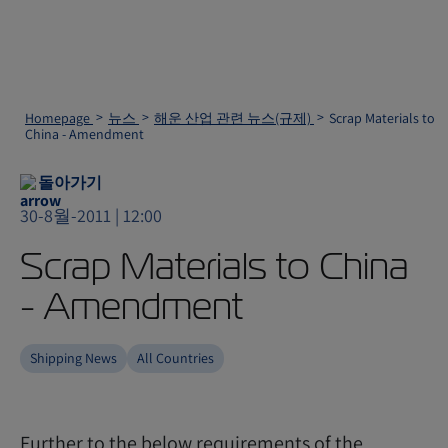
Homepage
뉴스
해운 산업 관련 뉴스(규제)
Scrap Materials to
China - Amendment
돌아가기
30-8월-2011 | 12:00
Scrap Materials to China
- Amendment
Shipping News
All Countries
Further to the below requirements of the