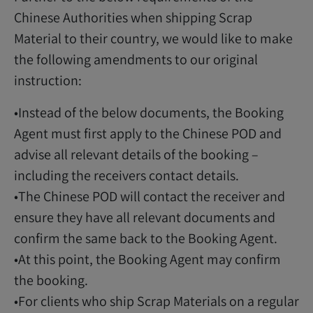
Chinese Authorities when shipping Scrap
Material to their country, we would like to make
the following amendments to our original
instruction:
•Instead of the below documents, the Booking
Agent must first apply to the Chinese POD and
advise all relevant details of the booking –
including the receivers contact details.
•The Chinese POD will contact the receiver and
ensure they have all relevant documents and
confirm the same back to the Booking Agent.
•At this point, the Booking Agent may confirm
the booking.
•For clients who ship Scrap Materials on a regular