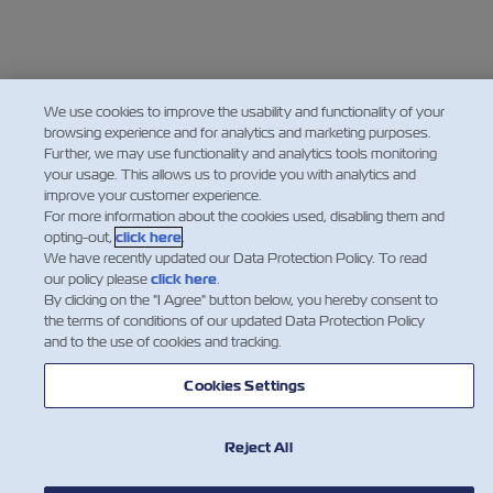
We use cookies to improve the usability and functionality of your
browsing experience and for analytics and marketing purposes.
Further, we may use functionality and analytics tools monitoring
your usage. This allows us to provide you with analytics and
improve your customer experience.
For more information about the cookies used, disabling them and
opting-out,
click here
.
We have recently updated our Data Protection Policy. To read
our policy please
click here
.
By clicking on the "I Agree" button below, you hereby consent to
the terms of conditions of our updated Data Protection Policy
and to the use of cookies and tracking.
Cookies Settings
Reject All