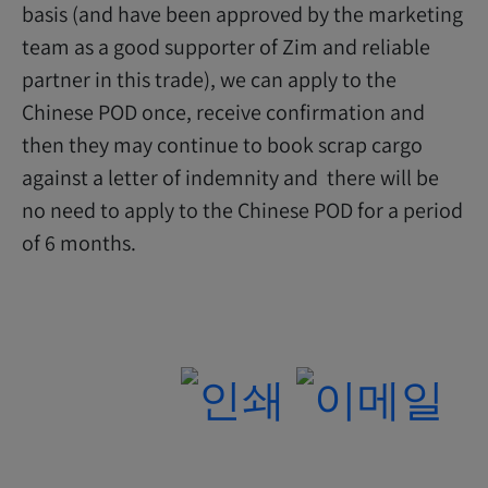
basis (and have been approved by the marketing
team as a good supporter of Zim and reliable
partner in this trade), we can apply to the
Chinese POD once, receive confirmation and
then they may continue to book scrap cargo
against a letter of indemnity and there will be
no need to apply to the Chinese POD for a period
of 6 months.