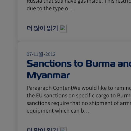
Russia that still have gas inside. This restri
due to the type o…
더 많이 읽기
07-11월-2012
Sanctions to Burma an
Myanmar
Paragraph ContentWe would like to remind 
the EU sanctions on specific cargo to Bur
sanctions require that no shipment of arm
equipment which can b…
더 많이 읽기