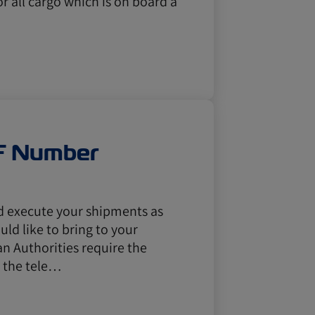
or all cargo which is on board a
F Number
nd execute your shipments as
ld like to bring to your
n Authorities require the
e the tele…