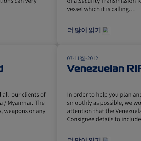
ctions can very
of a Security Transmission f
vessel which it is calling…
더 많이 읽기
07-11월-2012
d
Venezuelan RI
all our clients of
In order to help you plan a
ma / Myanmar. The
smoothly as possible, we wou
s, weapons or any
attention that the Venezuela
Consignee details to includ
더 많이 읽기