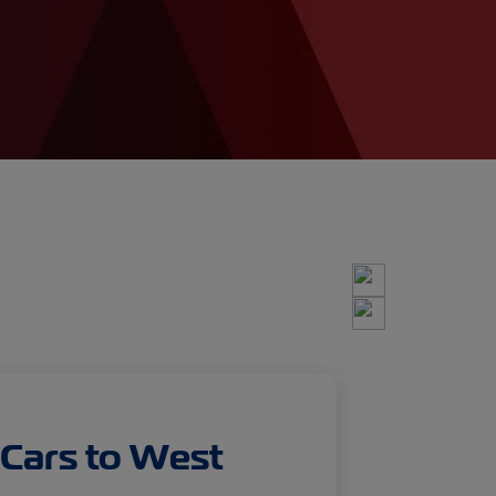
 Cars to West