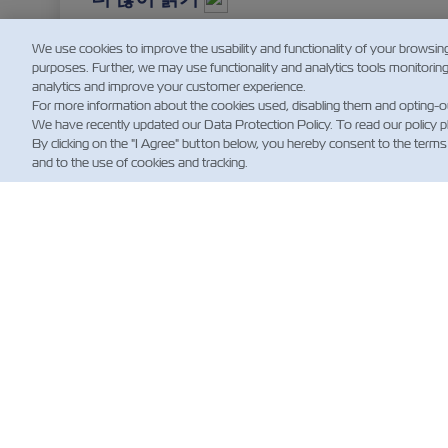
We use cookies to improve the usability and functionality of your browsin
purposes. Further, we may use functionality and analytics tools monitorin
analytics and improve your customer experience.
For more information about the cookies used, disabling them and opting-o
We have recently updated our Data Protection Policy. To read our policy 
By clicking on the "I Agree" button below, you hereby consent to the terms
and to the use of cookies and tracking.
뉴
Custo
News
해운 
(규제)