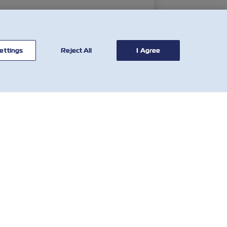
ettings
Reject All
I Agree
연락처
유용한 도구
글로벌 네트
해상운임
워크
그
VGM(컨테이너 총중량 검
고객 피드백
증제도)
양식
Demurrage & Detention
Who We Are
Calculator