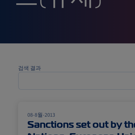
스(규제)
검색 결과
08-8월-2013
Sanctions set out by th