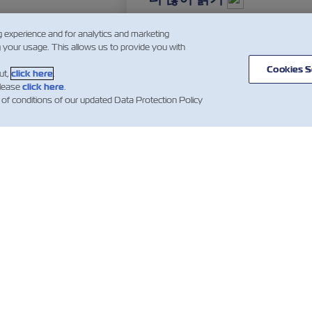
g experience and for analytics and marketing
g your usage. This allows us to provide you with
…
3
4
5
…
Cookies S
ut,
click here
.
please
click here
.
 of conditions of our updated Data Protection Policy
스
ZIM 소개
지원
소개
mer Updates
지원
무역 및 배송 서비
컨테이너 카탈로
스
산업 관련 뉴스
견적 이용약관
화물 서비스
예약 확인 약관