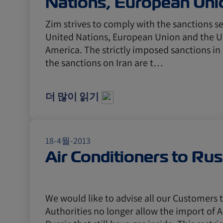
Nations, European Uni
USA
Zim strives to comply with the sanctions se
United Nations, European Union and the Un
America. The strictly imposed sanctions in
the sanctions on Iran are t…
더 많이 읽기
18-4월-2013
Air Conditioners to Rus
We would like to advise all our Customers 
Authorities no longer allow the import of A