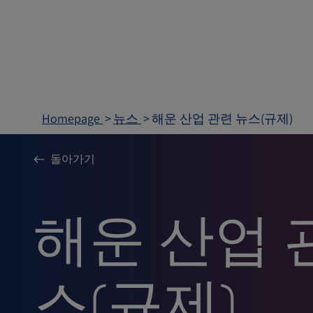
Homepage
뉴스
해운 산업 관련 뉴스(규제)
돌아가기
해운 산업