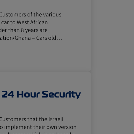
 Customers of the various
 car to West African
der than 8 years are
tation•Ghana – Cars old…
s 24 Hour Security
Customers that the Israeli
to implement their own version