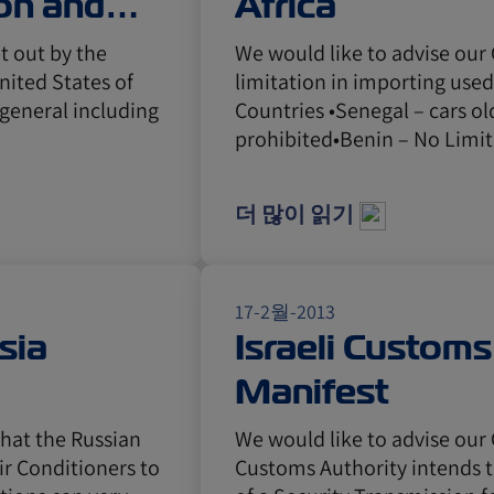
on and
Africa
t out by the
We would like to advise our
ited States of
limitation in importing used
 general including
Countries •Senegal – cars ol
prohibited•Benin – No Limi
더 많이 읽기
17-2월-2013
sia
Israeli Custom
Manifest
that the Russian
We would like to advise our 
ir Conditioners to
Customs Authority intends 