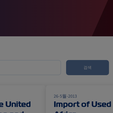
검색
26-5월-2013
e United
Import of Used