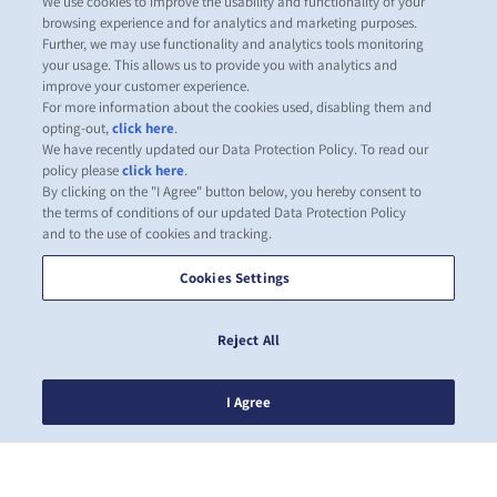
We use cookies to improve the usability and functionality of your
browsing experience and for analytics and marketing purposes.
Further, we may use functionality and analytics tools monitoring
your usage. This allows us to provide you with analytics and
improve your customer experience.
For more information about the cookies used, disabling them and
opting-out,
click here
.
We have recently updated our Data Protection Policy. To read our
policy please
click here
.
By clicking on the "I Agree" button below, you hereby consent to
the terms of conditions of our updated Data Protection Policy
and to the use of cookies and tracking.
Cookies Settings
Reject All
I Agree