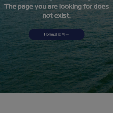
The page you are looking for does
not exist.
Home으로 이동