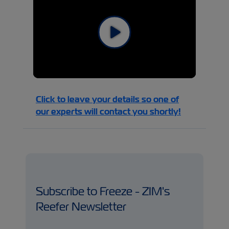
Click to leave your details so one of
our experts will contact you shortly!
Subscribe to Freeze - ZIM's
Reefer Newsletter