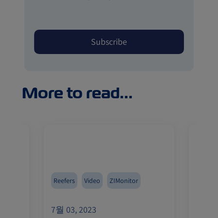
More to read...
Reefers
Video
ZIMonitor
Reefer
7월 03, 2023
7월 03