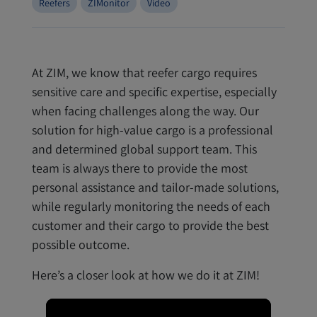
Reefers
ZIMonitor
Video
At ZIM, we know that reefer cargo requires
sensitive care and specific expertise, especially
when facing challenges along the way. Our
solution for high-value cargo is a professional
and determined global support team. This
team is always there to provide the most
personal assistance and tailor-made solutions,
while regularly monitoring the needs of each
customer and their cargo to provide the best
possible outcome.
Here’s a closer look at how we do it at ZIM!