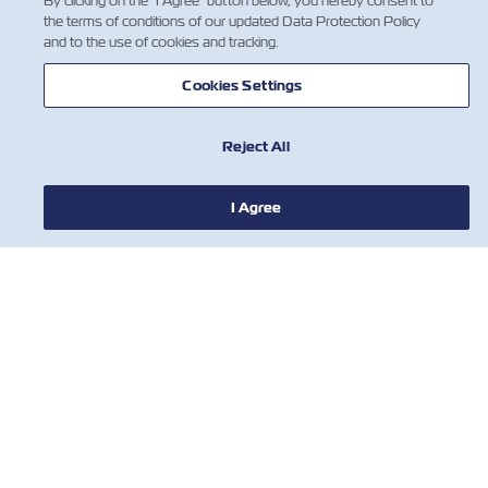
By clicking on the "I Agree" button below, you hereby consent to
the terms of conditions of our updated Data Protection Policy
and to the use of cookies and tracking.
Cookies Settings
Reject All
I Agree
뉴스
ZIM 소개 소개
지원
연락처