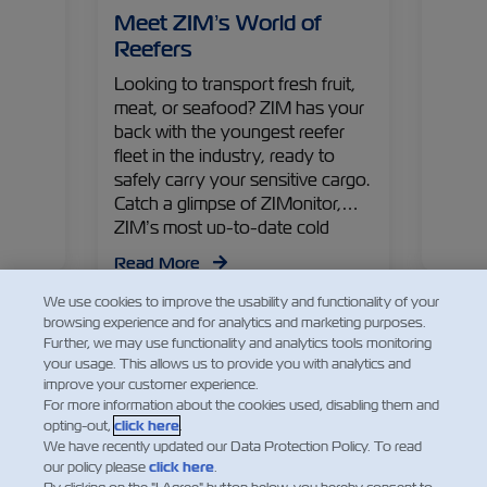
an
Meet ZIM’s World of
ZIMo
ntrol
Reefers
Just
Looking to transport fresh fruit,
Real-
nd
meat, or seafood? ZIM has your
tempe
st
back with the youngest reefer
online
d
fleet in the industry, ready to
some 
ffer!
safely carry your sensitive cargo.
featur
Catch a glimpse of ZIMonitor,
ZIM’s most up-to-date cold
Read
chain solution!
Read More
We use cookies to improve the usability and functionality of your
browsing experience and for analytics and marketing purposes.
Further, we may use functionality and analytics tools monitoring
your usage. This allows us to provide you with analytics and
improve your customer experience.
For more information about the cookies used, disabling them and
opting-out,
click here
.
Facebook
Twitter
Linkedin
Whats
We have recently updated our Data Protection Policy. To read
our policy please
click here
.