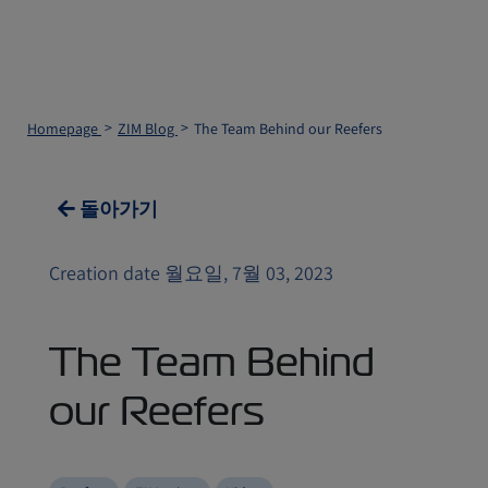
Homepage
ZIM Blog
The Team Behind our Reefers
돌아가기
Creation date 월요일, 7월 03, 2023
The Team Behind
our Reefers