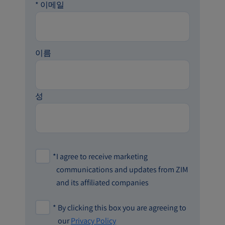
*
이메일
이름
성
*
I agree to receive marketing
communications and updates from ZIM
and its affiliated companies
*
By clicking this box you are agreeing to
our
Privacy Policy