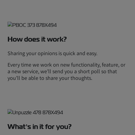
How does it work?
Sharing your opinions is quick and easy.
Every time we work on new functionality, feature, or
a new service, we’ll send you a short poll so that
you’ll be able to share your thoughts.
What’s in it for you?