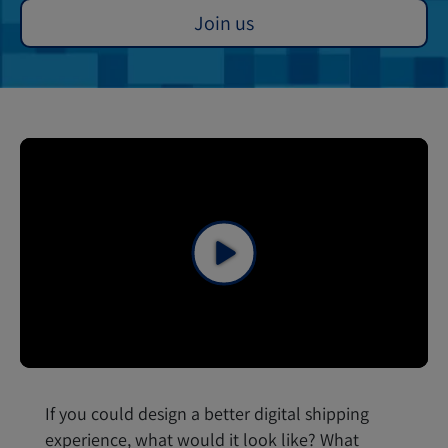
Join us
If you could design a better digital shipping
experience, what would it look like? What