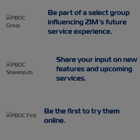
Be part of a select group
influencing ZIM’s future
service experience.
Share your input on new
features and upcoming
services.
Be the first to try them
online.