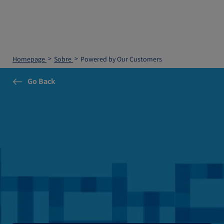
Homepage
Sobre
Powered by Our Customers
Go Back