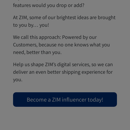
features would you drop or add?
At ZIM, some of our brightest ideas are brought
to you by… you!
We call this approach: Powered by our
Customers, because no one knows what you
need, better than you.
Help us shape ZIM’s digital services, so we can
deliver an even better shipping experience for
you.
Become a ZIM influencer today!