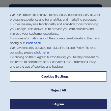
Eo concordo e envio
We use cookies to improve the usability and functionality of your
browsing experience and for analytics and marketing purposes.
ZIM collects some of your personal data strictly for the purpose
Further, we may use functionality and analytics tools monitoring
of providing you with an optimal user experience and to enable
your usage. This allows us to provide you with analytics and
us to carry out the Services you request from ZIM. We require
improve your customer experience.
your consent to the collection and processing of your personal
For more information about the cookies used, disabling them and
opting-out,
click here
.
data in order to carry out the services requested. Please review
We have recently updated our Data Protection Policy. To read
our
Data Protection Policy
and if you agree, please indicate so
our policy please
click here
.
by clicking on "I Agree." below in order to proceed.
By clicking on the "I Agree" button below, you hereby consent to
the terms of conditions of our updated Data Protection Policy
and to the use of cookies and tracking.
Cookies Settings
Reject All
I Agree
NOTÍCIA