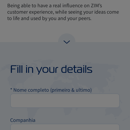
Being able to have a real influence on ZIM’s
customer experience, while seeing your ideas come
to life and used by you and your peers.
Fill in your details
*
Nome completo (primeiro & ultimo)
Companhia