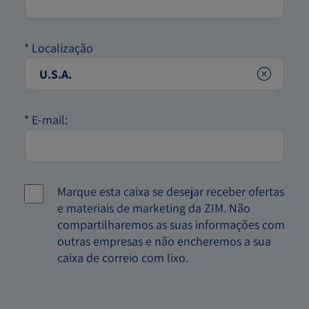
*
Localização
Clear
*
E-mail:
Marque esta caixa se desejar receber ofertas
e materiais de marketing da ZIM. Não
compartilharemos as suas informações com
outras empresas e não encheremos a sua
caixa de correio com lixo.