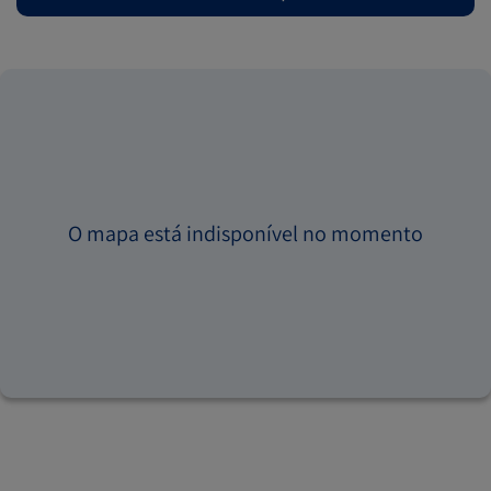
O mapa está indisponível no momento