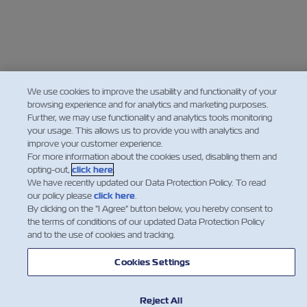
We use cookies to improve the usability and functionality of your
browsing experience and for analytics and marketing purposes.
Further, we may use functionality and analytics tools monitoring
your usage. This allows us to provide you with analytics and
improve your customer experience.
For more information about the cookies used, disabling them and
opting-out,
click here
.
We have recently updated our Data Protection Policy. To read
our policy please
click here
.
By clicking on the "I Agree" button below, you hereby consent to
the terms of conditions of our updated Data Protection Policy
and to the use of cookies and tracking.
Cookies Settings
Reject All