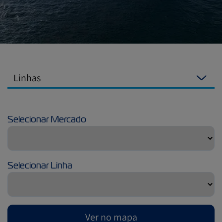
Linhas
Selecionar Mercado
Selecionar Linha
Ver no mapa