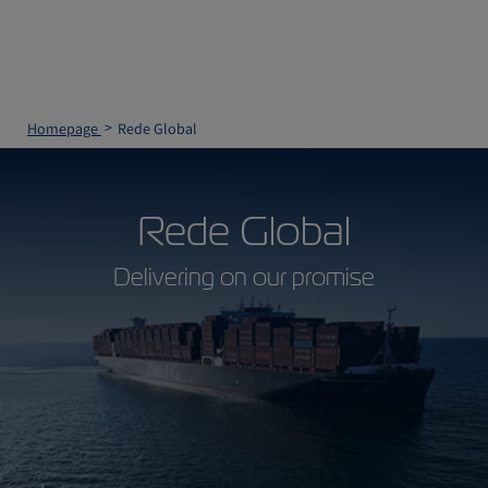
Homepage
Rede Global
Rede Global
Delivering on our promise