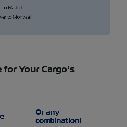
a to Madrid
er to Montreal
 for Your Cargo’s
Or any
e
combination!