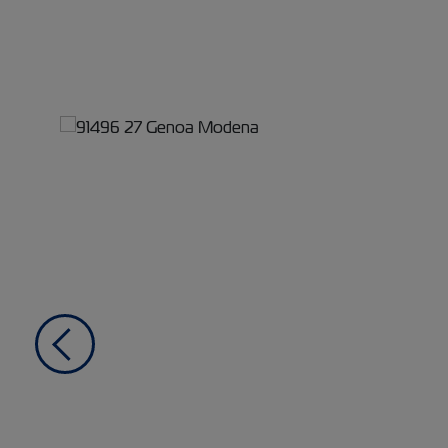
Previous