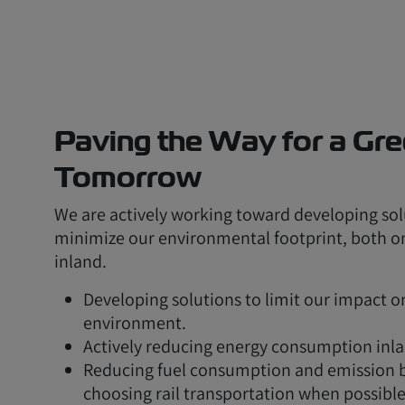
Paving the Way for a Gr
Tomorrow
We are actively working toward developing sol
minimize our environmental footprint, both 
inland.
Developing solutions to limit our impact o
environment.
Actively reducing energy consumption inla
Reducing fuel consumption and emission 
choosing rail transportation when possible