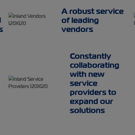
A robust service
d
of leading
s
vendors
Constantly
collaborating
with new
service
providers to
expand our
solutions