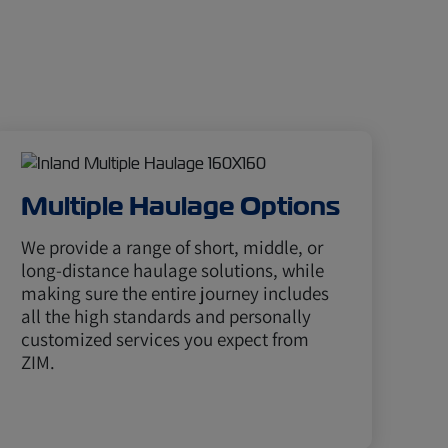
Multiple Haulage Options
We provide a range of short, middle, or
long-distance haulage solutions, while
making sure the entire journey includes
all the high standards and personally
customized services you expect from
ZIM.