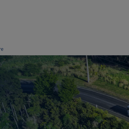
re
te