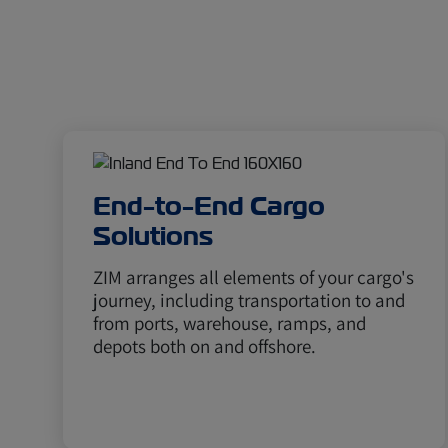
End-to-End Cargo
Solutions
ZIM arranges all elements of your cargo's
journey, including transportation to and
from ports, warehouse, ramps, and
depots both on and offshore.