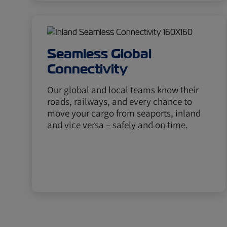
Seamless Global
Connectivity
Our global and local teams know their
roads, railways, and every chance to
move your cargo from seaports, inland
and vice versa – safely and on time.