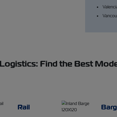
Valenci
Vancouv
gistics: Find the Best Mode
Rail
Barg