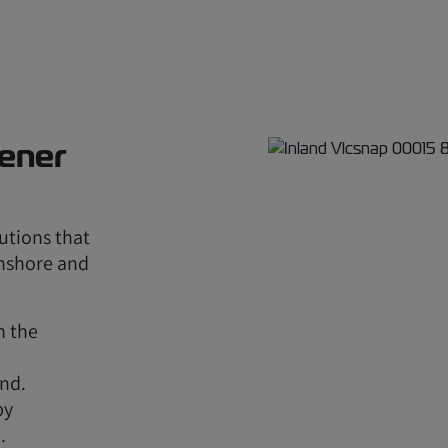
eener
utions that
onshore and
n the
nd.
by
.