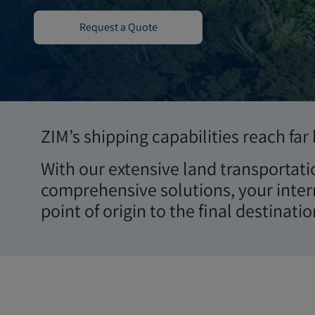
Terrestre
Request a Quote
ZIM’s shipping capabilities reach fa
With our extensive land transportati
comprehensive solutions, your inter
point of origin to the final destinatio