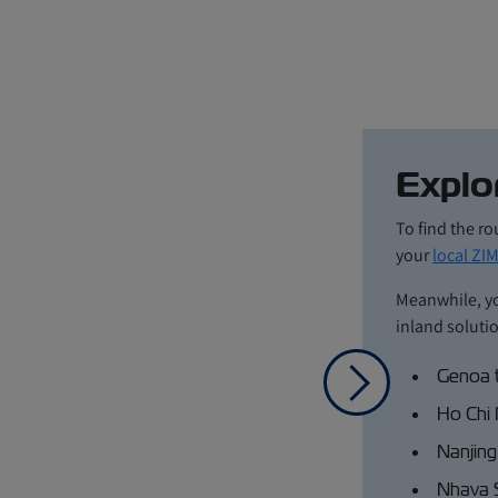
Explo
To find the ro
your
local ZIM
Meanwhile, y
inland soluti
Genoa 
Next
Ho Chi 
Nanjing
Nhava 