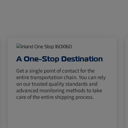
A One-Stop Destination
Get a single point of contact for the
entire transportation chain. You can rely
on our trusted quality standards and
advanced monitoring methods to take
care of the entire shipping process.