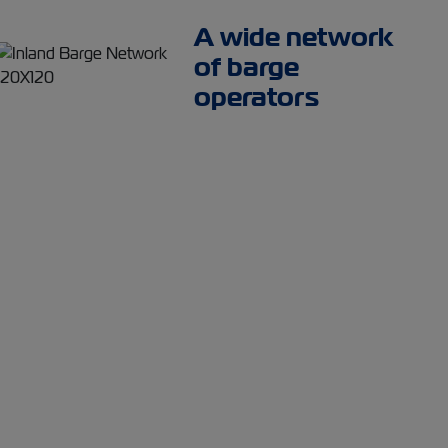
A wide network
of barge
operators