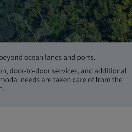
r beyond ocean lanes and ports.
on, door-to-door services, and additional
modal needs are taken care of from the
n.