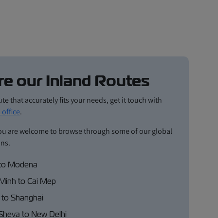
re our Inland Routes
ute that accurately fits your needs, get it touch with
 office
.
ou are welcome to browse through some of our global
ons.
to Modena
Minh to Cai Mep
 to Shanghai
Sheva to New Delhi