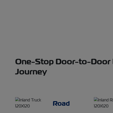
One-Stop Door-to-Door Lo
Journey
Road