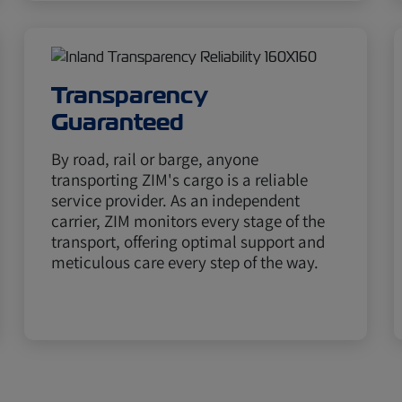
Transparency
Guaranteed
By road, rail or barge, anyone
transporting ZIM's cargo is a reliable
service provider. As an independent
carrier, ZIM monitors every stage of the
transport, offering optimal support and
meticulous care every step of the way.