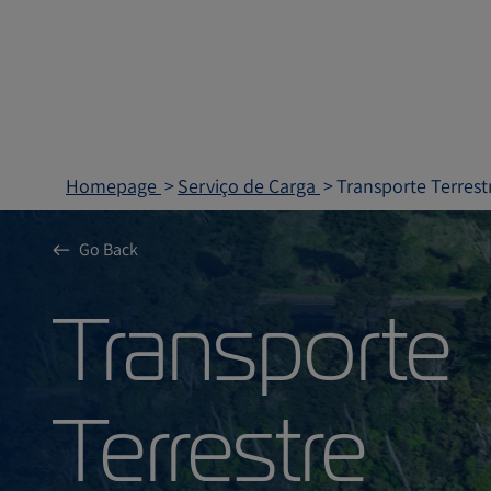
Homepage
Serviço de Carga
Transporte Terrest
Go Back
Transpor