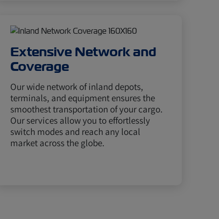
Extensive Network and
Coverage
Our wide network of inland depots,
terminals, and equipment ensures the
smoothest transportation of your cargo.
Our services allow you to effortlessly
switch modes and reach any local
market across the globe.