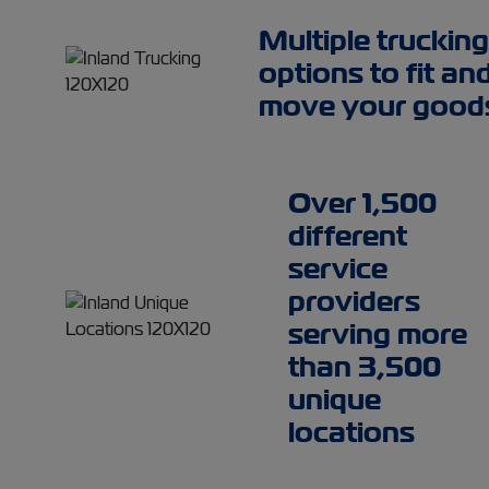
Multiple trucking
options to fit an
move your good
Over 1,500
different
service
providers
serving more
than 3,500
unique
locations