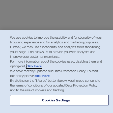
We use cookies to improve the usability and functionality of your
browsing experience and for analytics and marketing purposes.
Further, we may use functionality and analytics tools monitoring
your usage. This allows us to provide you with analytics and
improve your customer experience.
For more information about the cookies used, disabling them and
opting-out,
click here
.
We have recently updated our Data Protection Policy. To read
our policy please
click here
.
By clicking on the "I Agree" button below, you hereby consent to
the terms of conditions of our updated Data Protection Policy
and to the use of cookies and tracking.
Cookies Settings