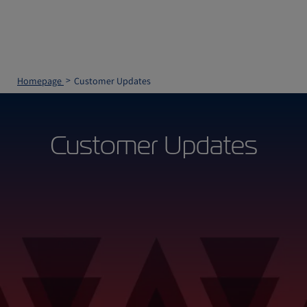
Homepage
Customer Updates
Customer Updates