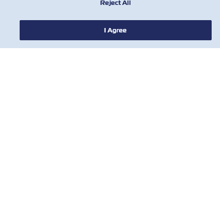
Reject All
I Agree
NOTÍCIA
SOBRE
AJUDE
CONTATE-NOS
FERRAMENTAS