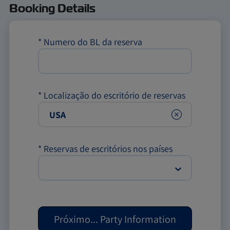
Booking Details
*
Numero do BL da reserva
*
Localização do escritório de reservas
Clear
*
Reservas de escritórios nos países
Próximo
...
Party Information