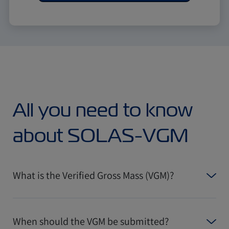
All you need to know
about SOLAS-VGM
What is the Verified Gross Mass (VGM)?
When should the VGM be submitted?