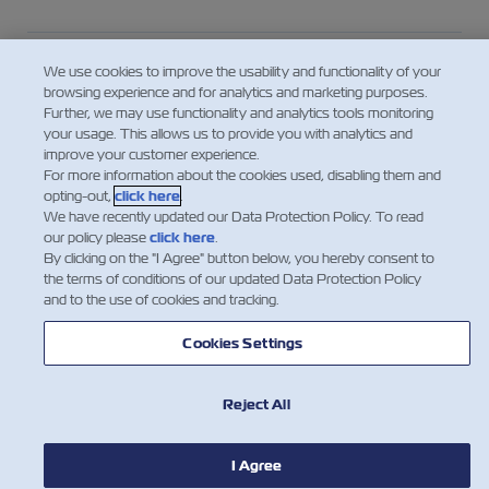
Who is the “Shipper” in the context of the
We use cookies to improve the usability and functionality of your
responsibility for providing the VGM?
browsing experience and for analytics and marketing purposes.
Further, we may use functionality and analytics tools monitoring
your usage. This allows us to provide you with analytics and
improve your customer experience.
For consolidated cargo – who provides the
For more information about the cookies used, disabling them and
VGM to the Carrier?
opting-out,
click here
.
We have recently updated our Data Protection Policy. To read
our policy please
click here
.
By clicking on the "I Agree" button below, you hereby consent to
Looking for the Tare Weight of a
the terms of conditions of our updated Data Protection Policy
Container?
and to the use of cookies and tracking.
Cookies Settings
Mostre mais
Reject All
I Agree