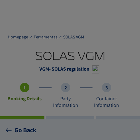
Homepage
Ferramentas
SOLAS VGM
SOLAS VGM
VGM- SOLAS regulation
1
2
3
Booking Details
Party
Container
Information
Information
Go Back